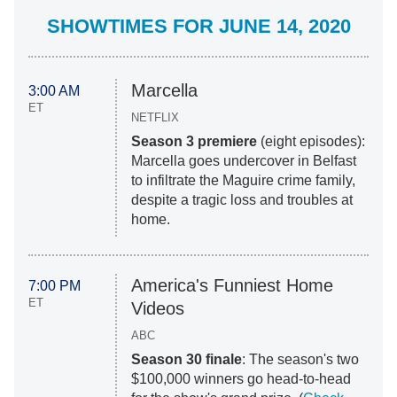
SHOWTIMES FOR JUNE 14, 2020
Marcella
3:00 AM
ET
NETFLIX
Season 3 premiere
(eight episodes):
Marcella goes undercover in Belfast
to infiltrate the Maguire crime family,
despite a tragic loss and troubles at
home.
America's Funniest Home
7:00 PM
ET
Videos
ABC
Season 30 finale
: The season's two
$100,000 winners go head-to-head