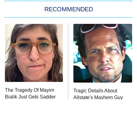
Big Brother
8:00 PM
RECOMMENDED
ET
The Him I Knew
The Real Housewives of Atlanta
Decades in Sports
9:00 PM
ET
House of the Dragon
The Librarians: The Next Chapter
The Real Housewives Ultimate Girls
Trip: Roaring 20th
The Walking Dead: Dead City
The Tragedy Of Mayim
Tragic Details About
Bialik Just Gets Sadder
Allstate's Mayhem Guy
The Westies
And Sadder
President Curtis
11:30 PM
ET