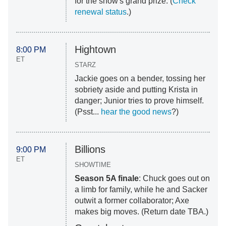
for the show's grand prize. (
Check
renewal status
.)
Hightown
8:00 PM
ET
STARZ
Jackie goes on a bender, tossing her
sobriety aside and putting Krista in
danger; Junior tries to prove himself.
(Psst...
hear the good news
?)
Billions
9:00 PM
ET
SHOWTIME
Season 5A finale
: Chuck goes out on
a limb for family, while he and Sacker
outwit a former collaborator; Axe
makes big moves. (Return date TBA.)