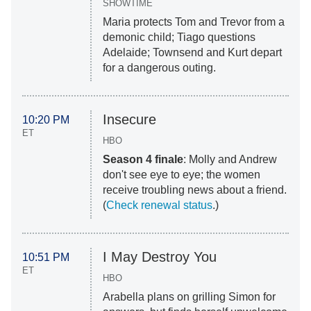
SHOWTIME
Maria protects Tom and Trevor from a
demonic child; Tiago questions
Adelaide; Townsend and Kurt depart
for a dangerous outing.
Insecure
10:20 PM
ET
HBO
Season 4 finale
: Molly and Andrew
don't see eye to eye; the women
receive troubling news about a friend.
(
Check renewal status
.)
I May Destroy You
10:51 PM
ET
HBO
Arabella plans on grilling Simon for