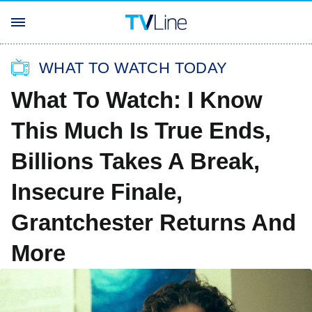
WHAT TO WATCH TODAY
What To Watch: I Know
This Much Is True Ends,
Billions Takes A Break,
Insecure Finale,
Grantchester Returns And
More