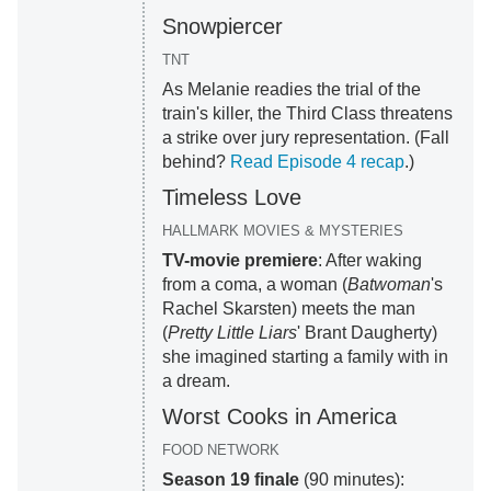
Snowpiercer
TNT
As Melanie readies the trial of the
train's killer, the Third Class threatens
a strike over jury representation. (Fall
behind?
Read Episode 4 recap
.)
Timeless Love
HALLMARK MOVIES & MYSTERIES
TV-movie premiere
: After waking
from a coma, a woman (
Batwoman
's
Rachel Skarsten) meets the man
(
Pretty Little Liars
' Brant Daugherty)
she imagined starting a family with in
a dream.
Worst Cooks in America
FOOD NETWORK
Season 19 finale
(90 minutes):