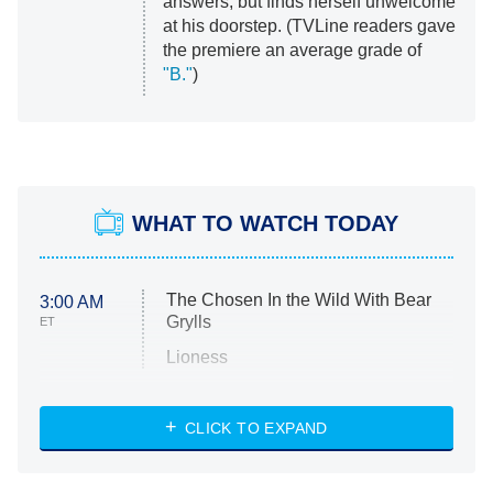
answers, but finds herself unwelcome
at his doorstep. (TVLine readers gave
the premiere an average grade of
"B."
)
WHAT TO WATCH TODAY
The Chosen In the Wild With Bear
3:00 AM
Grylls
ET
Lioness
NASCAR Americana
7:00 PM
CLICK TO EXPAND
ET