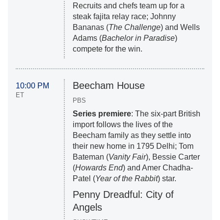
Recruits and chefs team up for a
steak fajita relay race; Johnny
Bananas (
The Challenge
) and Wells
Adams (
Bachelor in Paradise
)
compete for the win.
Beecham House
10:00 PM
ET
PBS
Series premiere
: The six-part British
import follows the lives of the
Beecham family as they settle into
their new home in 1795 Delhi; Tom
Bateman (
Vanity Fair
), Bessie Carter
(
Howards End
) and Amer Chadha-
Patel (
Year of the Rabbit
) star.
Penny Dreadful: City of
Angels