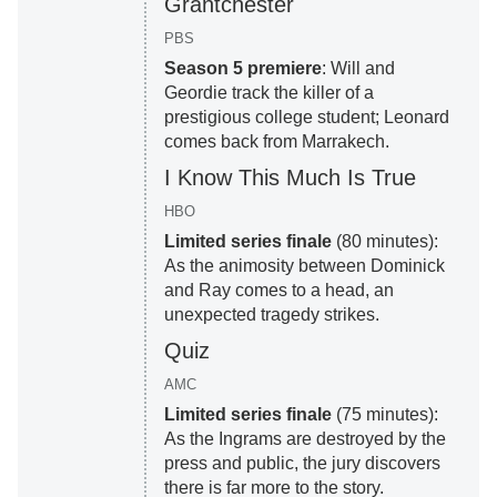
Grantchester
PBS
Season 5 premiere
: Will and
Geordie track the killer of a
prestigious college student; Leonard
comes back from Marrakech.
I Know This Much Is True
HBO
Limited series finale
(80 minutes):
As the animosity between Dominick
and Ray comes to a head, an
unexpected tragedy strikes.
Quiz
AMC
Limited series finale
(75 minutes):
As the Ingrams are destroyed by the
press and public, the jury discovers
there is far more to the story.