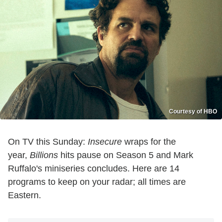
Courtesy of HBO
On TV this Sunday:
Insecure
wraps for the
year,
Billions
hits pause on Season 5 and Mark
Ruffalo's miniseries concludes.
Here are 14
programs to keep on your radar; all times are
Eastern.