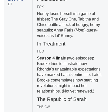
ET
FOX
Honey loses herself in a game of
frisbee; The Gray One, Tabitha and
Chico battle a flock of hungry, horny
seagulls; Anna Faris (
Mom
) guest-
voices as Lil' Bunny.
In Treatment
HBO
Season 4 finale
(two episodes):
Brooke tries to illustrate how
Rhonda's unattainable expectations
have marked Laila's entire life. Later,
Brooke contemplates how startling
revelations might impact her
relationships. (Not yet renewed.)
The Republic of Sarah
THE CW