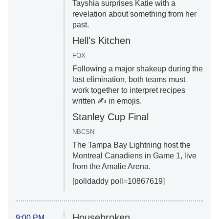
Tayshia surprises Katie with a
revelation about something from her
past.
Hell's Kitchen
FOX
Following a major shakeup during the
last elimination, both teams must
work together to interpret recipes
written ✍️ in emojis.
Stanley Cup Final
NBCSN
The Tampa Bay Lightning host the
Montreal Canadiens in Game 1, live
from the Amalie Arena.
[polldaddy poll=10867619]
Housebroken
9:00 PM