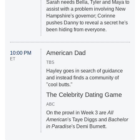
Sarah needs Bella, Tyler and Maya to
assist with a problem involving New
Hampshire's governor; Corinne
pushes Danny to reveal a secret he's
been hiding from everyone.
American Dad
10:00 PM
ET
TBS
Hayley goes in search of guidance
and instead finds a community of
"cool butts."
The Celebrity Dating Game
ABC
On the prowl in Week 3 are
All
American
's Taye Diggs and
Bachelor
in Paradise
's Demi Burnett.