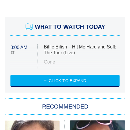
WHAT TO WATCH TODAY
Billie Eilish – Hit Me Hard and Soft:
3:00 AM
The Tour (Live)
ET
Gone
Married at First Sight
My Life With the Walter Boys
CLICK TO EXPAND
Paris Is Always a Good Idea
Star Trek: Strange New Worlds
RECOMMENDED
Big Brother
8:00 PM
ET
Celebrity Family Feud