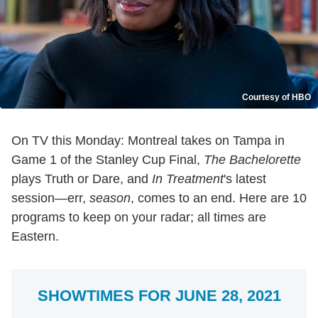
Courtesy of HBO
On TV this Monday: Montreal takes on Tampa in
Game 1 of the Stanley Cup Final,
The Bachelorette
plays Truth or Dare, and
In Treatment
's latest
session—err,
season
, comes to an end. Here are 10
programs to keep on your radar; all times are
Eastern.
SHOWTIMES FOR JUNE 28, 2021