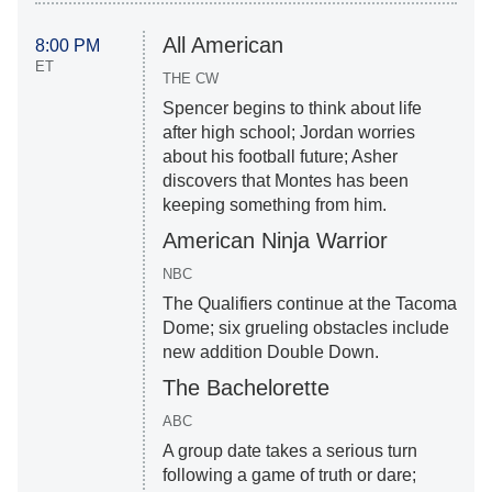
All American
8:00 PM
ET
THE CW
Spencer begins to think about life
after high school; Jordan worries
about his football future; Asher
discovers that Montes has been
keeping something from him.
American Ninja Warrior
NBC
The Qualifiers continue at the Tacoma
Dome; six grueling obstacles include
new addition Double Down.
The Bachelorette
ABC
A group date takes a serious turn
following a game of truth or dare;