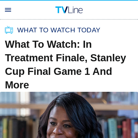
WHAT TO WATCH TODAY
What To Watch: In
Treatment Finale, Stanley
Cup Final Game 1 And
More