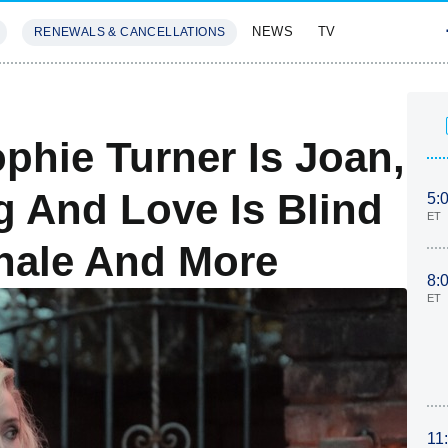
NEWS
TV
RENEWALS & CANCELLATIONS
SIVES
FEATURES
phie Turner Is Joan,
g And Love Is Blind
5:
ET
inale And More
8:
ET
11