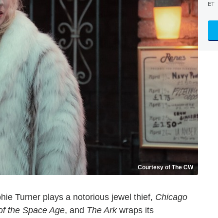
ET
Courtesy of The CW
ie Turner plays a notorious jewel thief,
Chicago
of the Space Age
, and
The Ark
wraps its