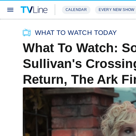
CALENDAR
EVERY NEW SHOW
STREAMING
REVIEWS
EXCLU
WHAT TO WATCH TODAY
What To Watch: So
Sullivan's Crossin
Return, The Ark F