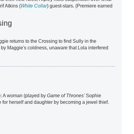
f Atkins (
White Collar
) guest-stars. (Premiere earned
sing
ggie returns to the Crossing to find Sully in the
d by Maggie's coldness, unaware that Lola interfered
e
: A woman (played by
Game of Thrones'
Sophie
e for herself and daughter by becoming a jewel thief.