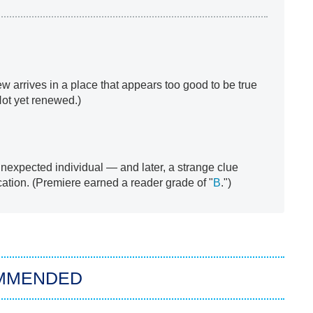
ew arrives in a place that appears too good to be true
Not yet renewed.)
unexpected individual — and later, a strange clue
cation. (Premiere earned a reader grade of "
B
.")
MMENDED