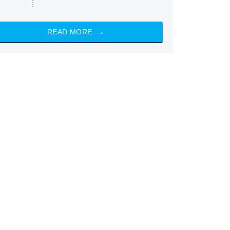
READ MORE