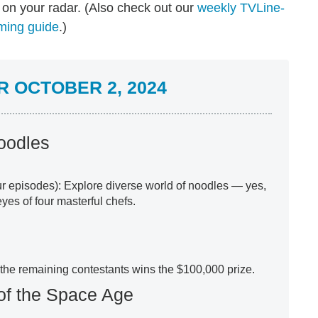
on your radar. (Also check out our
weekly TVLine-
ming guide
.)
 OCTOBER 2, 2024
Noodles
our episodes): Explore diverse world of noodles — yes,
yes of four masterful chefs.
 the remaining contestants wins the $100,000 prize.
of the Space Age