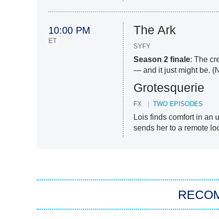
The Ark
10:00 PM
ET
SYFY
Season 2 finale
: The cr
— and it just might be. (
Grotesquerie
FX
TWO EPISODES
Lois finds comfort in an 
sends her to a remote lo
RECO