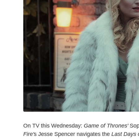
On TV this Wednesday:
Game of Thrones'
Soph
Fire'
s Jesse Spencer navigates the
Last Days 