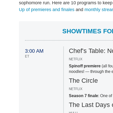
sophomore run. Here are 10 programs to keep 
Up of premieres and finales
and
monthly strea
SHOWTIMES FOR
Chef's Table: 
3:00 AM
ET
NETFLIX
Spinoff premiere
(all f
noodles! — through the e
The Circle
NETFLIX
Season 7 finale
: One of
The Last Days 