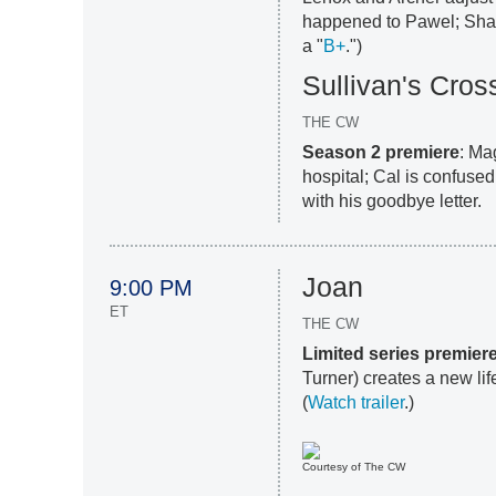
happened to Pawel; Shari
a "
B+
.")
Sullivan's Cros
THE CW
Season 2 premiere
: Ma
hospital; Cal is confuse
with his goodbye letter.
Joan
9:00 PM
ET
THE CW
Limited series premier
Turner) creates a new lif
(
Watch trailer
.)
Courtesy of The CW