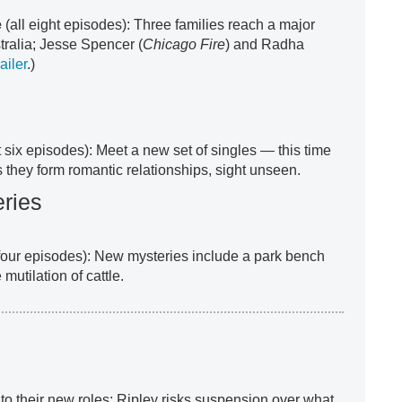
e
(all eight episodes): Three families reach a major
tralia; Jesse Spencer (
Chicago Fire
) and Radha
ailer
.)
st six episodes): Meet a new set of singles — this time
they form romantic relationships, sight unseen.
ries
 four episodes): New mysteries include a park bench
 mutilation of cattle.
to their new roles; Ripley risks suspension over what