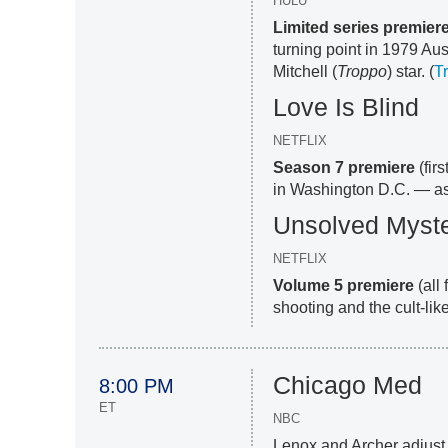
HULU
Limited series premier
turning point in 1979 Aus
Mitchell (
Troppo
) star. (
Tr
Love Is Blind
NETFLIX
Season 7 premiere
(fir
in Washington D.C. — as 
Unsolved Myste
NETFLIX
Volume 5 premiere
(all
shooting and the cult-like
Chicago Med
8:00 PM
ET
NBC
Lenox and Archer adjust 