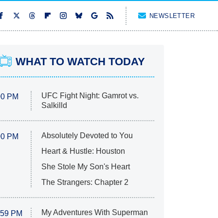
NEWSLETTER
WHAT TO WATCH TODAY
UFC Fight Night: Gamrot vs.
00 PM
Salkilld
Absolutely Devoted to You
00 PM
Heart & Hustle: Houston
She Stole My Son's Heart
The Strangers: Chapter 2
My Adventures With Superman
:59 PM