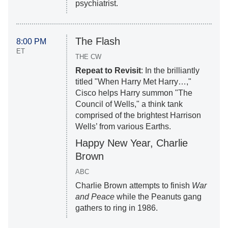
psychiatrist.
The Flash
8:00 PM
ET
THE CW
Repeat to Revisit
: In the brilliantly
titled "When Harry Met Harry…,"
Cisco helps Harry summon "The
Council of Wells," a think tank
comprised of the brightest Harrison
Wells’ from various Earths.
Happy New Year, Charlie
Brown
ABC
Charlie Brown attempts to finish
War
and Peace
while the Peanuts gang
gathers to ring in 1986.