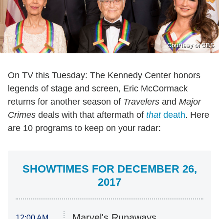
Courtesy of CBS
On TV this Tuesday: The Kennedy Center honors
legends of stage and screen, Eric McCormack
returns for another season of
Travelers
and
Major
Crimes
deals with that aftermath of
that
death
. Here
are 10 programs to keep on your radar:
SHOWTIMES FOR DECEMBER 26,
2017
Marvel's Runaways
12:00 AM