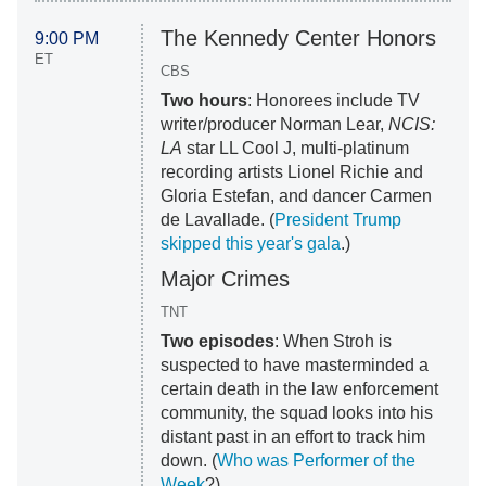
The Kennedy Center Honors
9:00 PM
ET
CBS
Two hours
: Honorees include TV
writer/producer Norman Lear,
NCIS:
LA
star LL Cool J, multi-platinum
recording artists Lionel Richie and
Gloria Estefan, and dancer Carmen
de Lavallade. (
President Trump
skipped this year's gala
.)
Major Crimes
TNT
Two episodes
: When Stroh is
suspected to have masterminded a
certain death in the law enforcement
community, the squad looks into his
distant past in an effort to track him
down. (
Who was Performer of the
Week
?)