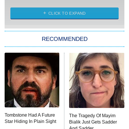
Married at First Sight
My Life With the Walter Boys
CLICK TO EXPAND
Paris Is Always a Good Idea
Star Trek: Strange New Worlds
RECOMMENDED
Big Brother
8:00 PM
ET
Celebrity Family Feud
Jersey Shore: Family Vacation
The Real Housewives of Orange
County
NFL Hall of Fame Game
8:05 PM
ET
Tombstone Had A Future
The Tragedy Of Mayim
Star Hiding In Plain Sight
Bialik Just Gets Sadder
Monster of God
9:00 PM
And Sadder
ET