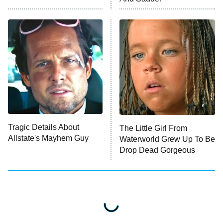
Press Your Luck
Stuart Fails to Save the Universe
Impractical Jokers
10:00 PM
ET
Project Runway
READ MORE
Tragic Details About
The Little Girl From
Allstate's Mayhem Guy
Waterworld Grew Up To Be
Drop Dead Gorgeous