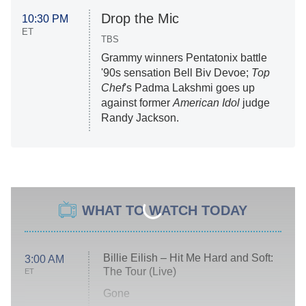
Drop the Mic
10:30 PM
ET
TBS
Grammy winners Pentatonix battle
'90s sensation Bell Biv Devoe;
Top
Chef
's Padma Lakshmi goes up
against former
American Idol
judge
Randy Jackson.
WHAT TO WATCH TODAY
Billie Eilish – Hit Me Hard and Soft:
3:00 AM
The Tour (Live)
ET
Gone