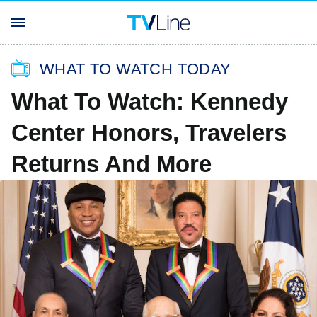
WHAT TO WATCH TODAY
What To Watch: Kennedy
Center Honors, Travelers
Returns And More