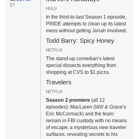
ET
HULU
In the third-to-last Season 1 episode,
PRIDE attempts to clean up its latest
mess without getting Jonah involved.
Todd Barry: Spicy Honey
NETFLIX
The stand-up comedian's latest
special dissects everything from
shopping at CVS to $1 pizza.
Travelers
NETFLIX
Season 2 premiere
(all 12
episodes): MacLaren (
Will & Grace
's
Eric McCormack) and the team
remain in FBI custody with no means
of escape; a mysterious new traveler
surfaces, revealing secrets to his