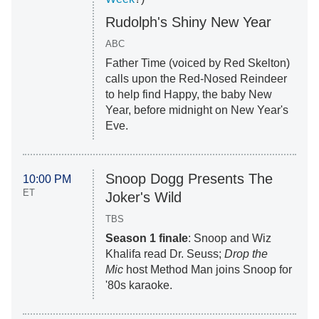
Rudolph's Shiny New Year
ABC
Father Time (voiced by Red Skelton)
calls upon the Red-Nosed Reindeer
to help find Happy, the baby New
Year, before midnight on New Year's
Eve.
Snoop Dogg Presents The
10:00 PM
ET
Joker's Wild
TBS
Season 1 finale
: Snoop and Wiz
Khalifa read Dr. Seuss;
Drop the
Mic
host Method Man joins Snoop for
'80s karaoke.