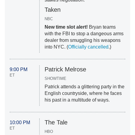
Taken
NBC
New time slot alert!
Bryan teams
with the FBI to stop a dangeous arms
dealer from smuggling his weapons
into NYC. (
Officially cancelled
.)
Patrick Melrose
9:00 PM
ET
SHOWTIME
Patrick attends a glittering party in the
English countryside, where he faces
his past in a multitude of ways.
The Tale
10:00 PM
ET
HBO