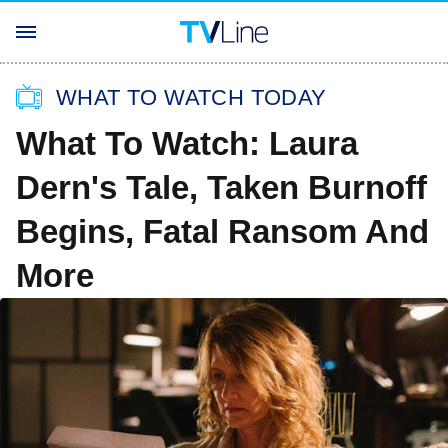
WHAT TO WATCH TODAY
What To Watch: Laura
Dern's Tale, Taken Burnoff
Begins, Fatal Ransom And
More