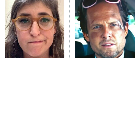
READ MORE
The Tragedy Of Mayim
Tragic Details About
Bialik Just Gets Sadder
Allstate's Mayhem Guy
And Sadder