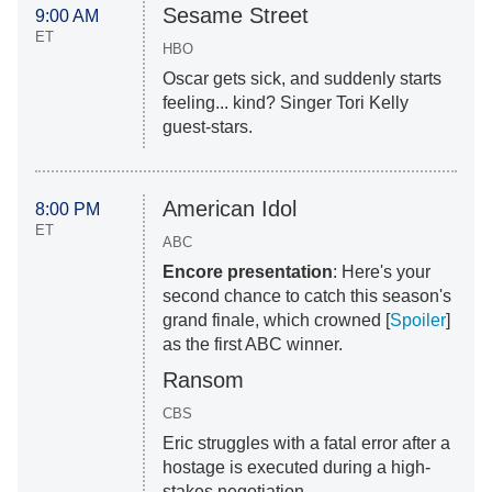
Sesame Street
9:00 AM
ET
HBO
Oscar gets sick, and suddenly starts
feeling... kind? Singer Tori Kelly
guest-stars.
American Idol
8:00 PM
ET
ABC
Encore presentation
: Here's your
second chance to catch this season's
grand finale, which crowned [
Spoiler
]
as the first ABC winner.
Ransom
CBS
Eric struggles with a fatal error after a
hostage is executed during a high-
stakes negotiation.