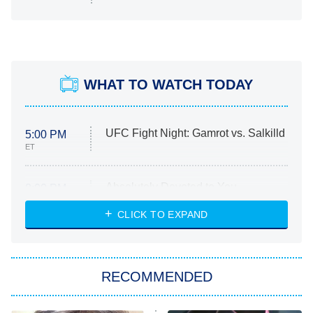
WHAT TO WATCH TODAY
UFC Fight Night: Gamrot vs. Salkilld
5:00 PM
ET
Absolutely Devoted to You
8:00 PM
ET
Heart & Hustle: Houston
CLICK TO EXPAND
She Stole My Son's Heart
The Strangers: Chapter 2
RECOMMENDED
My Adventures With Superman
11:59 PM
ET