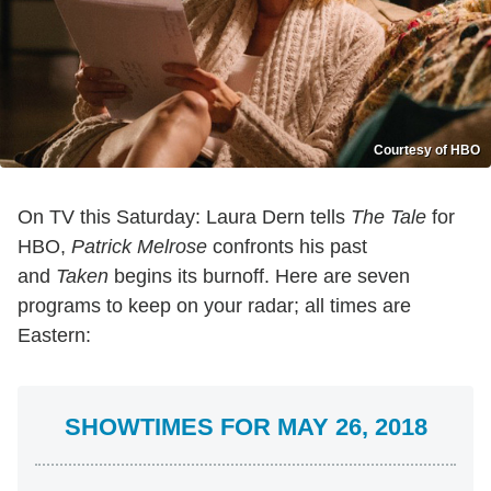
Courtesy of HBO
On TV this Saturday: Laura Dern tells
The Tale
for
HBO,
Patrick Melrose
confronts his past
and
Taken
begins its burnoff. Here are seven
programs to keep on your radar; all times are
Eastern:
SHOWTIMES FOR MAY 26, 2018