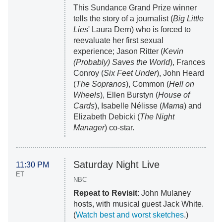
This Sundance Grand Prize winner
tells the story of a journalist (
Big Little
Lies
' Laura Dern) who is forced to
reevaluate her first sexual
experience; Jason Ritter (
Kevin
(Probably) Saves the World
), Frances
Conroy (
Six Feet Under
), John Heard
(
The Sopranos
), Common (
Hell on
Wheels
), Ellen Burstyn (
House of
Cards
), Isabelle Nélisse (
Mama
) and
Elizabeth Debicki (
The Night
Manager
) co-star.
Saturday Night Live
11:30 PM
ET
NBC
Repeat to Revisit
: John Mulaney
hosts, with musical guest Jack White.
(
Watch best and worst sketches
.)