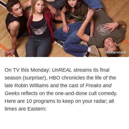
Shutterstock
On TV this Monday:
UnREAL
streams its final
season (surprise!), HBO chronicles the life of the
late Robin Williams and the cast of
Freaks and
Geeks
reflects on the one-and-done cult comedy.
Here are 10 programs to keep on your radar; all
times are Eastern: