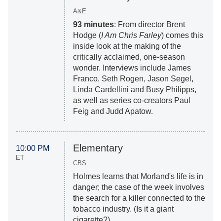
A&E
93 minutes
: From director Brent
Hodge (
I Am Chris Farley
) comes this
inside look at the making of the
critically acclaimed, one-season
wonder. Interviews include James
Franco, Seth Rogen, Jason Segel,
Linda Cardellini and Busy Philipps,
as well as series co-creators Paul
Feig and Judd Apatow.
Elementary
10:00 PM
ET
CBS
Holmes learns that Morland's life is in
danger; the case of the week involves
the search for a killer connected to the
tobacco industry. (Is it a giant
cigarette?)