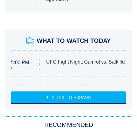
WHAT TO WATCH TODAY
UFC Fight Night: Gamrot vs. Salkilld
5:00 PM
ET
Absolutely Devoted to You
8:00 PM
ET
Heart & Hustle: Houston
CLICK TO EXPAND
She Stole My Son's Heart
The Strangers: Chapter 2
RECOMMENDED
My Adventures With Superman
11:59 PM