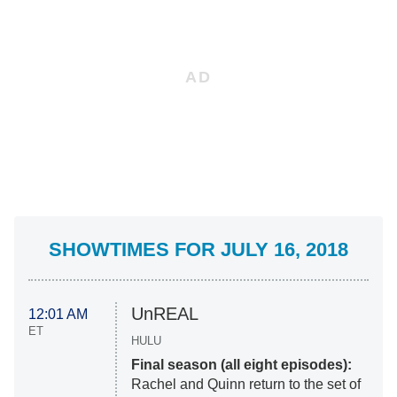
SHOWTIMES FOR JULY 16, 2018
UnREAL
12:01 AM
ET
HULU
Final season (all eight episodes):
Rachel and Quinn return to the set of