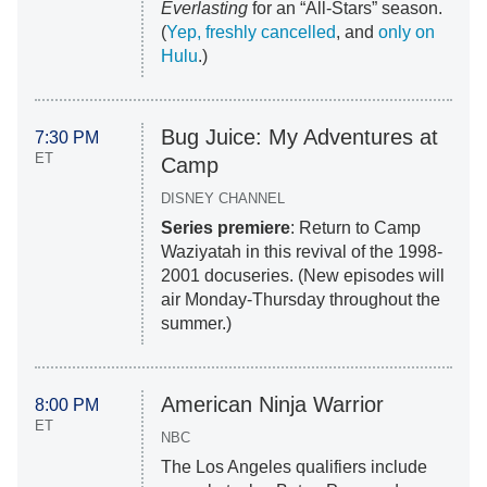
Everlasting
for an “All-Stars” season.
(
Yep, freshly cancelled
, and
only on
Hulu
.)
Bug Juice: My Adventures at
7:30 PM
ET
Camp
DISNEY CHANNEL
Series premiere
: Return to Camp
Waziyatah in this revival of the 1998-
2001 docuseries. (New episodes will
air Monday-Thursday throughout the
summer.)
American Ninja Warrior
8:00 PM
ET
NBC
The Los Angeles qualifiers include