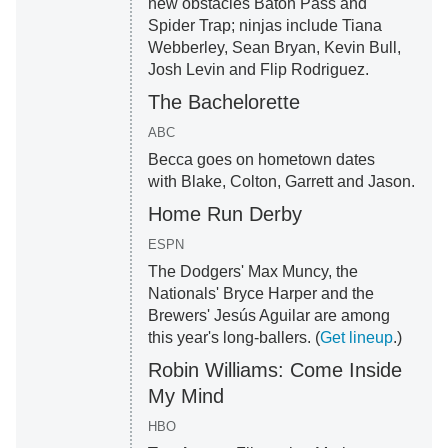
new obstacles Baton Pass and
Spider Trap; ninjas include Tiana
Webberley, Sean Bryan, Kevin Bull,
Josh Levin and Flip Rodriguez.
The Bachelorette
ABC
Becca goes on hometown dates
with Blake, Colton, Garrett and Jason.
Home Run Derby
ESPN
The Dodgers' Max Muncy, the
Nationals' Bryce Harper and the
Brewers' Jesús Aguilar are among
this year's long-ballers. (
Get lineup
.)
Robin Williams: Come Inside
My Mind
HBO