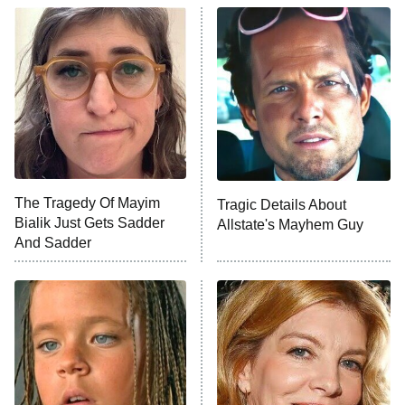
ET
READ MORE
The Tragedy Of Mayim
Tragic Details About
Bialik Just Gets Sadder
Allstate's Mayhem Guy
And Sadder