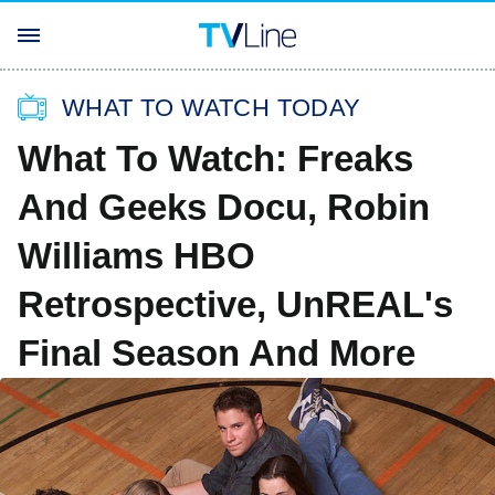
WHAT TO WATCH TODAY
What To Watch: Freaks
And Geeks Docu, Robin
Williams HBO
Retrospective, UnREAL's
Final Season And More