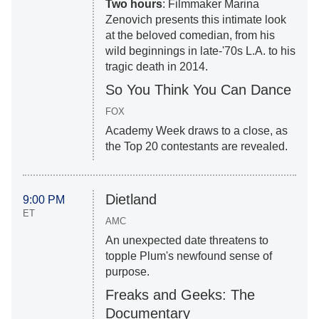
Two hours
: Filmmaker Marina
Zenovich presents this intimate look
at the beloved comedian, from his
wild beginnings in late-'70s L.A. to his
tragic death in 2014.
So You Think You Can Dance
FOX
Academy Week draws to a close, as
the Top 20 contestants are revealed.
Dietland
9:00 PM
ET
AMC
An unexpected date threatens to
topple Plum's newfound sense of
purpose.
Freaks and Geeks: The
Documentary