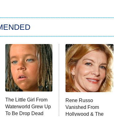
MENDED
The Little Girl From
Rene Russo
Waterworld Grew Up
Vanished From
To Be Drop Dead
Hollywood & The
Gorgeous
Reason Why Is Clear