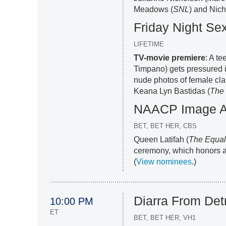
Meadows (
SNL
) and Nich
Friday Night Se
LIFETIME
TV-movie premiere
: A te
Timpano) gets pressured in
nude photos of female cl
Keana Lyn Bastidas (
The
NAACP Image 
BET, BET HER, CBS
Queen Latifah (
The Equal
ceremony, which honors ac
(
View nominees
.)
Diarra From Detr
10:00 PM
ET
BET, BET HER, VH1