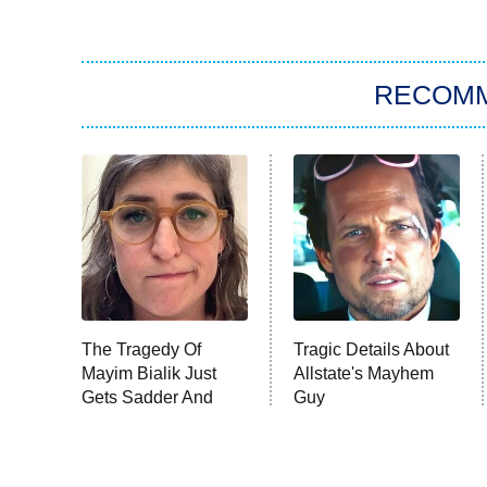
RECOM
The Tragedy Of
Tragic Details About
Mayim Bialik Just
Allstate's Mayhem
Gets Sadder And
Guy
Sadder