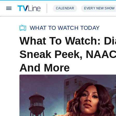
CALENDAR
EVERY NEW SHOW
STREAMING
REVIEWS
EXCLU
WHAT TO WATCH TODAY
What To Watch: Di
Sneak Peek, NAAC
And More