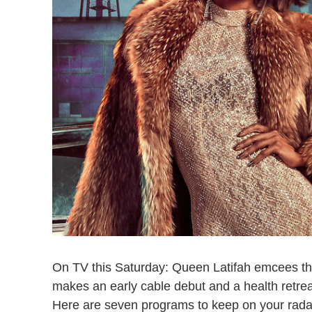
On TV this Saturday: Queen Latifah emcees
makes an early cable debut and a health retre
Here are seven programs to keep on your rada