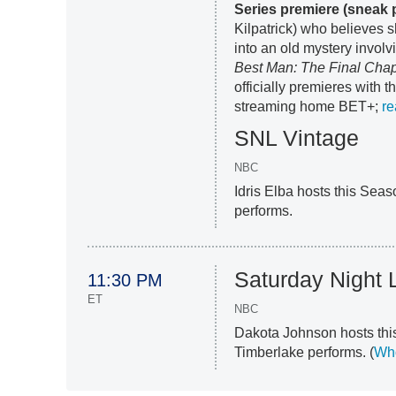
Series premiere (sneak 
Kilpatrick) who believes 
into an old mystery involv
Best Man: The Final Chap
officially premieres with 
streaming home BET+;
re
SNL Vintage
NBC
Idris Elba hosts this Sea
performs.
Saturday Night 
11:30 PM
ET
NBC
Dakota Johnson hosts thi
Timberlake performs. (
Who