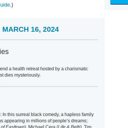
guide
.)
MARCH 16, 2024
ies
end a health retreat hosted by a charismatic
st dies mysteriously.
e
: In this surreal black comedy, a hapless family
 appearing in millions of people’s dreams;
 of Easttown
), Michael Cera (
Life & Beth
), Tim