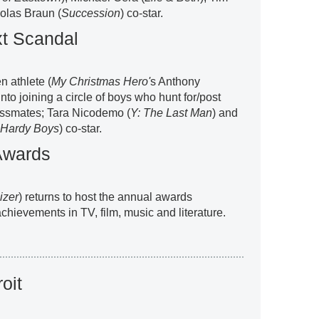
olas Braun (
Succession
) co-star.
xt Scandal
en athlete (
My Christmas Hero'
s Anthony
to joining a circle of boys who hunt for/post
assmates; Tara Nicodemo (
Y: The Last Man
) and
 Hardy Boys
) co-star.
Awards
izer
) returns to host the annual awards
hievements in TV, film, music and literature.
oit