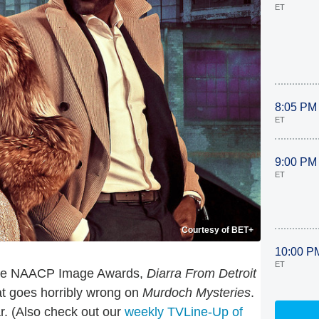
ET
8:05 PM
ET
9:00 PM
ET
Courtesy of BET+
10:00 P
ET
 the NAACP Image Awards,
Diarra From Detroit
at goes horribly wrong on
Murdoch Mysteries
.
r. (Also check out our
weekly TVLine-Up of