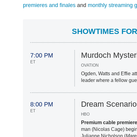
premieres and finales
and
monthly streaming 
SHOWTIMES FOR 
Murdoch Myster
7:00 PM
ET
OVATION
Ogden, Watts and Effie att
leader where a fellow gue
Dream Scenario
8:00 PM
ET
HBO
Premium cable premier
man (Nicolas Cage) begins
Julianne Nicholson (
Mare