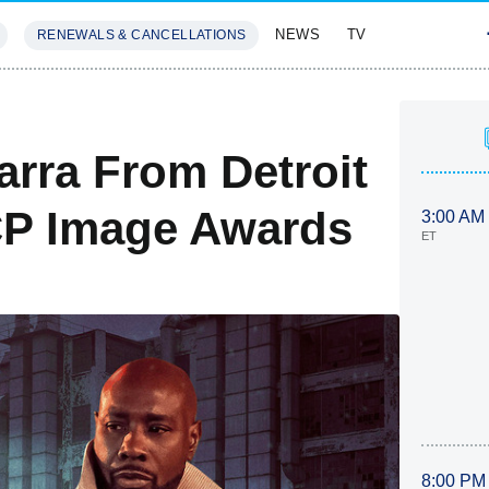
NEWS
TV
RENEWALS & CANCELLATIONS
SIVES
FEATURES
arra From Detroit
P Image Awards
3:00 AM
ET
8:00 PM