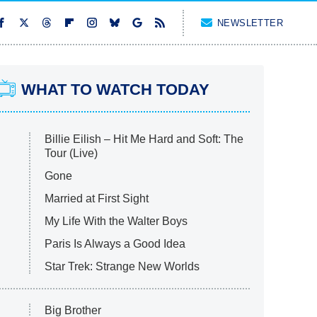
NEWSLETTER
WHAT TO WATCH TODAY
Billie Eilish – Hit Me Hard and Soft: The
Tour (Live)
Gone
Married at First Sight
My Life With the Walter Boys
Paris Is Always a Good Idea
Star Trek: Strange New Worlds
Big Brother