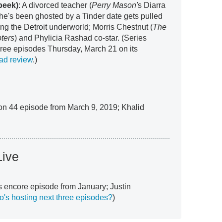
peek)
: A divorced teacher (
Perry Mason'
s Diarra
she's been ghosted by a Tinder date gets pulled
ing the Detroit underworld; Morris Chestnut (
The
ters
) and Phylicia Rashad co-star. (Series
three episodes Thursday, March 21 on its
ad review
.)
son 44 episode from March 9, 2019; Khalid
Live
s encore episode from January; Justin
's hosting next three episodes?
)