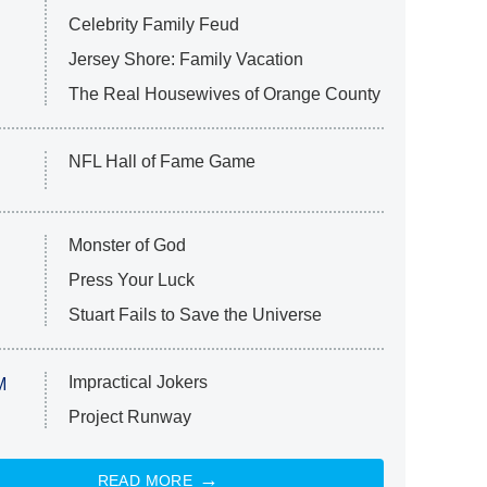
Celebrity Family Feud
Jersey Shore: Family Vacation
The Real Housewives of Orange County
NFL Hall of Fame Game
Monster of God
Press Your Luck
Stuart Fails to Save the Universe
Impractical Jokers
M
Project Runway
READ MORE