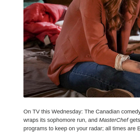
On TV this Wednesday: The Canadian comed
wraps its sophomore run, and
MasterChef
gets
programs to keep on your radar; all times are 