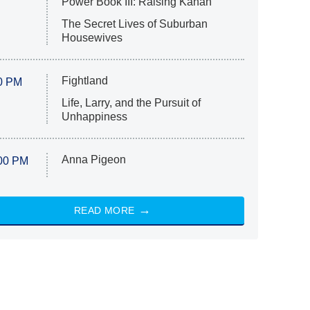
Power Book III: Raising Kanan
The Secret Lives of Suburban
Housewives
Fightland
0 PM
Life, Larry, and the Pursuit of
Unhappiness
Anna Pigeon
00 PM
READ MORE