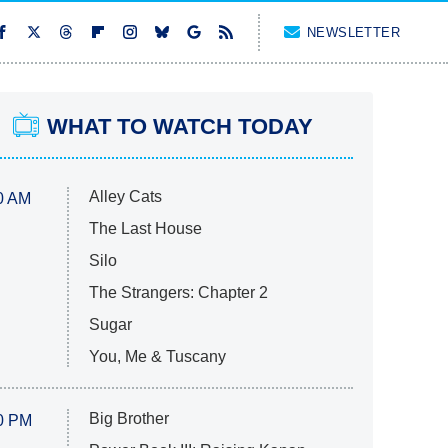
NEWSLETTER
WHAT TO WATCH TODAY
Alley Cats
0 AM
The Last House
Silo
The Strangers: Chapter 2
Sugar
You, Me & Tuscany
Big Brother
0 PM