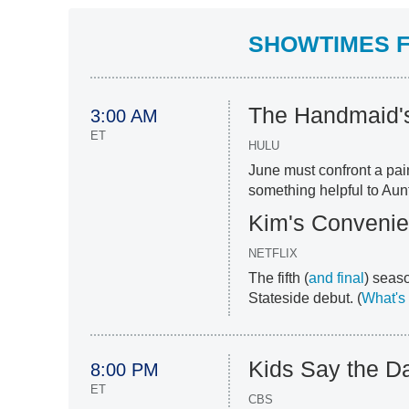
SHOWTIMES FO
The Handmaid's
3:00 AM
ET
HULU
June must confront a pai
something helpful to Aun
Kim's Conveni
NETFLIX
The fifth (
and final
) seas
Stateside debut. (
What's 
Kids Say the D
8:00 PM
ET
CBS