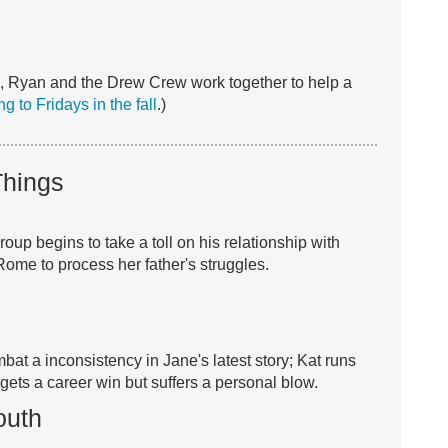
, Ryan and the Drew Crew work together to help a
g to Fridays in the fall
.)
 Things
group begins to take a toll on his relationship with
ome to process her father's struggles.
at a inconsistency in Jane's latest story; Kat runs
 gets a career win but suffers a personal blow.
outh