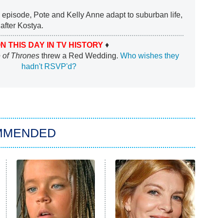
e episode, Pote and Kelly Anne adapt to suburban life,
after Kostya.
N THIS DAY IN TV HISTORY
♦
of Thrones
threw a Red Wedding.
Who wishes they
hadn't RSVP'd?
MMENDED