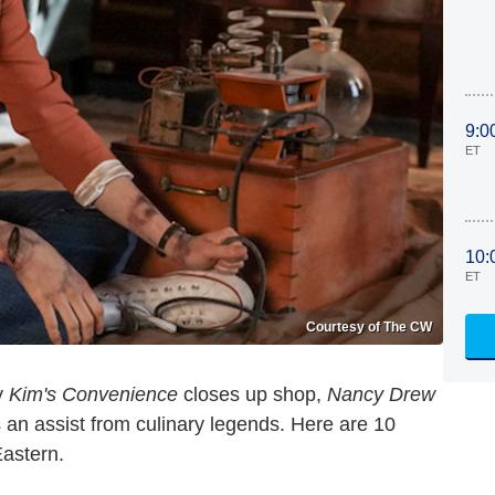
9:0
ET
10:
ET
Courtesy of The CW
y
Kim's Convenience
closes up shop,
Nancy Drew
 an assist from culinary legends. Here are 10
Eastern.