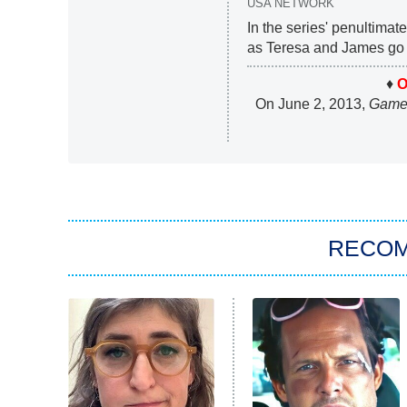
USA NETWORK
In the series' penultimat
as Teresa and James go 
♦
O
On June 2, 2013,
Game 
RECO