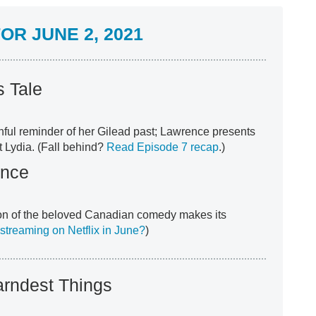
R JUNE 2, 2021
 Tale
nful reminder of her Gilead past; Lawrence presents
t Lydia. (Fall behind?
Read Episode 7 recap
.)
ence
on of the beloved Canadian comedy makes its
streaming on Netflix in June?
)
arndest Things