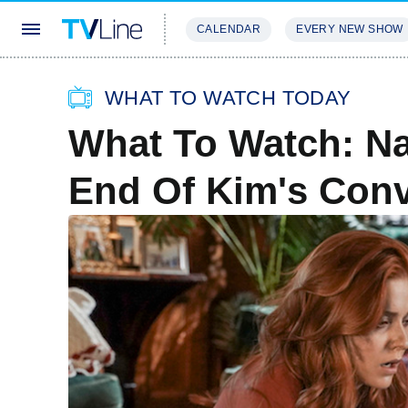
CALENDAR
EVERY NEW SHOW
STREAMING
REVIEWS
EXCLU
WHAT TO WATCH TODAY
What To Watch: Na
End Of Kim's Con