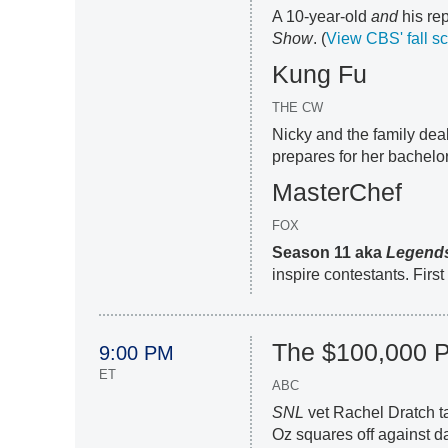
A 10-year-old
and
his rep
Show
. (
View CBS' fall s
Kung Fu
THE CW
Nicky and the family deal 
prepares for her bachelore
MasterChef
FOX
Season 11 aka
Legend
inspire contestants. Firs
The $100,000 
9:00 PM
ET
ABC
SNL
vet Rachel Dratch t
Oz squares off against d