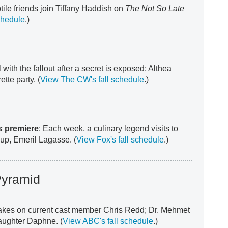
tile friends join Tiffany Haddish on
The Not So Late
chedule
.)
with the fallout after a secret is exposed; Althea
tte party. (
View The CW's fall schedule
.)
s
premiere
: Each week, a culinary legend visits to
t up, Emeril Lagasse. (
View Fox's fall schedule
.)
Pyramid
akes on current cast member Chris Redd; Dr. Mehmet
aughter Daphne. (
View ABC's fall schedule
.)