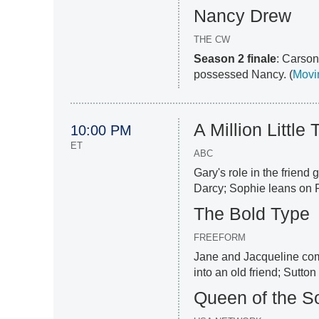
Nancy Drew
THE CW
Season 2 finale
: Carson
possessed Nancy. (
Movin
A Million Little
10:00 PM
ET
ABC
Gary's role in the friend 
Darcy; Sophie leans on R
The Bold Type
FREEFORM
Jane and Jacqueline comb
into an old friend; Sutton
Queen of the S