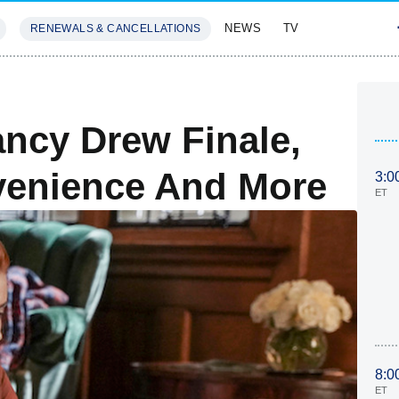
NEWS
TV
RENEWALS & CANCELLATIONS
SIVES
FEATURES
ncy Drew Finale,
venience And More
3:0
ET
8:0
ET