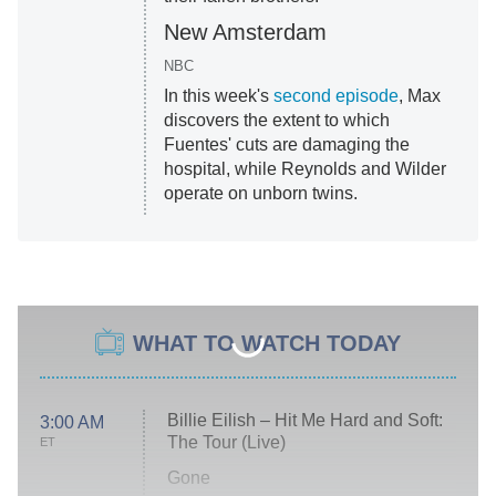
New Amsterdam
NBC
In this week's
second episode
, Max
discovers the extent to which
Fuentes' cuts are damaging the
hospital, while Reynolds and Wilder
operate on unborn twins.
WHAT TO WATCH TODAY
Billie Eilish – Hit Me Hard and Soft:
3:00 AM
The Tour (Live)
ET
Gone