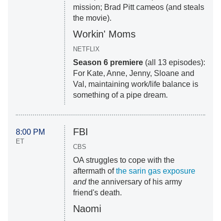
mission; Brad Pitt cameos (and steals
the movie).
Workin' Moms
NETFLIX
Season 6 premiere
(all 13 episodes):
For Kate, Anne, Jenny, Sloane and
Val, maintaining work/life balance is
something of a pipe dream.
FBI
8:00 PM
ET
CBS
OA struggles to cope with the
aftermath of
the sarin gas exposure
and
the anniversary of his army
friend's death.
Naomi