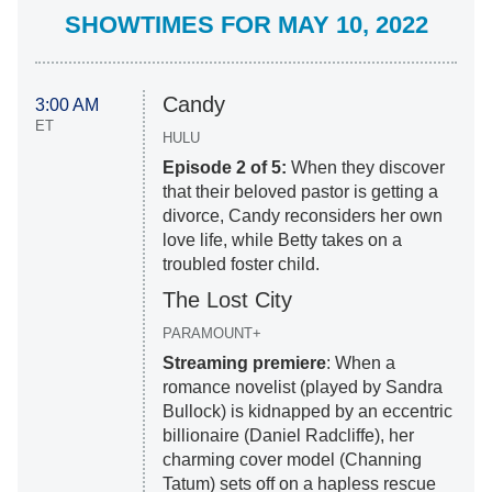
SHOWTIMES FOR MAY 10, 2022
Candy
3:00 AM
ET
HULU
Episode 2 of 5:
When they discover
that their beloved pastor is getting a
divorce, Candy reconsiders her own
love life, while Betty takes on a
troubled foster child.
The Lost City
PARAMOUNT+
Streaming premiere
: When a
romance novelist (played by Sandra
Bullock) is kidnapped by an eccentric
billionaire (Daniel Radcliffe), her
charming cover model (Channing
Tatum) sets off on a hapless rescue