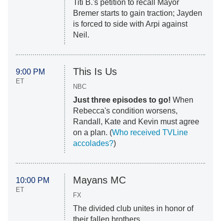
Titi B.'s petition to recall Mayor
Bremer starts to gain traction; Jayden
is forced to side with Arpi against
Neil.
This Is Us
9:00 PM
ET
NBC
Just three episodes to go!
When
Rebecca's condition worsens,
Randall, Kate and Kevin must agree
on a plan. (
Who received TVLine
accolades?
)
Mayans MC
10:00 PM
ET
FX
The divided club unites in honor of
their fallen brothers.