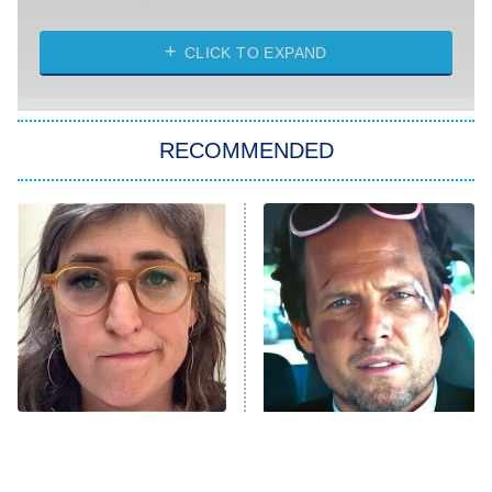
Married at First Sight
My Life With the Walter Boys
CLICK TO EXPAND
Paris Is Always a Good Idea
Star Trek: Strange New Worlds
RECOMMENDED
Big Brother
8:00 PM
ET
Celebrity Family Feud
Jersey Shore: Family Vacation
The Real Housewives of Orange
County
NFL Hall of Fame Game
8:05 PM
ET
The Tragedy Of Mayim
Tragic Details About
Bialik Just Gets Sadder
Allstate's Mayhem Guy
Monster of God
9:00 PM
And Sadder