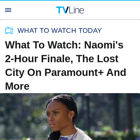
WHAT TO WATCH TODAY
What To Watch: Naomi's
2-Hour Finale, The Lost
City On Paramount+ And
More