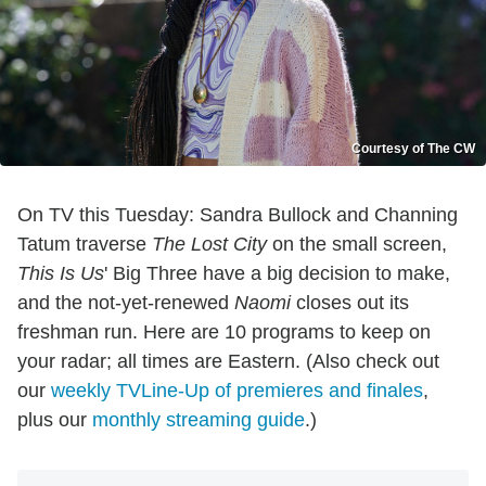
Courtesy of The CW
On TV this Tuesday: Sandra Bullock and Channing
Tatum traverse
The Lost City
on the small screen,
This Is Us
' Big Three have a big decision to make,
and the not-yet-renewed
Naomi
closes out its
freshman run. Here are 10 programs to keep on
your radar; all times are Eastern. (Also check out
our
weekly TVLine-Up of premieres and finales
,
plus our
monthly streaming guide
.)