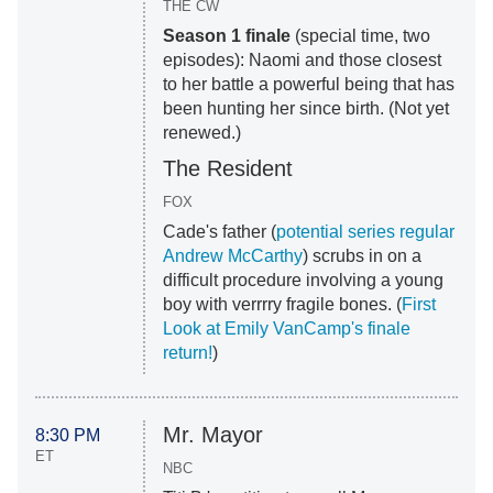
THE CW
Season 1 finale
(special time, two
episodes): Naomi and those closest
to her battle a powerful being that has
been hunting her since birth. (Not yet
renewed.)
The Resident
FOX
Cade's father (
potential series regular
Andrew McCarthy
) scrubs in on a
difficult procedure involving a young
boy with verrrry fragile bones. (
First
Look at Emily VanCamp's finale
return!
)
Mr. Mayor
8:30 PM
ET
NBC