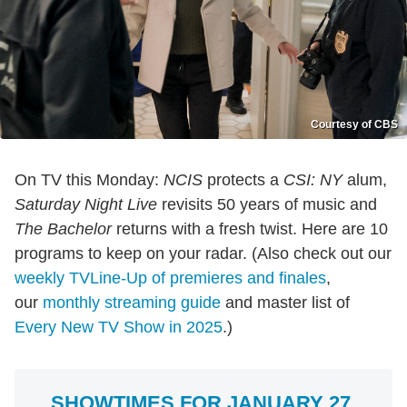
Courtesy of CBS
On TV this Monday:
NCIS
protects a
CSI: NY
alum,
Saturday Night Live
revisits 50 years of music and
The Bachelor
returns with a fresh twist. Here are 10
programs to keep on your radar. (Also check out our
weekly TVLine-Up of premieres and finales
,
our
monthly streaming guide
and master list of
Every New TV Show in 2025
.)
SHOWTIMES FOR JANUARY 27,