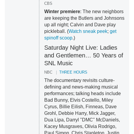
CBS
Winter premiere
: The new neighbors
are keeping the Butlers and Johnsons
up all night; Calvin and Dave play
pickleball. (
Watch sneak peek
;
get
spinoff scoop
.)
Saturday Night Live: Ladies
and Gentlemen… 50 Years of
SNL Music
NBC
THREE HOURS
The documentary revisits culture-
defining and news-making musical
performances; talking heads include
Bad Bunny, Elvis Costello, Miley
Cyrus, Billie Eilish, Finneas, Dave
Grohl, Debbie Harry, Mick Jagger,
Dua Lipa, Darryl "DMC" McDaniels,
Kacey Musgraves, Olivia Rodrigo,
Paul Simon, Chris Stapleton, Justin