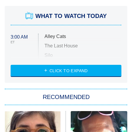
WHAT TO WATCH TODAY
Alley Cats
3:00 AM
ET
The Last House
Silo
The Strangers: Chapter 2
CLICK TO EXPAND
Sugar
You, Me & Tuscany
RECOMMENDED
Big Brother
8:00 PM
ET
Power Book III: Raising Kanan
The Secret Lives of Suburban
Housewives