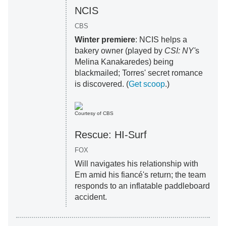
NCIS
CBS
Winter premiere
: NCIS helps a
bakery owner (played by
CSI: NY'
s
Melina Kanakaredes) being
blackmailed; Torres' secret romance
is discovered. (
Get scoop
.)
Courtesy of CBS
Rescue: HI-Surf
FOX
Will navigates his relationship with
Em amid his fiancé's return; the team
responds to an inflatable paddleboard
accident.