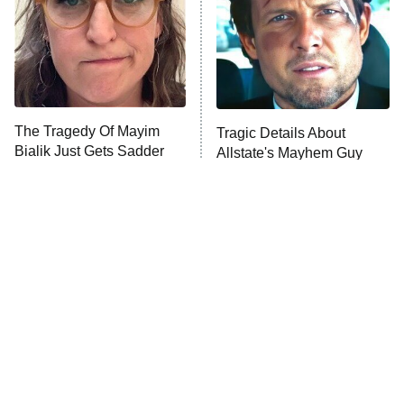
Fightland
9:00 PM
ET
Life, Larry, and the Pursuit of
Unhappiness
The Tragedy Of Mayim
Tragic Details About
Anna Pigeon
10:00 PM
Bialik Just Gets Sadder
Allstate's Mayhem Guy
ET
And Sadder
READ MORE
The Little Girl From