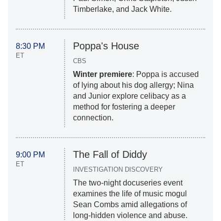
Timberlake, and Jack White.
Poppa's House
8:30 PM
ET
CBS
Winter premiere
: Poppa is accused
of lying about his dog allergy; Nina
and Junior explore celibacy as a
method for fostering a deeper
connection.
The Fall of Diddy
9:00 PM
ET
INVESTIGATION DISCOVERY
The two-night docuseries event
examines the life of music mogul
Sean Combs amid allegations of
long-hidden violence and abuse.