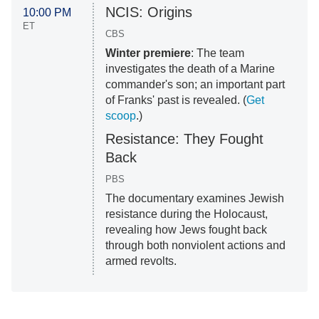
NCIS: Origins
10:00 PM
ET
CBS
Winter premiere
: The team
investigates the death of a Marine
commander's son; an important part
of Franks' past is revealed. (
Get
scoop
.)
Resistance: They Fought
Back
PBS
The documentary examines Jewish
resistance during the Holocaust,
revealing how Jews fought back
through both nonviolent actions and
armed revolts.