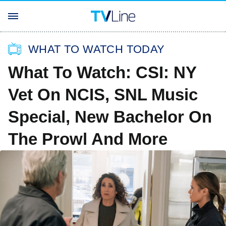
WHAT TO WATCH TODAY
What To Watch: CSI: NY
Vet On NCIS, SNL Music
Special, New Bachelor On
The Prowl And More