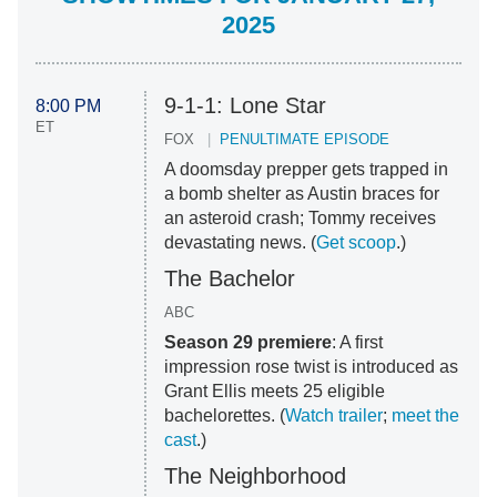
2025
9-1-1: Lone Star
8:00 PM
ET
FOX
PENULTIMATE EPISODE
A doomsday prepper gets trapped in
a bomb shelter as Austin braces for
an asteroid crash; Tommy receives
devastating news. (
Get scoop
.)
The Bachelor
ABC
Season 29 premiere
: A first
impression rose twist is introduced as
Grant Ellis meets 25 eligible
bachelorettes. (
Watch trailer
;
meet the
cast
.)
The Neighborhood