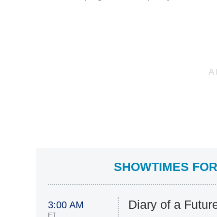
SHOWTIMES FOR 
Diary of a Futur
3:00 AM
ET