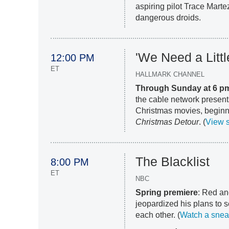
aspiring pilot Trace Marte
dangerous droids.
'We Need a Litt
12:00 PM
ET
HALLMARK CHANNEL
Through Sunday at 6 p
the cable network present
Christmas movies, begin
Christmas Detour
. (
View 
The Blacklist
8:00 PM
ET
NBC
Spring premiere
: Red an
jeopardized his plans to s
each other. (
Watch a snea