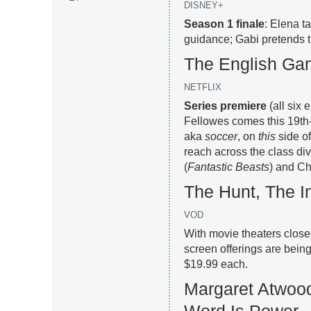
DISNEY+
Season 1 finale
: Elena t
guidance; Gabi pretends th
The English G
NETFLIX
Series premiere
(all six
Fellowes comes this 19th-
aka
soccer
, on
this
side of
reach across the class div
(
Fantastic Beasts
) and Ch
The Hunt, The 
VOD
With movie theaters close
screen offerings are bei
$19.99 each.
Margaret Atwood