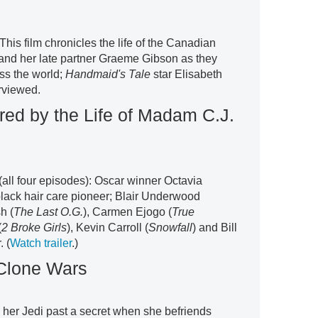
 This film chronicles the life of the Canadian
er and her late partner Graeme Gibson as they
oss the world;
Handmaid's Tale
star Elisabeth
rviewed.
red by the Life of Madam C.J.
(all four episodes): Oscar winner Octavia
 black hair care pioneer; Blair Underwood
h (
The Last O.G.
), Carmen Ejogo (
True
(
2 Broke Girls
), Kevin Carroll (
Snowfall
) and Bill
. (
Watch trailer
.)
 Clone Wars
her Jedi past a secret when she befriends