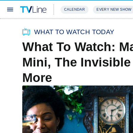
CALENDAR
EVERY NEW SHOW
STREAMING
REVIEWS
EXCLU
WHAT TO WATCH TODAY
What To Watch: M
Mini, The Invisib
More