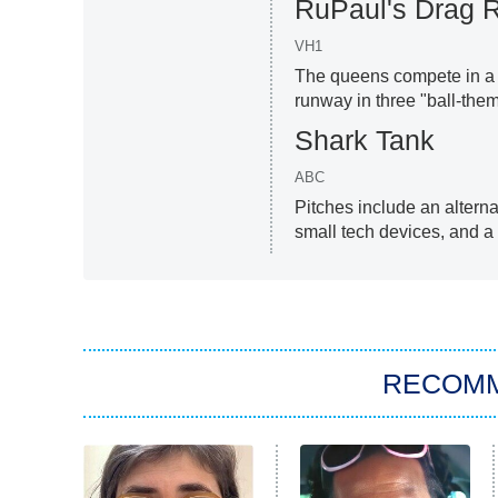
RuPaul's Drag 
VH1
The queens compete in a p
runway in three "ball-them
Shark Tank
ABC
Pitches include an alterna
small tech devices, and a
RECOM