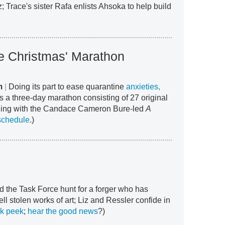
z; Trace's sister Rafa enlists Ahsoka to help build
le Christmas' Marathon
m
|
Doing its part to ease quarantine
anxieties,
s a three-day marathon consisting of 27 original
ning with the Candace Cameron Bure-led
A
schedule
.)
d the Task Force hunt for a forger who has
ell stolen works of art; Liz and Ressler confide in
k peek
;
hear the good news
?)