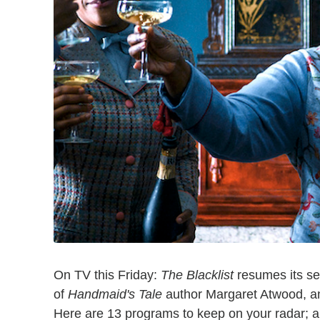
On TV this Friday:
The Blacklist
resumes its sev
of
Handmaid's Tale
author Margaret Atwood, a
Here are 13 programs to keep on your radar; al