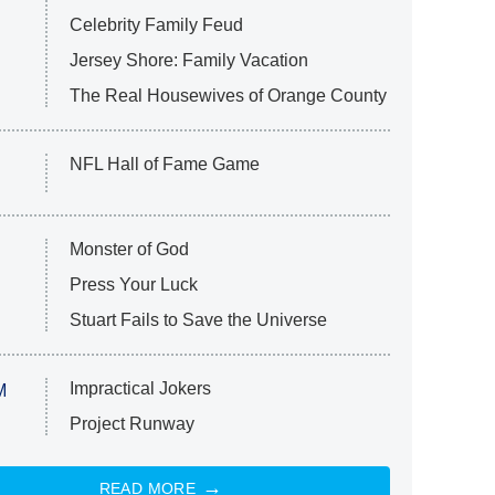
Celebrity Family Feud
Jersey Shore: Family Vacation
The Real Housewives of Orange County
NFL Hall of Fame Game
Monster of God
Press Your Luck
Stuart Fails to Save the Universe
Impractical Jokers
M
Project Runway
READ MORE