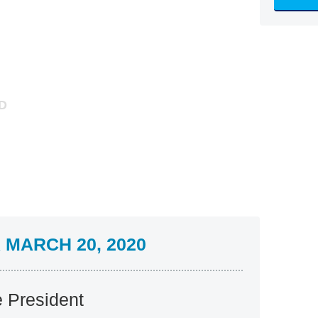
MARCH 20, 2020
e President