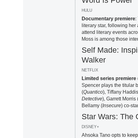
Word Is Power
HULU
Documentary premiere
:
literary star, following h
attend literary events acr
Moss is among those inte
Self Made: Inspi
Walker
NETFLIX
Limited series premiere
Spencer plays the titular
(
Quantico
), Tiffany Haddis
Detective
), Garrett Morris 
Bellamy (
Insecure
) co-star
Star Wars: The
DISNEY+
Ahsoka Tano opts to keep 