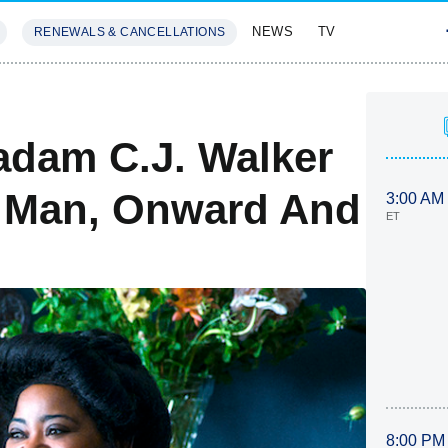
NEWS
TV
RENEWALS & CANCELLATIONS
SIVES
FEATURES
adam C.J. Walker
le Man, Onward And
3:00 AM
ET
8:00 PM