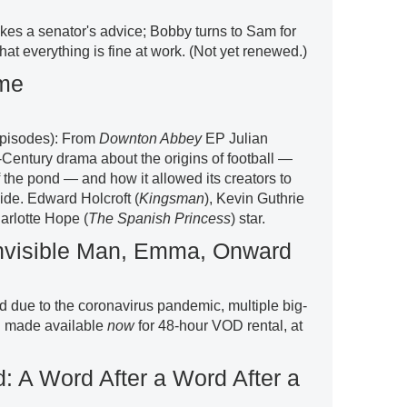
akes a senator's advice; Bobby turns to Sam for
at everything is fine at work. (Not yet renewed.)
ame
 episodes): From
Downton Abbey
EP Julian
Century drama about the origins of football —
 the pond — and how it allowed its creators to
ide. Edward Holcroft (
Kingsman
), Kevin Guthrie
arlotte Hope (
The Spanish Princess
) star.
Invisible Man, Emma, Onward
d due to the coronavirus pandemic, multiple big-
ng made available
now
for 48-hour VOD rental, at
: A Word After a Word After a