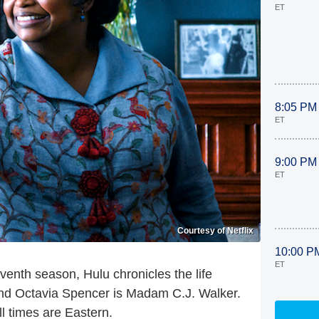
ET
8:05 PM
ET
9:00 PM
ET
Courtesy of Netflix
10:00 P
ET
enth season, Hulu chronicles the life
nd Octavia Spencer is Madam C.J. Walker.
l times are Eastern.