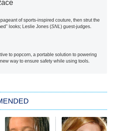
Race
ageant of sports-inspired couture, then strut the
ed" looks; Leslie Jones (
SNL
) guest-judges.
tive to popcorn, a portable solution to powering
 new way to ensure safety while using tools.
MENDED