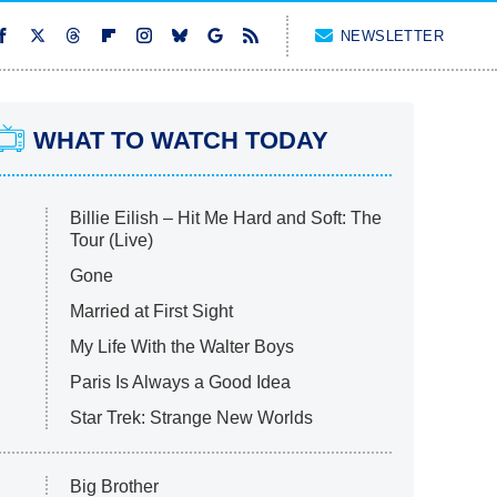
NEWSLETTER
WHAT TO WATCH TODAY
Billie Eilish – Hit Me Hard and Soft: The
Tour (Live)
Gone
Married at First Sight
My Life With the Walter Boys
Paris Is Always a Good Idea
Star Trek: Strange New Worlds
Big Brother