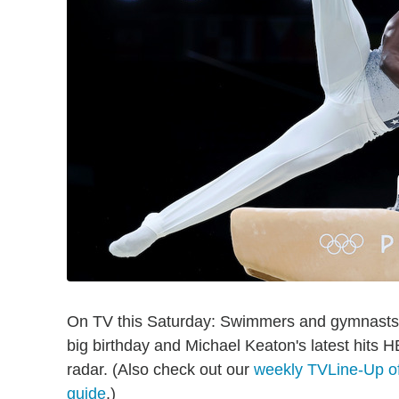
On TV this Saturday: Swimmers and gymnasts g
big birthday and Michael Keaton's latest hits
radar. (Also check out our
weekly TVLine-Up of
guide
.)