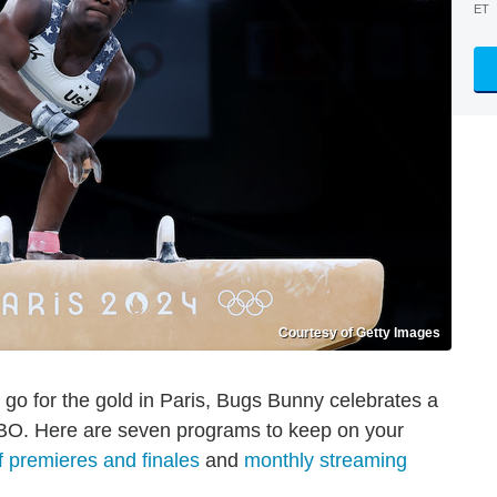
ET
Courtesy of Getty Images
o for the gold in Paris, Bugs Bunny celebrates a
 HBO. Here are seven programs to keep on your
 premieres and finales
and
monthly streaming