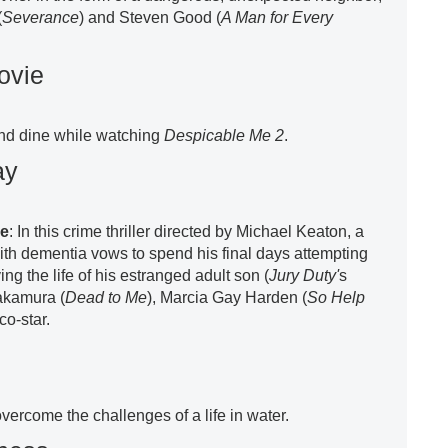
(
Severance
) and Steven Good (
A Man for Every
ovie
nd dine while watching
Despicable Me 2
.
ay
re
: In this crime thriller directed by Michael Keaton, a
with dementia vows to spend his final days attempting
ng the life of his estranged adult son (
Jury Duty'
s
akamura (
Dead to Me
), Marcia Gay Harden (
So Help
 co-star.
ercome the challenges of a life in water.