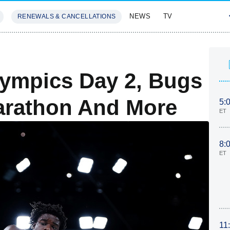
NEWS
TV
RENEWALS & CANCELLATIONS
SIVES
FEATURES
ympics Day 2, Bugs
arathon And More
5:
ET
8:
ET
11