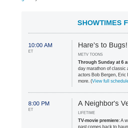
SHOWTIMES FO
Hare’s to Bugs
10:00 AM
ET
METV TOONS
Through Sunday at 6 a
day marathon of classic 
actors Bob Bergen, Eric 
more. (
View full schedul
A Neighbor's V
8:00 PM
ET
LIFETIME
TV-movie premiere
: A 
past comes back to haunt