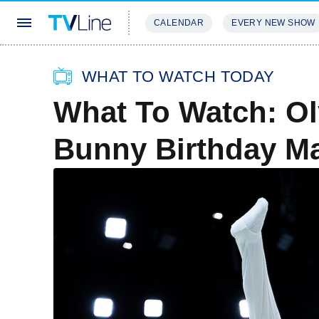
CALENDAR
EVERY NEW SHOW
STREAMING
REVIEWS
EXCLU
WHAT TO WATCH TODAY
What To Watch: Ol
Bunny Birthday M