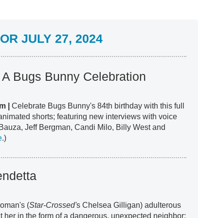
R JULY 27, 2024
! A Bugs Bunny Celebration
m |
Celebrate Bugs Bunny's 84th birthday with this full
animated shorts; featuring new interviews with voice
Bauza, Jeff Bergman, Candi Milo, Billy West and
e
.)
endetta
woman's (
Star-Crossed'
s Chelsea Gilligan) adulterous
 her in the form of a dangerous, unexpected neighbor;