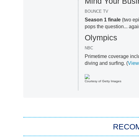
Mind Your Busi
BOUNCE TV
Season 1 finale
(two epi
pops the question... agai
Olympics
NBC
Primetime coverage incl
diving and surfing. (
View
Courtesy of Getty Images
RECO