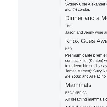
Sydney Cole Alexander 
Month
) co-star.
Dinner and a M
TBS
Jason and Jenny wine a
Knox Goes Aw
HBO
Premium cable premie
contract killer (Keaton) 
to redeem himself by savi
James Marsen); Suzy N
Me Todd
) and Al Pacino
Mammals
BBC AMERICA
Air breathing mammals ov