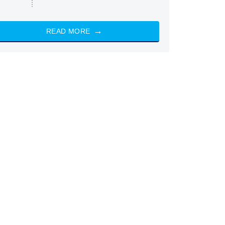
READ MORE