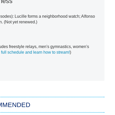
ness
sodes): Lucille forms a neighborhood watch; Alfonso
n. (Not yet renewed.)
udes freestyle relays, men's gymnastics, women's
 full schedule and learn how to stream!
)
MMENDED