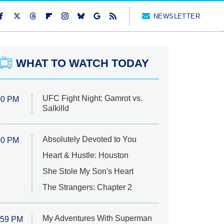
NEWSLETTER
WHAT TO WATCH TODAY
UFC Fight Night: Gamrot vs.
00 PM
Salkilld
Absolutely Devoted to You
00 PM
Heart & Hustle: Houston
She Stole My Son's Heart
The Strangers: Chapter 2
My Adventures With Superman
:59 PM