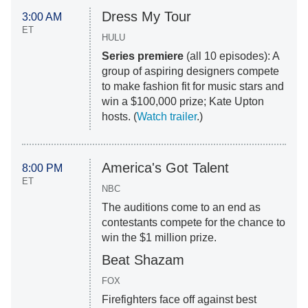
Dress My Tour
3:00 AM
ET
HULU
Series premiere
(all 10 episodes): A
group of aspiring designers compete
to make fashion fit for music stars and
win a $100,000 prize; Kate Upton
hosts. (
Watch trailer
.)
America's Got Talent
8:00 PM
ET
NBC
The auditions come to an end as
contestants compete for the chance to
win the $1 million prize.
Beat Shazam
FOX
Firefighters face off against best