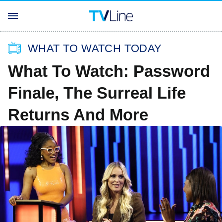
WHAT TO WATCH TODAY
What To Watch: Password
Finale, The Surreal Life
Returns And More