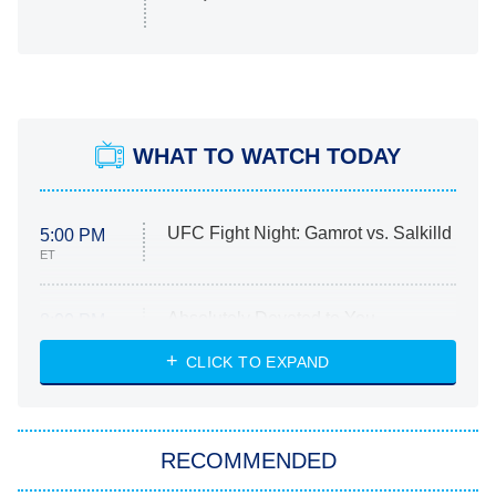
WHAT TO WATCH TODAY
UFC Fight Night: Gamrot vs. Salkilld
5:00 PM
ET
Absolutely Devoted to You
8:00 PM
ET
Heart & Hustle: Houston
CLICK TO EXPAND
She Stole My Son's Heart
The Strangers: Chapter 2
RECOMMENDED
My Adventures With Superman
11:59 PM