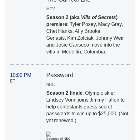
MTV
Season 2 (aka
Villa of Secrets
)
premiere
: Tyler Posey, Macy Gray,
Chet Hanks, Ally Brooke,
Genasis, Kim Zolciak, Johnny Weir
and Josie Canseco move into the
villa in Medellín, Colombia.
Password
10:00 PM
ET
NBC
Season 2 finale
: Olympic skier
Lindsey Vonn joins Jimmy Fallon to
help contestants guess secret
passwords to win up to $25,000. (Not
yet renewed.)
Courtesy of NBC