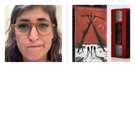
ET
READ MORE
The Tragedy Of Mayim
The Blair Witch Project Is
Bialik Just Gets Sadder
Coming To VHS With An
And Sadder
Unreleased Cut