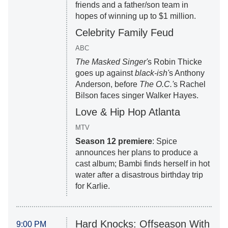
friends and a father/son team in
hopes of winning up to $1 million.
Celebrity Family Feud
ABC
The Masked Singer'
s Robin Thicke
goes up against
black-ish'
s Anthony
Anderson, before
The O.C.'
s Rachel
Bilson faces singer Walker Hayes.
Love & Hip Hop Atlanta
MTV
Season 12 premiere
: Spice
announces her plans to produce a
cast album; Bambi finds herself in hot
water after a disastrous birthday trip
for Karlie.
Hard Knocks: Offseason With
9:00 PM