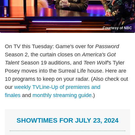
Courtesy of NBC
On TV this Tuesday: Game's over for
Password
Season 2, the curtain closes on
America's Got
Talent
Season 19 auditions, and
Teen Wolf'
s Tyler
Posey moves into the Surreal Life house. Here are
10 programs to keep on your radar. (Also check out
our
weekly TVLine-Up of premieres and
finales
and
monthly streaming guide
.)
SHOWTIMES FOR JULY 23, 2024