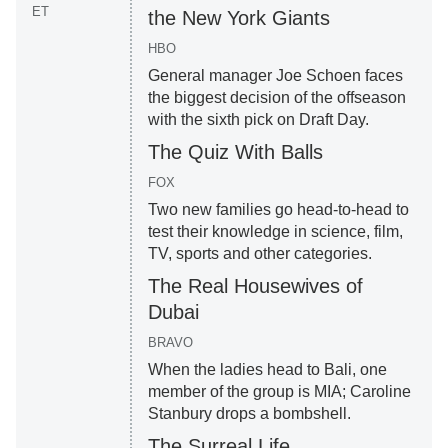
ET
the New York Giants
HBO
General manager Joe Schoen faces
the biggest decision of the offseason
with the sixth pick on Draft Day.
The Quiz With Balls
FOX
Two new families go head-to-head to
test their knowledge in science, film,
TV, sports and other categories.
The Real Housewives of
Dubai
BRAVO
When the ladies head to Bali, one
member of the group is MIA; Caroline
Stanbury drops a bombshell.
The Surreal Life