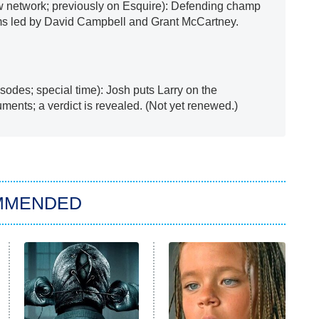
 network; previously on Esquire): Defending champ
ms led by David Campbell and Grant McCartney.
sodes; special time): Josh puts Larry on the
ments; a verdict is revealed. (Not yet renewed.)
MMENDED