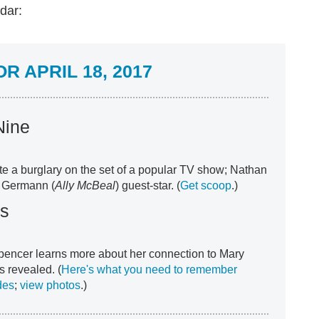
dar:
 APRIL 18, 2017
Nine
e a burglary on the set of a popular TV show; Nathan
g Germann (
Ally McBeal
) guest-star. (
Get scoop
.)
rs
pencer learns more about her connection to Mary
s revealed. (
Here's what you need to remember
des
;
view photos
.)