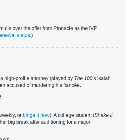
ulls over the offer from Pinnacle as the IVF
renewal status
.)
 a high-profile attorney (played by
The 100
's Isaiah
n accused of murdering his fiancée.
e
weekly, or
binge it now
): A college student (
Shake It
her big break after auditioning for a major
oat