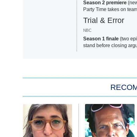
Season 2 premiere
(new
Party Time takes on tea
Trial & Error
NBC
Season 1 finale
(two epi
stand before closing argu
RECO