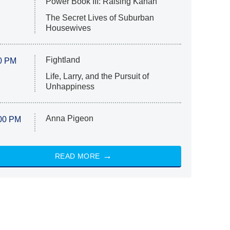
Power Book III: Raising Kanan
The Secret Lives of Suburban
Housewives
Fightland
0 PM
Life, Larry, and the Pursuit of
Unhappiness
Anna Pigeon
00 PM
READ MORE