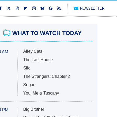
NEWSLETTER
WHAT TO WATCH TODAY
Alley Cats
0 AM
The Last House
Silo
The Strangers: Chapter 2
Sugar
You, Me & Tuscany
Big Brother
0 PM