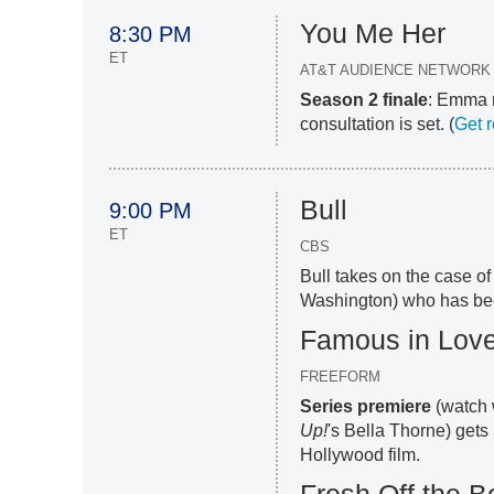
You Me Her
8:30 PM
ET
AT&T AUDIENCE NETWORK
Season 2 finale
: Emma m
consultation is set. (
Get 
Bull
9:00 PM
ET
CBS
Bull takes on the case of
Washington) who has bee
Famous in Lov
FREEFORM
Series premiere
(watch 
Up!
's Bella Thorne) gets 
Hollywood film.
Fresh Off the B