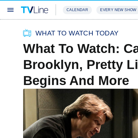
CALENDAR
EVERY NEW SHOW
STREAMING
REVIEWS
EXCLU
WHAT TO WATCH TODAY
What To Watch: Ca
Brooklyn, Pretty Li
Begins And More