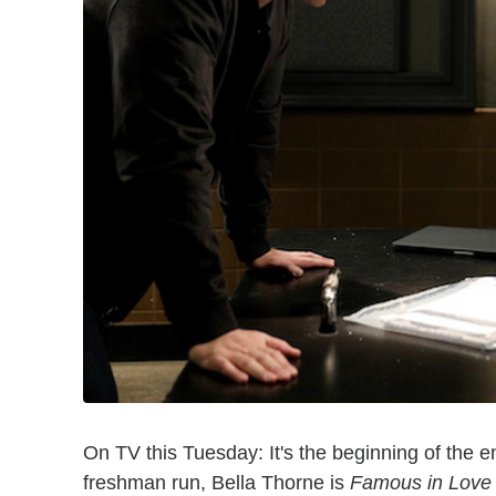
On TV this Tuesday: It's the beginning of the e
freshman run, Bella Thorne is
Famous in Love