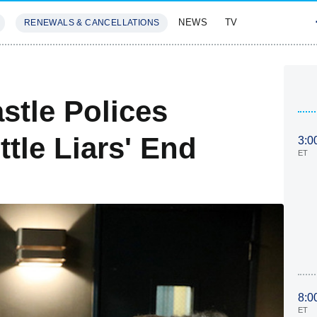
NEWS
TV
RENEWALS & CANCELLATIONS
SIVES
FEATURES
stle Polices
ttle Liars' End
3:0
ET
8:0
ET