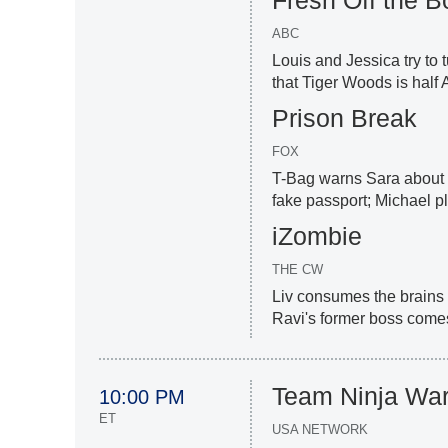
ABC
Louis and Jessica try to 
that Tiger Woods is half 
Prison Break
FOX
T-Bag warns Sara about P
fake passport; Michael p
iZombie
THE CW
Liv consumes the brains o
Ravi's former boss comes 
Team Ninja War
10:00 PM
ET
USA NETWORK