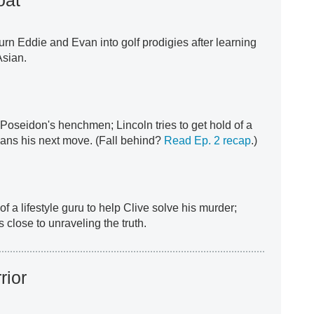
turn Eddie and Evan into golf prodigies after learning
Asian.
oseidon's henchmen; Lincoln tries to get hold of a
lans his next move. (Fall behind?
Read Ep. 2 recap
.)
f a lifestyle guru to help Clive solve his murder;
close to unraveling the truth.
rior