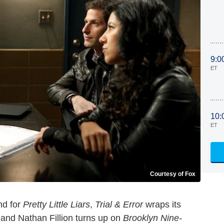
9:0
ET
10:
ET
Courtesy of Fox
nd for
Pretty Little Liars
,
Trial & Error
wraps its
and Nathan Fillion turns up on
Brooklyn Nine-