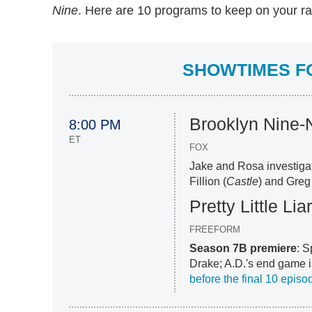
Nine
. Here are 10 programs to keep on your ra
SHOWTIMES FOR
Brooklyn Nine-
8:00 PM
ET
FOX
Jake and Rosa investigat
Fillion (
Castle
) and Gre
Pretty Little Lia
FREEFORM
Season 7B premiere
: S
Drake; A.D.'s end game i
before the final 10 episo