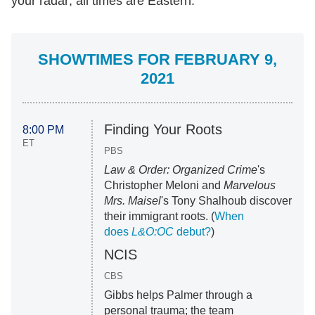
your radar; all times are Eastern.
SHOWTIMES FOR FEBRUARY 9,
2021
Finding Your Roots
8:00 PM
ET
PBS
Law & Order: Organized Crime
's
Christopher Meloni and
Marvelous
Mrs. Maisel
's Tony Shalhoub discover
their immigrant roots. (
When
does
L&O:OC
debut?
)
NCIS
CBS
Gibbs helps Palmer through a
personal trauma; the team