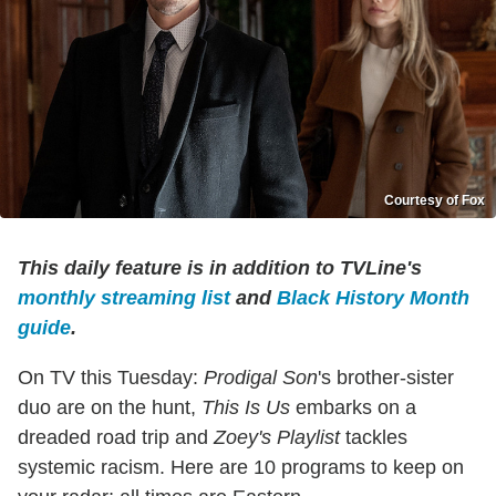
Courtesy of Fox
This daily feature is in addition to TVLine's
monthly streaming list
and
Black History Month
guide
.
On TV this Tuesday:
Prodigal Son
's brother-sister
duo are on the hunt,
This Is Us
embarks on a
dreaded road trip and
Zoey's Playlist
tackles
systemic racism. Here are 10 programs to keep on