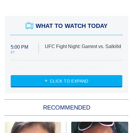
WHAT TO WATCH TODAY
UFC Fight Night: Gamrot vs. Salkilld
5:00 PM
ET
Absolutely Devoted to You
8:00 PM
ET
Heart & Hustle: Houston
CLICK TO EXPAND
She Stole My Son's Heart
The Strangers: Chapter 2
RECOMMENDED
My Adventures With Superman
11:59 PM
ET