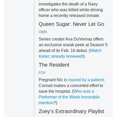
investigates the death of a Navy
officer who was killed while driving
home a recently released inmate.
Queen Sugar: Never Let Go
OWN
Series creator Ava DuVernay offers
an exclusive sneak peek at Season 5
ahead of its Feb. 16 debut. (
Watch
trailer
;
already renewed!
)
The Resident
FOX
Pregnant Nic is
injured by a patient
;
Conrad makes a concerted effort to
save the hospital. (
Who was a
Performer of the Week honorable
mention
?)
Zoey's Extraordinary Playlist