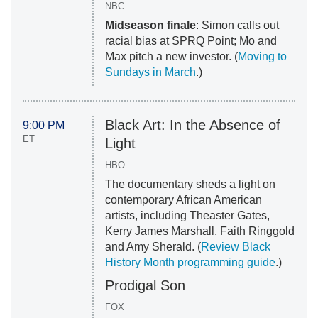
NBC
Midseason finale
: Simon calls out
racial bias at SPRQ Point; Mo and
Max pitch a new investor. (
Moving to
Sundays in March
.)
Black Art: In the Absence of
9:00 PM
ET
Light
HBO
The documentary sheds a light on
contemporary African American
artists, including Theaster Gates,
Kerry James Marshall, Faith Ringgold
and Amy Sherald. (
Review Black
History Month programming guide
.)
Prodigal Son
FOX