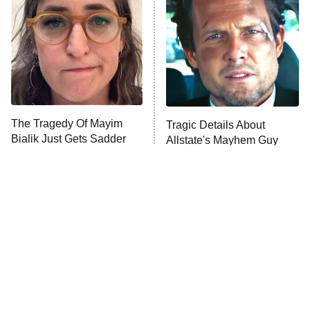
READ MORE
The Tragedy Of Mayim
Tragic Details About
Bialik Just Gets Sadder
Allstate's Mayhem Guy
And Sadder