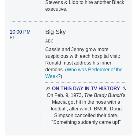
Stevens & Lido to hire another Black
executive.
Big Sky
10:00 PM
ET
ABC
Cassie and Jenny grow more
suspicious with each hospital visit;
Ronald must address his inner
demons. (
Who was Performer of the
Week
?)
🏈
ON THIS DAY IN TV HISTORY
👃
On Feb. 9, 1973,
The Brady Bunch
's
Marcia got hit in the nose with a
football, after which BMOC Doug
Simpson cancelled their date.
"Something suddenly came up!"