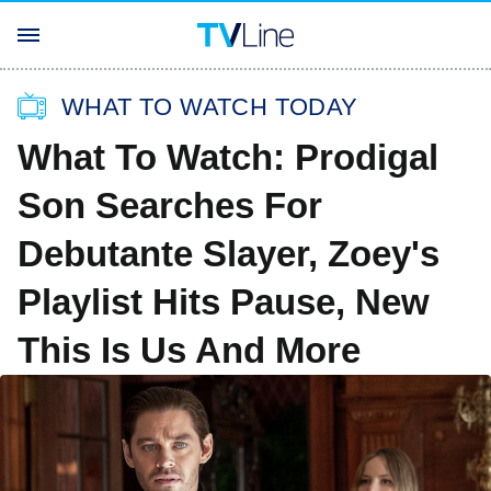
WHAT TO WATCH TODAY
What To Watch: Prodigal
Son Searches For
Debutante Slayer, Zoey's
Playlist Hits Pause, New
This Is Us And More