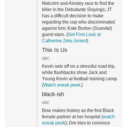
Malcolm and Ainsley race to find the
killer in the Debutante Slayings; JT
has a difficult decision to make
regarding the cop who discriminated
against him; Kate Burton (
Scandal
)
guest-stars. (
Get First Look at
Catherine Zeta-Jones!
)
This Is Us
NBC
Kevin sets off on a stressful road trip,
while flashbacks show Jack and
Young Kevin at football training camp.
(
Watch sneak peek
.)
black-ish
ABC
Bow makes history as the first Black
female partner at her hospital (
watch
sneak peek
); Dre tries to convince