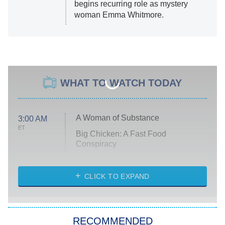
begins recurring role as mystery
woman Emma Whitmore.
WHAT TO WATCH TODAY
A Woman of Substance
3:00 AM
ET
Big Chicken: A Fast Food
Conspiracy
The Challenge
Diarra From Detroit
CLICK TO EXPAND
The Hardacres
Let's Marry Harry
RECOMMENDED
Lucky