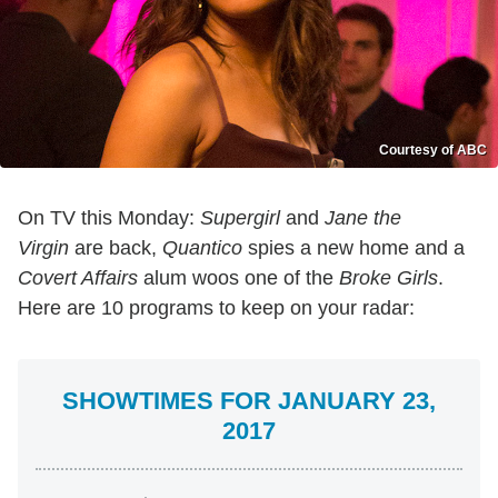
Courtesy of ABC
On TV this Monday:
Supergirl
and
Jane the
Virgin
are back,
Quantico
spies a new home and a
Covert Affairs
alum woos one of the
Broke Girls
.
Here are 10 programs to keep on your radar:
SHOWTIMES FOR JANUARY 23,
2017