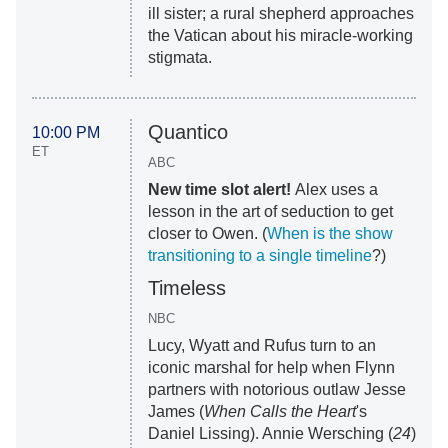
ill sister; a rural shepherd approaches
the Vatican about his miracle-working
stigmata.
Quantico
10:00 PM
ET
ABC
New time slot alert!
Alex uses a
lesson in the art of seduction to get
closer to Owen. (
When is the show
transitioning to a single timeline
?)
Timeless
NBC
Lucy, Wyatt and Rufus turn to an
iconic marshal for help when Flynn
partners with notorious outlaw Jesse
James (
When Calls the Heart
's
Daniel Lissing). Annie Wersching (
24
)