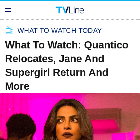
WHAT TO WATCH TODAY
What To Watch: Quantico
Relocates, Jane And
Supergirl Return And
More