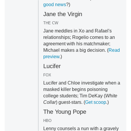
good news
?)
Jane the Virgin
THE CW
Jane meddles in Xo and Rafael's
relationships; Rogelio comes to an
agreement with his matchmaker;
Michael makes a big decision. (
Read
preview
.)
Lucifer
FOX
Lucifer and Chloe investigate when a
masked killer begins poisoning
college students; Tim DeKay (
White
Collar
) guest-stars. (
Get scoop
.)
The Young Pope
HBO
Lenny counsels a nun with a gravely