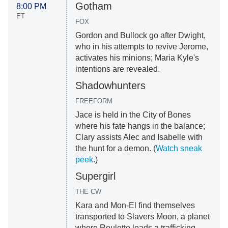
Gotham
8:00 PM
ET
FOX
Gordon and Bullock go after Dwight,
who in his attempts to revive Jerome,
activates his minions; Maria Kyle's
intentions are revealed.
Shadowhunters
FREEFORM
Jace is held in the City of Bones
where his fate hangs in the balance;
Clary assists Alec and Isabelle with
the hunt for a demon. (
Watch sneak
peek
.)
Supergirl
THE CW
Kara and Mon-El find themselves
transported to Slavers Moon, a planet
where Roulette leads a trafficking