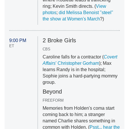
ring; Kevin Smith directs. (
View
photos
;
did Melissa Benoist "steel"
the show at Women's March
?)
2 Broke Girls
9:00 PM
ET
CBS
Caroline falls for a contractor (
Covert
Affairs
' Christopher Gorham
); Max
learns Randy is in the hospital;
Sophie joins a hard-partying mommy
group.
Beyond
FREEFORM
Memories from Holden's coma start
coming back to him; a stranger
named Charlie shares something in
common with Holden. (
Psst... hear the