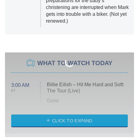
preparations for the baby’s
christening are interrupted when Mark
gets into trouble with a biker. (Not yet
renewed.)
WHAT TO WATCH TODAY
Billie Eilish – Hit Me Hard and Soft:
3:00 AM
The Tour (Live)
ET
Gone
Married at First Sight
My Life With the Walter Boys
CLICK TO EXPAND
Paris Is Always a Good Idea