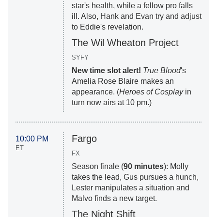
star's health, while a fellow pro falls
ill. Also, Hank and Evan try and adjust
to Eddie's revelation.
The Wil Wheaton Project
SYFY
New time slot alert!
True Blood
's
Amelia Rose Blaire makes an
appearance. (
Heroes of Cosplay
in
turn now airs at 10 pm.)
Fargo
10:00 PM
ET
FX
Season finale (
90 minutes
): Molly
takes the lead, Gus pursues a hunch,
Lester manipulates a situation and
Malvo finds a new target.
The Night Shift