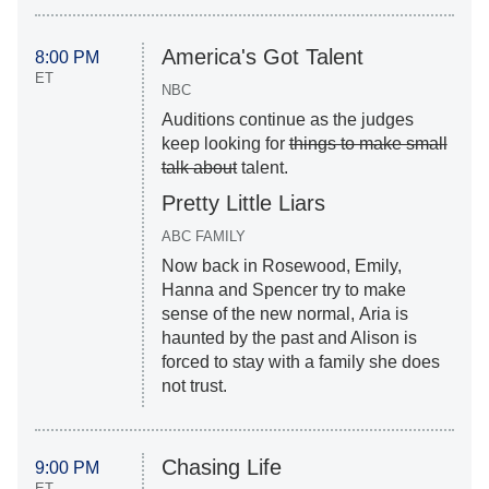
America's Got Talent
8:00 PM
ET
NBC
Auditions continue as the judges
keep looking for
things to make small
talk about
talent.
Pretty Little Liars
ABC FAMILY
Now back in Rosewood, Emily,
Hanna and Spencer try to make
sense of the new normal, Aria is
haunted by the past and Alison is
forced to stay with a family she does
not trust.
Chasing Life
9:00 PM
ET