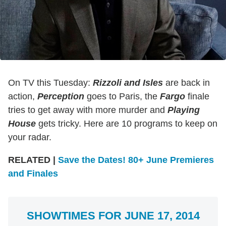
On TV this Tuesday:
Rizzoli and Isles
are back in
action,
Perception
goes to Paris, the
Fargo
finale
tries to get away with more murder and
Playing
House
gets tricky. Here are 10 programs to keep on
your radar.
RELATED |
Save the Dates! 80+ June Premieres
and Finales
SHOWTIMES FOR JUNE 17, 2014