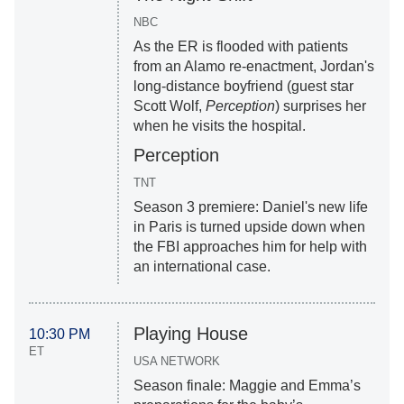
NBC
As the ER is flooded with patients
from an Alamo re-enactment, Jordan's
long-distance boyfriend (guest star
Scott Wolf,
Perception
) surprises her
when he visits the hospital.
Perception
TNT
Season 3 premiere: Daniel's new life
in Paris is turned upside down when
the FBI approaches him for help with
an international case.
Playing House
10:30 PM
ET
USA NETWORK
Season finale: Maggie and Emma’s