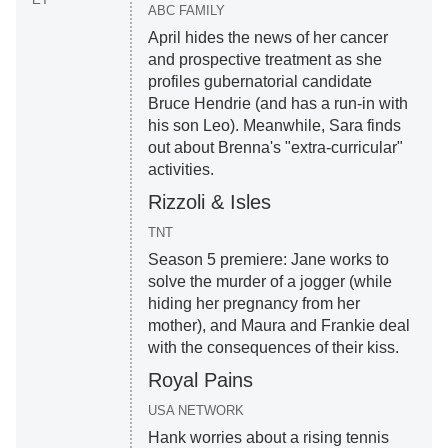
ABC FAMILY
April hides the news of her cancer
and prospective treatment as she
profiles gubernatorial candidate
Bruce Hendrie (and has a run-in with
his son Leo). Meanwhile, Sara finds
out about Brenna's "extra-curricular"
activities.
Rizzoli & Isles
TNT
Season 5 premiere: Jane works to
solve the murder of a jogger (while
hiding her pregnancy from her
mother), and Maura and Frankie deal
with the consequences of their kiss.
Royal Pains
USA NETWORK
Hank worries about a rising tennis