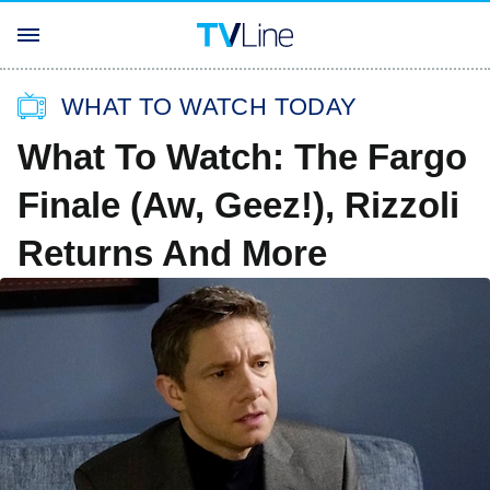
WHAT TO WATCH TODAY
What To Watch: The Fargo
Finale (Aw, Geez!), Rizzoli
Returns And More