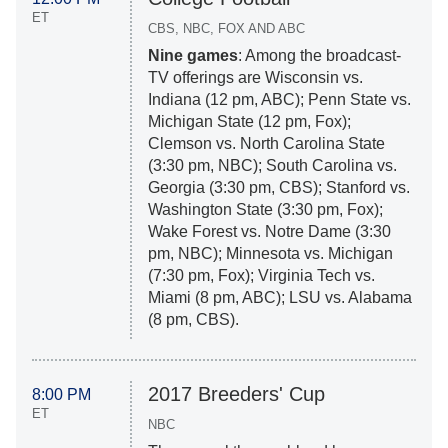
ET
CBS, NBC, FOX AND ABC
Nine games
: Among the broadcast-
TV offerings are Wisconsin vs.
Indiana (12 pm, ABC); Penn State vs.
Michigan State (12 pm, Fox);
Clemson vs. North Carolina State
(3:30 pm, NBC); South Carolina vs.
Georgia (3:30 pm, CBS); Stanford vs.
Washington State (3:30 pm, Fox);
Wake Forest vs. Notre Dame (3:30
pm, NBC); Minnesota vs. Michigan
(7:30 pm, Fox); Virginia Tech vs.
Miami (8 pm, ABC); LSU vs. Alabama
(8 pm, CBS).
2017 Breeders' Cup
8:00 PM
ET
NBC