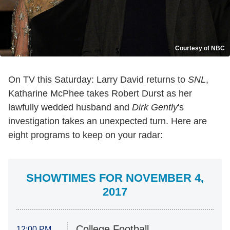
Courtesy of NBC
On TV this Saturday: Larry David returns to
SNL
,
Katharine McPhee takes Robert Durst as her
lawfully wedded husband and
Dirk Gently
's
investigation takes an unexpected turn. Here are
eight programs to keep on your radar:
SHOWTIMES FOR NOVEMBER 4,
2017
College Football
12:00 PM