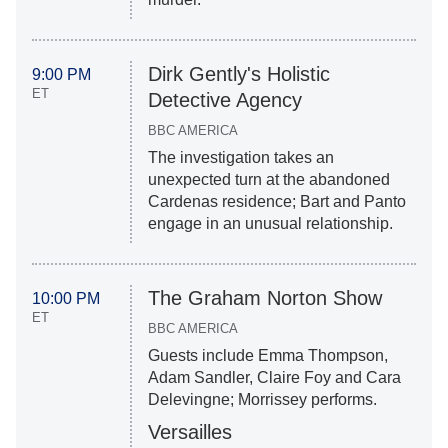
Dirk Gently's Holistic
9:00 PM
ET
Detective Agency
BBC AMERICA
The investigation takes an
unexpected turn at the abandoned
Cardenas residence; Bart and Panto
engage in an unusual relationship.
The Graham Norton Show
10:00 PM
ET
BBC AMERICA
Guests include Emma Thompson,
Adam Sandler, Claire Foy and Cara
Delevingne; Morrissey performs.
Versailles