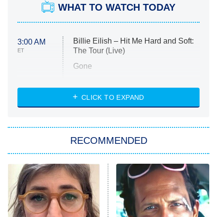
WHAT TO WATCH TODAY
Billie Eilish – Hit Me Hard and Soft:
3:00 AM
The Tour (Live)
ET
Gone
Married at First Sight
My Life With the Walter Boys
CLICK TO EXPAND
Paris Is Always a Good Idea
Star Trek: Strange New Worlds
RECOMMENDED
Big Brother
8:00 PM
ET
Celebrity Family Feud
Jersey Shore: Family Vacation
The Real Housewives of Orange
County