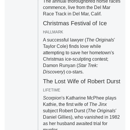
The annual thoroughbred horse races
commence, live from the Del Mar
Race Track in Del Mar, Calif.
Christmas Festival of Ice
HALLMARK
A successful lawyer (
The Originals
'
Taylor Cole) finds love while
attempting to save her hometown's
Christmas ice-sculpting contest;
Damon Runyan (
Star Trek:
Discovery
) co-stars.
The Lost Wife of Robert Durst
LIFETIME
Scorpion
's Katharine McPhee plays
Kathie, the first wife of
The Jinx
subject Robert Durst (
The Originals
'
Daniel Gillies), who vanished in 1982
as her husband awaited trial for
murder.