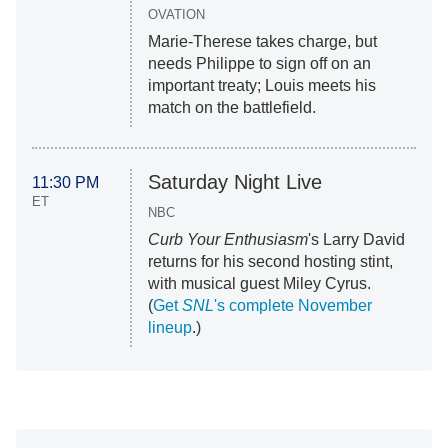
OVATION
Marie-Therese takes charge, but
needs Philippe to sign off on an
important treaty; Louis meets his
match on the battlefield.
Saturday Night Live
11:30 PM
ET
NBC
Curb Your Enthusiasm
's Larry David
returns for his second hosting stint,
with musical guest Miley Cyrus.
(
Get
SNL
's complete November
lineup
.)