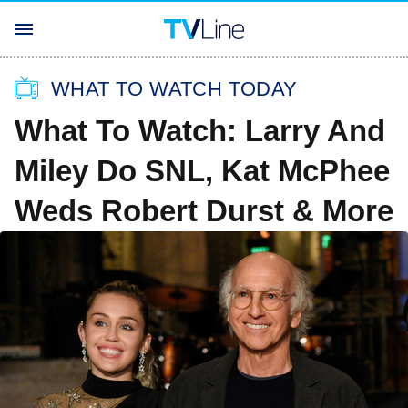
WHAT TO WATCH TODAY
What To Watch: Larry And
Miley Do SNL, Kat McPhee
Weds Robert Durst & More