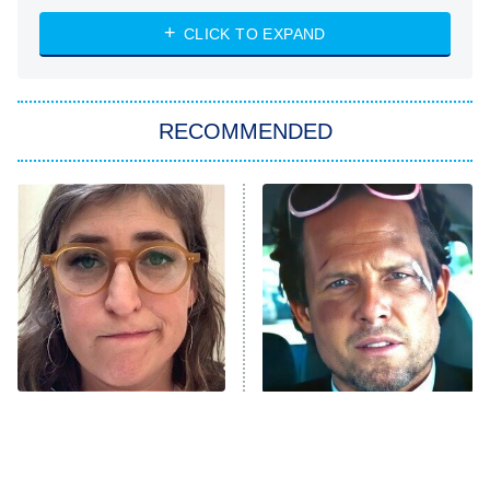
The Strangers: Chapter 2
CLICK TO EXPAND
Sugar
You, Me & Tuscany
RECOMMENDED
Big Brother
8:00 PM
ET
Power Book III: Raising Kanan
The Secret Lives of Suburban
Housewives
Fightland
9:00 PM
ET
Life, Larry, and the Pursuit of
Unhappiness
The Tragedy Of Mayim
Tragic Details About
Anna Pigeon
10:00 PM
Bialik Just Gets Sadder
Allstate's Mayhem Guy
ET
And Sadder