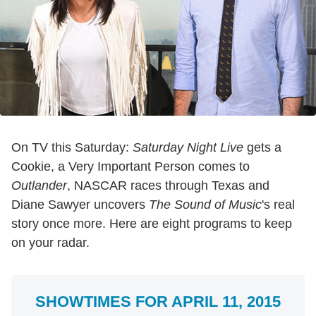
On TV this Saturday:
Saturday Night Live
gets a
Cookie, a Very Important Person comes to
Outlander
, NASCAR races through Texas and
Diane Sawyer uncovers
The Sound of Music
's real
story once more. Here are eight programs to keep
on your radar.
SHOWTIMES FOR APRIL 11, 2015