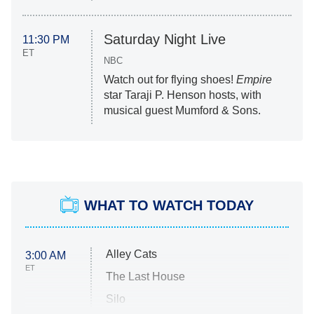
Saturday Night Live
11:30 PM
ET
NBC
Watch out for flying shoes!
Empire
star Taraji P. Henson hosts, with
musical guest Mumford & Sons.
WHAT TO WATCH TODAY
Alley Cats
3:00 AM
ET
The Last House
Silo