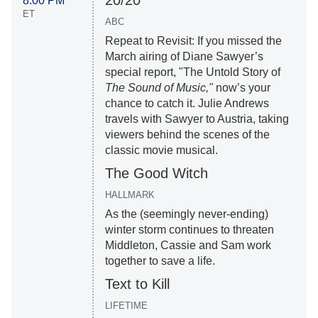
8:00 PM
ET
ABC
Repeat to Revisit: If you missed the
March airing of Diane Sawyer’s
special report, "The Untold Story of
The Sound of Music,"
now’s your
chance to catch it. Julie Andrews
travels with Sawyer to Austria, taking
viewers behind the scenes of the
classic movie musical.
The Good Witch
HALLMARK
As the (seemingly never-ending)
winter storm continues to threaten
Middleton, Cassie and Sam work
together to save a life.
Text to Kill
LIFETIME