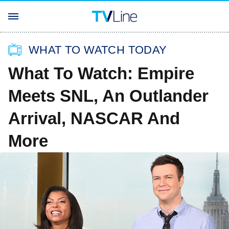
WHAT TO WATCH TODAY
What To Watch: Empire
Meets SNL, An Outlander
Arrival, NASCAR And
More