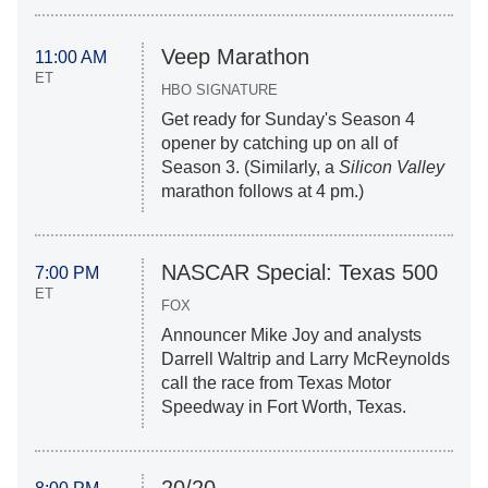
Veep Marathon
11:00 AM
ET
HBO SIGNATURE
Get ready for Sunday's Season 4
opener by catching up on all of
Season 3. (Similarly, a
Silicon Valley
marathon follows at 4 pm.)
NASCAR Special: Texas 500
7:00 PM
ET
FOX
Announcer Mike Joy and analysts
Darrell Waltrip and Larry McReynolds
call the race from Texas Motor
Speedway in Fort Worth, Texas.
20/20