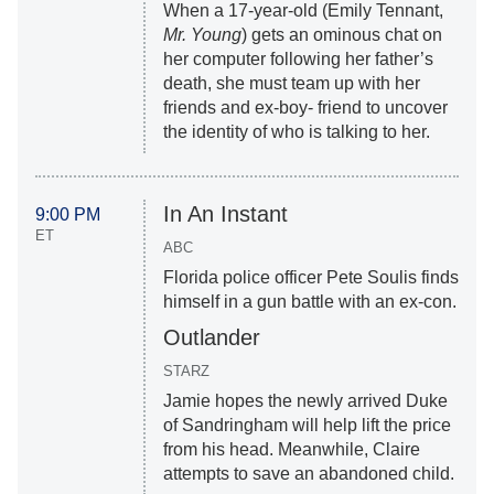
When a 17-year-old (Emily Tennant,
Mr. Young
) gets an ominous chat on
her computer following her father’s
death, she must team up with her
friends and ex-boy- friend to uncover
the identity of who is talking to her.
In An Instant
9:00 PM
ET
ABC
Florida police officer Pete Soulis finds
himself in a gun battle with an ex-con.
Outlander
STARZ
Jamie hopes the newly arrived Duke
of Sandringham will help lift the price
from his head. Meanwhile, Claire
attempts to save an abandoned child.