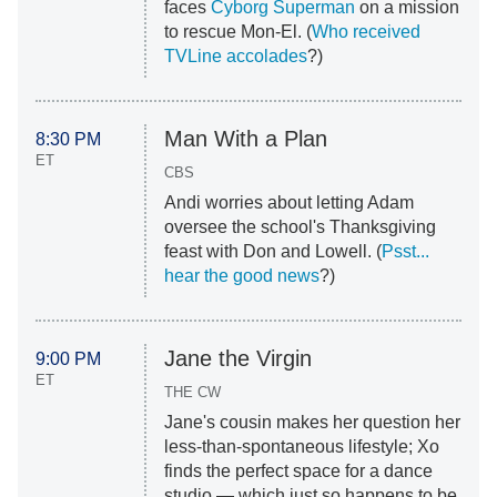
faces
Cyborg Superman
on a mission
to rescue Mon-El. (
Who received
TVLine accolades
?)
Man With a Plan
8:30 PM
ET
CBS
Andi worries about letting Adam
oversee the school's Thanksgiving
feast with Don and Lowell. (
Psst...
hear the good news
?)
Jane the Virgin
9:00 PM
ET
THE CW
Jane's cousin makes her question her
less-than-spontaneous lifestyle; Xo
finds the perfect space for a dance
studio — which just so happens to be