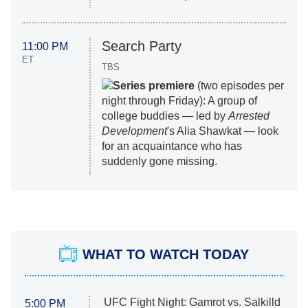
Search Party
11:00 PM
ET
TBS
Series premiere
(two episodes per
night through Friday): A group of
college buddies — led by
Arrested
Development
's Alia Shawkat — look
for an acquaintance who has
suddenly gone missing.
WHAT TO WATCH TODAY
UFC Fight Night: Gamrot vs. Salkilld
5:00 PM