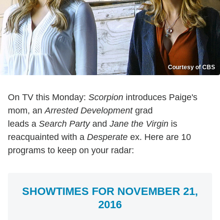
Courtesy of CBS
On TV this Monday:
Scorpion
introduces Paige's
mom, an
Arrested Development
grad
leads a
Search Party
and
Jane the Virgin
is
reacquainted with a
Desperate
ex. Here are 10
programs to keep on your radar:
SHOWTIMES FOR NOVEMBER 21,
2016