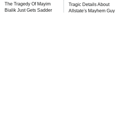
The Tragedy Of Mayim
Tragic Details About
Bialik Just Gets Sadder
Allstate's Mayhem Guy
And Sadder
The Little Girl From
Rene Russo Vanished
Waterworld Grew Up To
From Hollywood & The
Be Drop Dead Gorgeous
Reason Why Is Clear