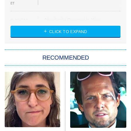
ET
Absolutely Devoted to You
8:00 PM
ET
Heart & Hustle: Houston
CLICK TO EXPAND
She Stole My Son's Heart
The Strangers: Chapter 2
RECOMMENDED
My Adventures With Superman
11:59 PM
ET
READ MORE