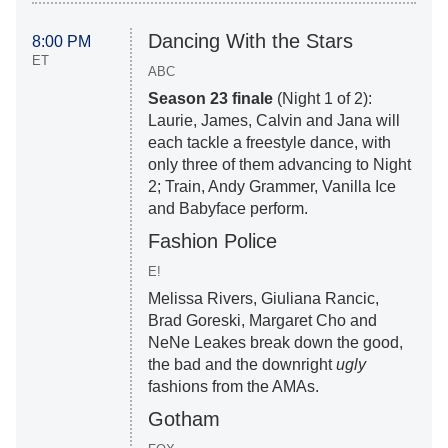
Dancing With the Stars
8:00 PM
ET
ABC
Season 23 finale
(Night 1 of 2):
Laurie, James, Calvin and Jana will
each tackle a freestyle dance, with
only three of them advancing to Night
2; Train, Andy Grammer, Vanilla Ice
and Babyface perform.
Fashion Police
E!
Melissa Rivers, Giuliana Rancic,
Brad Goreski, Margaret Cho and
NeNe Leakes break down the good,
the bad and the downright
ugly
fashions from the AMAs.
Gotham