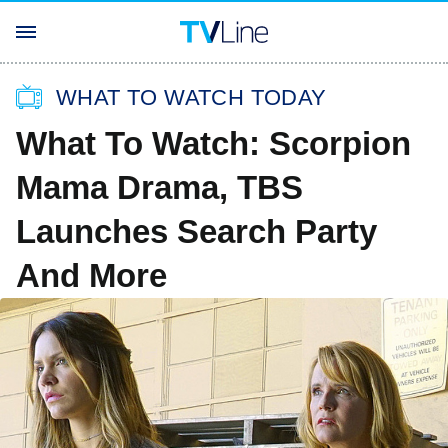
WHAT TO WATCH TODAY
What To Watch: Scorpion
Mama Drama, TBS
Launches Search Party
And More