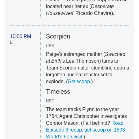
located near her ex (
Desperate
Housewive
s
' Ricardo Chavira).
Scorpion
10:00 PM
ET
CBS
Paige's estranged mother (
Switched
at Birth
's Lea Thompson) turns to
Team Scorpion after stumbling upon a
forgotten nuclear reactor set to
explode. (
Get scoop
.)
Timeless
NBC
The team tracks Flynn to the year
1754; Agent Christopher investigates
Connor Mason. (Fall behind?
Read
Episode 6 recap
;
get scoop on 1893
World's Fair visit
.)