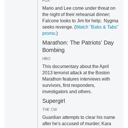
FOX
Mario and Lee come under threat on
the night of their rehearsal dinner;
Falcone looks to Jim for help; Nygma
seeks revenge. (
Watch "Babs & Tabs"
promo
.)
Marathon: The Patriots' Day
Bombing
HBO
This documentary about the April
2013 terrorist attack at the Boston
Marathon features interviews with
survivors, first responders,
investigators and others.
Supergirl
THE CW
Guardian attempts to clear his name
after he's accused of murder; Kara