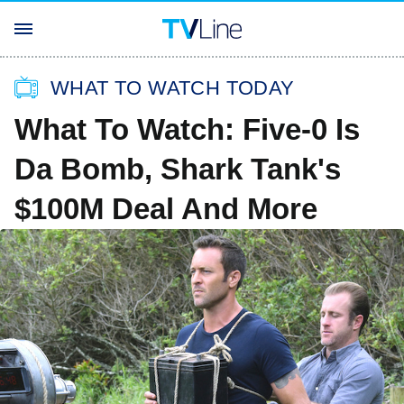
WHAT TO WATCH TODAY
What To Watch: Five-0 Is
Da Bomb, Shark Tank's
$100M Deal And More