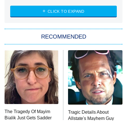
The Strangers: Chapter 2
CLICK TO EXPAND
Sugar
You, Me & Tuscany
RECOMMENDED
Big Brother
8:00 PM
ET
Power Book III: Raising Kanan
The Secret Lives of Suburban
Housewives
Fightland
9:00 PM
ET
Life, Larry, and the Pursuit of
Unhappiness
The Tragedy Of Mayim
Tragic Details About
Anna Pigeon
10:00 PM
Bialik Just Gets Sadder
Allstate's Mayhem Guy
ET
And Sadder