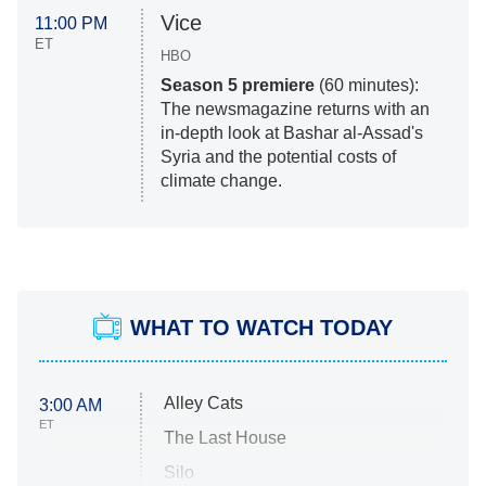
Vice
11:00 PM
ET
HBO
Season 5 premiere
(60 minutes):
The newsmagazine returns with an
in-depth look at Bashar al-Assad's
Syria and the potential costs of
climate change.
WHAT TO WATCH TODAY
Alley Cats
3:00 AM
ET
The Last House
Silo