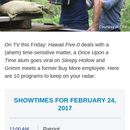
Courtesy of CBS
On TV this Friday:
Hawaii Five-0
deals with a
(ahem) time-sensitive matter, a
Once Upon a
Time
alum goes viral on
Sleepy Hollow
and
Grimm
meets a former Buy More employee. Here
are 10 programs to keep on your radar:
SHOWTIMES FOR FEBRUARY 24,
2017
Patriot
12:00 AM