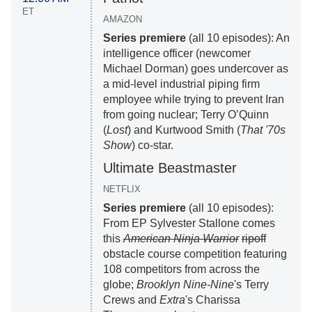
ET
AMAZON
Series premiere
(all 10 episodes): An
intelligence officer (newcomer
Michael Dorman) goes undercover as
a mid-level industrial piping firm
employee while trying to prevent Iran
from going nuclear; Terry O’Quinn
(
Lost
) and Kurtwood Smith (
That '70s
Show
) co-star.
Ultimate Beastmaster
NETFLIX
Series premiere
(all 10 episodes):
From EP Sylvester Stallone comes
this
American Ninja Warrior
ripoff
obstacle course competition featuring
108 competitors from across the
globe;
Brooklyn Nine-Nine
's Terry
Crews and
Extra
's Charissa