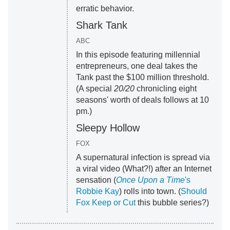
erratic behavior.
Shark Tank
ABC
In this episode featuring millennial
entrepreneurs, one deal takes the
Tank past the $100 million threshold.
(A special
20/20
chronicling eight
seasons' worth of deals follows at 10
pm.)
Sleepy Hollow
FOX
A supernatural infection is spread via
a viral video (What?!) after an Internet
sensation (
Once Upon a Time
's
Robbie Kay
) rolls into town. (
Should
Fox Keep or Cut
this bubble series?)