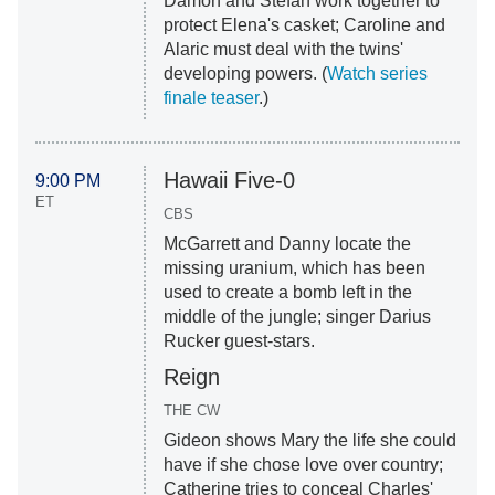
Damon and Stefan work together to
protect Elena's casket; Caroline and
Alaric must deal with the twins'
developing powers. (
Watch series
finale teaser
.)
Hawaii Five-0
9:00 PM
ET
CBS
McGarrett and Danny locate the
missing uranium, which has been
used to create a bomb left in the
middle of the jungle; singer Darius
Rucker guest-stars.
Reign
THE CW
Gideon shows Mary the life she could
have if she chose love over country;
Catherine tries to conceal Charles'