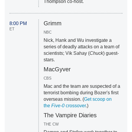
Thompson co-host.
Grimm
8:00 PM
ET
NBC
Nick, Hank and Wu investigate a
series of deadly attacks on a team of
scientists; Vik Sahay (
Chuck
) guest-
stars.
MacGyver
CBS
Mac and the team are suspected of a
terrorist bombing during Bozer's first
overseas mission. (
Get scoop on
the
Five-0
crossover
.)
The Vampire Diaries
THE CW