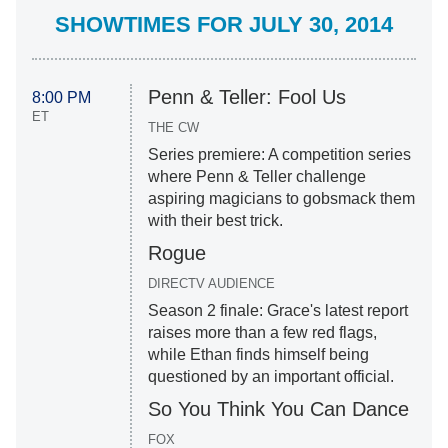
SHOWTIMES FOR JULY 30, 2014
Penn & Teller: Fool Us
8:00 PM
ET
THE CW
Series premiere: A competition series
where Penn & Teller challenge
aspiring magicians to gobsmack them
with their best trick.
Rogue
DIRECTV AUDIENCE
Season 2 finale: Grace's latest report
raises more than a few red flags,
while Ethan finds himself being
questioned by an important official.
So You Think You Can Dance
FOX