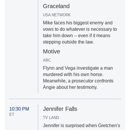
Graceland
USA NETWORK
Mike faces his biggest enemy and
vows to do whatever is necessary to
take him down -- even if it means
stepping outside the law.
Motive
ABC
Flynn and Vega investigate a man
murdered with his own horse.
Meanwhile, a prosecutor confronts
Angie about her testimony.
Jennifer Falls
10:30 PM
ET
TV LAND
Jennifer is surprised when Gretchen's