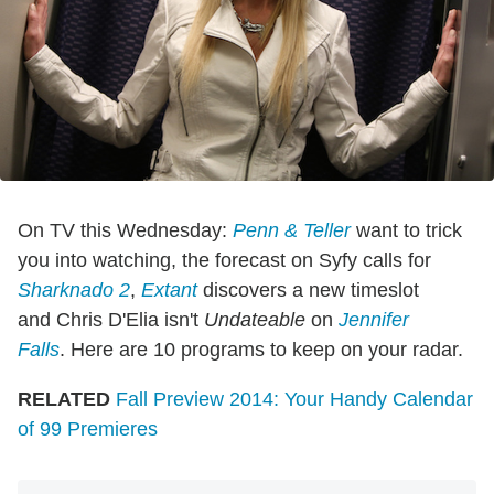
On TV this Wednesday:
Penn & Teller
want to trick
you into watching, the forecast on Syfy calls for
Sharknado 2
,
Extant
discovers a new timeslot
and Chris D'Elia isn't
Undateable
on
Jennifer
Falls
. Here are 10 programs to keep on your radar.
RELATED
Fall Preview 2014: Your Handy Calendar
of 99 Premieres