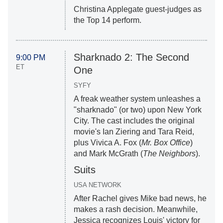
Christina Applegate guest-judges as
the Top 14 perform.
Sharknado 2: The Second
9:00 PM
ET
One
SYFY
A freak weather system unleashes a
"sharknado" (or two) upon New York
City. The cast includes the original
movie's Ian Ziering and Tara Reid,
plus Vivica A. Fox (
Mr. Box Office
)
and Mark McGrath (
The Neighbors
).
Suits
USA NETWORK
After Rachel gives Mike bad news, he
makes a rash decision. Meanwhile,
Jessica recognizes Louis' victory for