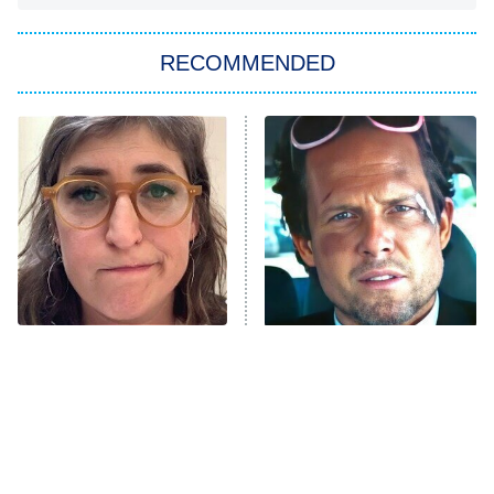
You, Me & Tuscany
RECOMMENDED
Big Brother
8:00 PM
ET
Power Book III: Raising Kanan
The Secret Lives of Suburban
Housewives
Fightland
9:00 PM
ET
Life, Larry, and the Pursuit of
Unhappiness
The Tragedy Of Mayim
Tragic Details About
Anna Pigeon
10:00 PM
Bialik Just Gets Sadder
Allstate's Mayhem Guy
ET
And Sadder
READ MORE