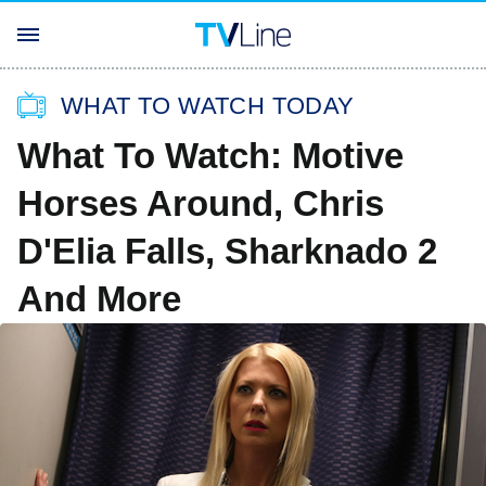
WHAT TO WATCH TODAY
What To Watch: Motive
Horses Around, Chris
D'Elia Falls, Sharknado 2
And More