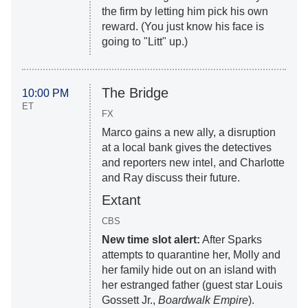
the firm by letting him pick his own
reward. (You just know his face is
going to "Litt" up.)
The Bridge
10:00 PM
ET
FX
Marco gains a new ally, a disruption
at a local bank gives the detectives
and reporters new intel, and Charlotte
and Ray discuss their future.
Extant
CBS
New time slot alert:
After Sparks
attempts to quarantine her, Molly and
her family hide out on an island with
her estranged father (guest star Louis
Gossett Jr.,
Boardwalk Empire
).