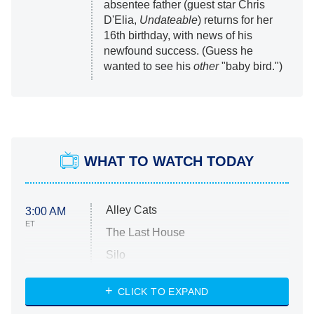
absentee father (guest star Chris
D'Elia,
Undateable
) returns for her
16th birthday, with news of his
newfound success. (Guess he
wanted to see his
other
"baby bird.")
WHAT TO WATCH TODAY
Alley Cats
3:00 AM
ET
The Last House
Silo
The Strangers: Chapter 2
CLICK TO EXPAND
Sugar