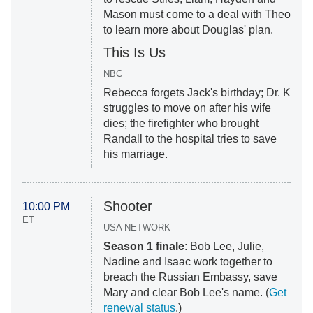
Mason must come to a deal with Theo
to learn more about Douglas' plan.
This Is Us
NBC
Rebecca forgets Jack's birthday; Dr. K
struggles to move on after his wife
dies; the firefighter who brought
Randall to the hospital tries to save
his marriage.
Shooter
10:00 PM
ET
USA NETWORK
Season 1 finale
: Bob Lee, Julie,
Nadine and Isaac work together to
breach the Russian Embassy, save
Mary and clear Bob Lee's name. (
Get
renewal status
.)