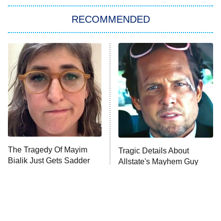
The Strangers: Chapter 2
RECOMMENDED
My Adventures With Superman
11:59 PM
ET
READ MORE
The Tragedy Of Mayim
Tragic Details About
Bialik Just Gets Sadder
Allstate's Mayhem Guy
And Sadder