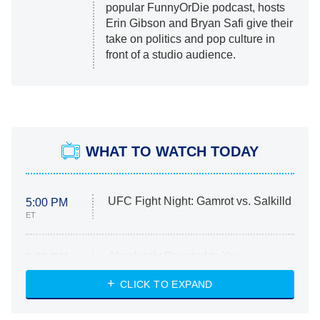
popular FunnyOrDie podcast, hosts
Erin Gibson and Bryan Safi give their
take on politics and pop culture in
front of a studio audience.
WHAT TO WATCH TODAY
UFC Fight Night: Gamrot vs. Salkilld
5:00 PM
ET
Absolutely Devoted to You
8:00 PM
ET
Heart & Hustle: Houston
CLICK TO EXPAND
She Stole My Son's Heart