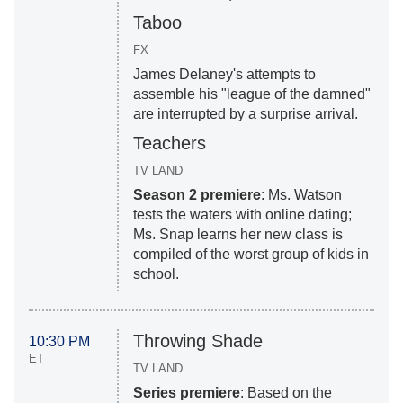
Taboo
FX
James Delaney's attempts to
assemble his "league of the damned"
are interrupted by a surprise arrival.
Teachers
TV LAND
Season 2 premiere
: Ms. Watson
tests the waters with online dating;
Ms. Snap learns her new class is
compiled of the worst group of kids in
school.
Throwing Shade
10:30 PM
ET
TV LAND
Series premiere
: Based on the