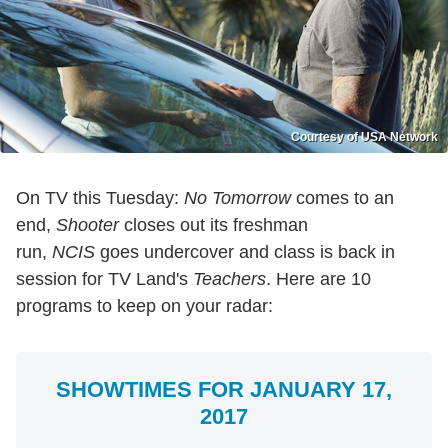
Courtesy of USA Network
On TV this Tuesday:
No Tomorrow
comes to an
end,
Shooter
closes out its freshman
run,
NCIS
goes undercover and class is back in
session for TV Land's
Teachers
. Here are 10
programs to keep on your radar:
SHOWTIMES FOR JANUARY 17,
2017