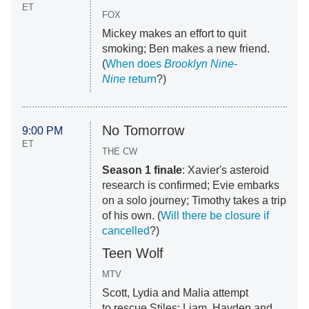
ET
FOX
Mickey makes an effort to quit
smoking; Ben makes a new friend.
(
When does
Brooklyn Nine-
Nine
return
?)
No Tomorrow
9:00 PM
ET
THE CW
Season 1 finale
: Xavier's asteroid
research is confirmed; Evie embarks
on a solo journey; Timothy takes a trip
of his own. (
Will there be closure if
cancelled
?)
Teen Wolf
MTV
Scott, Lydia and Malia attempt
to rescue Stiles; Liam, Hayden and