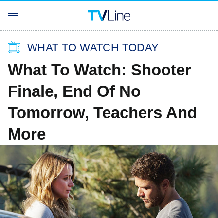
WHAT TO WATCH TODAY
What To Watch: Shooter
Finale, End Of No
Tomorrow, Teachers And
More