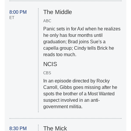
The Middle
8:00 PM
ET
ABC
Panic sets in for Axl when he realizes
he only has four months until
graduation; Brad joins Sue's a
capella group; Cindy tells Brick he
reads too much.
NCIS
CBS
In an episode directed by Rocky
Carroll, Gibbs goes missing after he
spots the brother of a Most Wanted
suspect involved in an anti-
government militia.
The Mick
8:30 PM