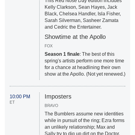
This Red Nose Day edition includes
Kelly Clarkson, Sean Hayes, Jack
Black, Chelsea Handler, Isla Fisher,
Sarah Silverman, Sasheer Zamata
and Cedric the Entertainer.
Showtime at the Apollo
FOX
Season 1 finale
: The best of this
spring's artists perform one more time
for a chance at headlining their own
show at the Apollo. (Not yet renewed.)
Imposters
10:00 PM
ET
BRAVO
The Bumblers assume new identities
while in pursuit of the ring; Ezra forms
an unlikely relationship; Max and
Sally try to dig up dirt on the Doctor.