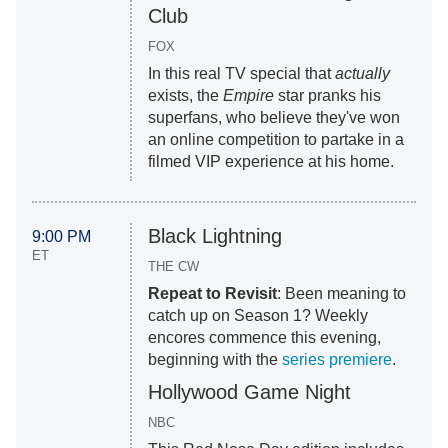
Club
FOX
In this real TV special that
actually
exists, the
Empire
star pranks his
superfans, who believe they've won
an online competition to partake in a
filmed VIP experience at his home.
Black Lightning
9:00 PM
ET
THE CW
Repeat to Revisit
: Been meaning to
catch up on Season 1? Weekly
encores commence this evening,
beginning with the
series premiere
.
Hollywood Game Night
NBC