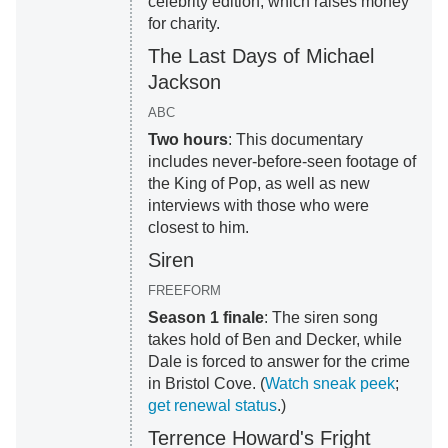
celebrity edition, which raises money
for charity.
The Last Days of Michael
Jackson
ABC
Two hours
: This documentary
includes never-before-seen footage of
the King of Pop, as well as new
interviews with those who were
closest to him.
Siren
FREEFORM
Season 1 finale
: The siren song
takes hold of Ben and Decker, while
Dale is forced to answer for the crime
in Bristol Cove. (
Watch sneak peek
;
get renewal status
.)
Terrence Howard's Fright