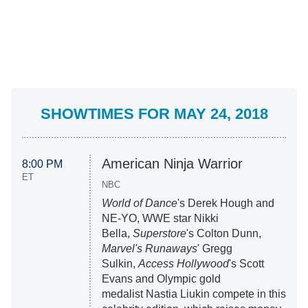
SHOWTIMES FOR MAY 24, 2018
American Ninja Warrior
8:00 PM
ET
NBC
World of Dance
's Derek Hough and
NE-YO, WWE star Nikki
Bella,
Superstore
's Colton Dunn,
Marvel's Runaways
' Gregg
Sulkin,
Access Hollywood
's Scott
Evans and Olympic gold
medalist Nastia Liukin compete in this