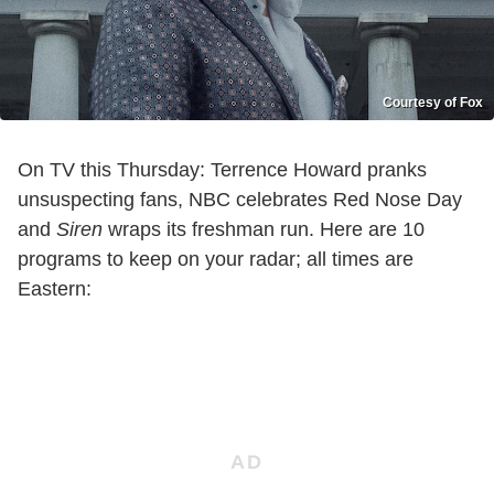
Courtesy of Fox
On TV this Thursday: Terrence Howard pranks
unsuspecting fans, NBC celebrates Red Nose Day
and
Siren
wraps its freshman run. Here are 10
programs to keep on your radar; all times are
Eastern: