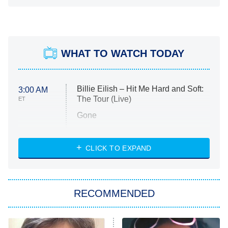
WHAT TO WATCH TODAY
Billie Eilish – Hit Me Hard and Soft:
3:00 AM
The Tour (Live)
ET
Gone
Married at First Sight
My Life With the Walter Boys
CLICK TO EXPAND
Paris Is Always a Good Idea
Star Trek: Strange New Worlds
RECOMMENDED
Big Brother
8:00 PM
ET