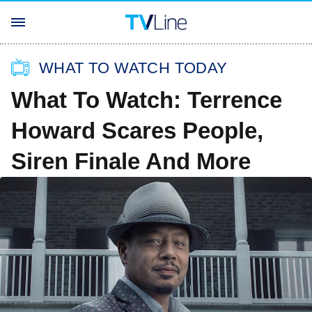
WHAT TO WATCH TODAY
What To Watch: Terrence
Howard Scares People,
Siren Finale And More