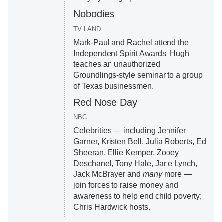
Nobodies
TV LAND
Mark-Paul and Rachel attend the
Independent Spirit Awards; Hugh
teaches an unauthorized
Groundlings-style seminar to a group
of Texas businessmen.
Red Nose Day
NBC
Celebrities — including Jennifer
Garner, Kristen Bell, Julia Roberts, Ed
Sheeran, Ellie Kemper, Zooey
Deschanel, Tony Hale, Jane Lynch,
Jack McBrayer and
many
more —
join forces to raise money and
awareness to help end child poverty;
Chris Hardwick hosts.