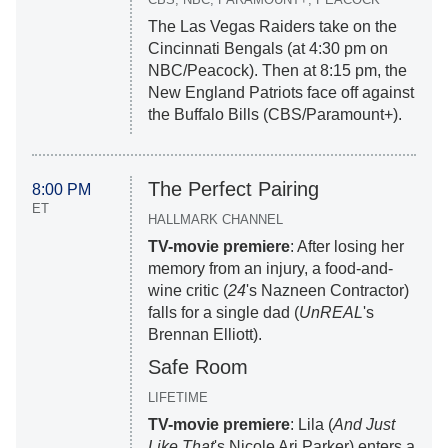
The Las Vegas Raiders take on the
Cincinnati Bengals (at 4:30 pm on
NBC/Peacock). Then at 8:15 pm, the
New England Patriots face off against
the Buffalo Bills (CBS/Paramount+).
The Perfect Pairing
8:00 PM
ET
HALLMARK CHANNEL
TV-movie premiere
: After losing her
memory from an injury, a food-and-
wine critic (
24
's Nazneen Contractor)
falls for a single dad (
UnREAL
's
Brennan Elliott).
Safe Room
LIFETIME
TV-movie premiere
: Lila (
And Just
Like That
's Nicole Ari Parker) enters a