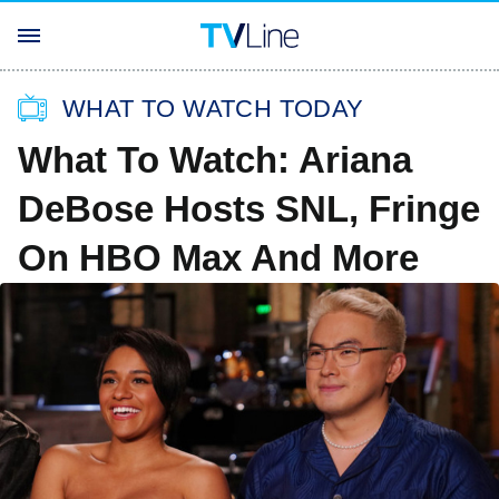
WHAT TO WATCH TODAY
What To Watch: Ariana
DeBose Hosts SNL, Fringe
On HBO Max And More