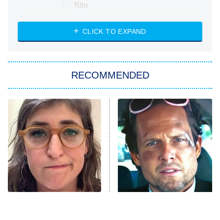
Silo
The Strangers: Chapter 2
CLICK TO EXPAND
Sugar
You, Me & Tuscany
RECOMMENDED
Big Brother
8:00 PM
ET
Power Book III: Raising Kanan
The Secret Lives of Suburban
Housewives
Fightland
9:00 PM
ET
Life, Larry, and the Pursuit of
Unhappiness
The Tragedy Of Mayim
Tragic Details About
Anna Pigeon
10:00 PM
Bialik Just Gets Sadder
Allstate's Mayhem Guy