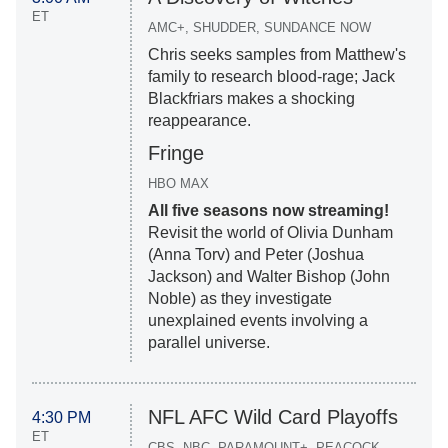
ET
AMC+, SHUDDER, SUNDANCE NOW
Chris seeks samples from Matthew's
family to research blood-rage; Jack
Blackfriars makes a shocking
reappearance.
Fringe
HBO MAX
All five seasons now streaming!
Revisit the world of Olivia Dunham
(Anna Torv) and Peter (Joshua
Jackson) and Walter Bishop (John
Noble) as they investigate
unexplained events involving a
parallel universe.
NFL AFC Wild Card Playoffs
4:30 PM
ET
CBS, NBC, PARAMOUNT+, PEACOCK