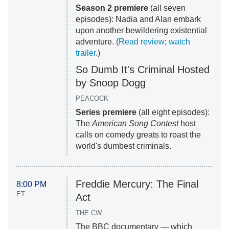
Season 2 premiere
(all seven
episodes): Nadia and Alan embark
upon another bewildering existential
adventure. (
Read review
;
watch
trailer
.)
So Dumb It's Criminal Hosted
by Snoop Dogg
PEACOCK
Series premiere
(all eight episodes):
The
American Song Contest
host
calls on comedy greats to roast the
world's dumbest criminals.
Freddie Mercury: The Final
8:00 PM
ET
Act
THE CW
The BBC documentary — which