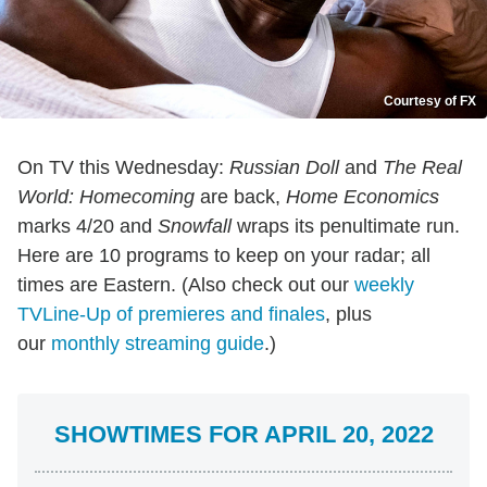
Courtesy of FX
On TV this Wednesday:
Russian Doll
and
The Real
World: Homecoming
are back,
Home Economics
marks 4/20 and
Snowfall
wraps its penultimate run.
Here are 10 programs to keep on your radar; all
times are Eastern. (Also check out our
weekly
TVLine-Up of premieres and finales
, plus
our
monthly streaming guide
.)
SHOWTIMES FOR APRIL 20, 2022