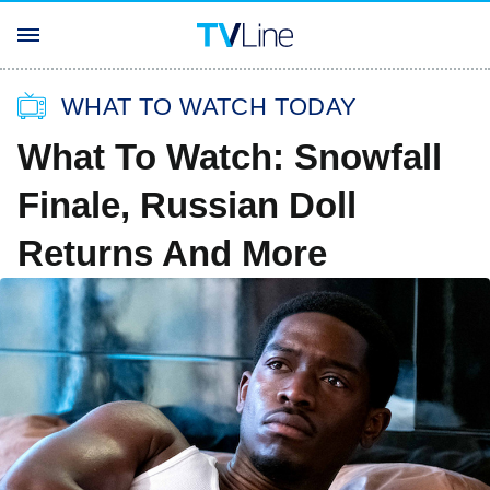
WHAT TO WATCH TODAY
What To Watch: Snowfall
Finale, Russian Doll
Returns And More