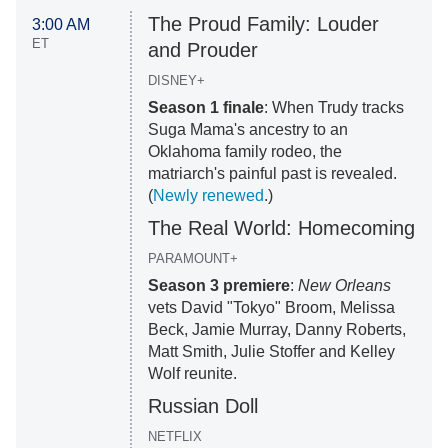
The Proud Family: Louder
3:00 AM
ET
and Prouder
DISNEY+
Season 1 finale
: When Trudy tracks
Suga Mama's ancestry to an
Oklahoma family rodeo, the
matriarch's painful past is revealed.
(
Newly renewed
.)
The Real World: Homecoming
PARAMOUNT+
Season 3 premiere
:
New Orleans
vets David "Tokyo" Broom, Melissa
Beck, Jamie Murray, Danny Roberts,
Matt Smith, Julie Stoffer and Kelley
Wolf reunite.
Russian Doll
NETFLIX