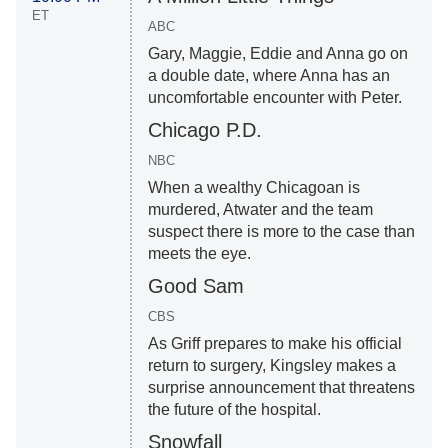
ET
ABC
Gary, Maggie, Eddie and Anna go on
a double date, where Anna has an
uncomfortable encounter with Peter.
Chicago P.D.
NBC
When a wealthy Chicagoan is
murdered, Atwater and the team
suspect there is more to the case than
meets the eye.
Good Sam
CBS
As Griff prepares to make his official
return to surgery, Kingsley makes a
surprise announcement that threatens
the future of the hospital.
Snowfall