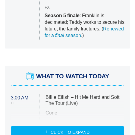
FX
Season 5 finale
: Franklin is
decimated; Teddy works to secure his
future; the family fractures. (
Renewed
for a
final
season
.)
WHAT TO WATCH TODAY
Billie Eilish – Hit Me Hard and Soft:
3:00 AM
The Tour (Live)
ET
Gone
Married at First Sight
My Life With the Walter Boys
CLICK TO EXPAND