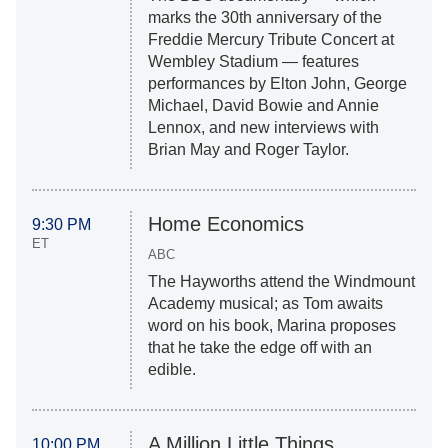
marks the 30th anniversary of the
Freddie Mercury Tribute Concert at
Wembley Stadium — features
performances by Elton John, George
Michael, David Bowie and Annie
Lennox, and new interviews with
Brian May and Roger Taylor.
Home Economics
9:30 PM
ET
ABC
The Hayworths attend the Windmount
Academy musical; as Tom awaits
word on his book, Marina proposes
that he take the edge off with an
edible.
A Million Little Things
10:00 PM