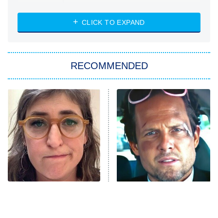
The Strangers: Chapter 2
CLICK TO EXPAND
Sugar
You, Me & Tuscany
RECOMMENDED
Big Brother
8:00 PM
ET
Power Book III: Raising Kanan
The Secret Lives of Suburban
Housewives
Fightland
9:00 PM
ET
Life, Larry, and the Pursuit of
Unhappiness
The Tragedy Of Mayim
Tragic Details About
Anna Pigeon
10:00 PM
Bialik Just Gets Sadder
Allstate's Mayhem Guy
ET
And Sadder