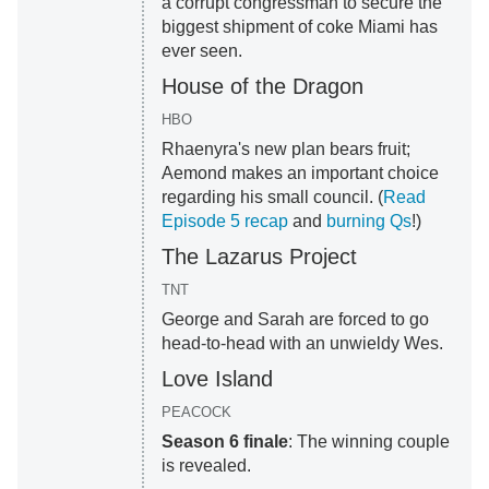
a corrupt congressman to secure the
biggest shipment of coke Miami has
ever seen.
House of the Dragon
HBO
Rhaenyra's new plan bears fruit;
Aemond makes an important choice
regarding his small council. (
Read
Episode 5 recap
and
burning Qs
!)
The Lazarus Project
TNT
George and Sarah are forced to go
head-to-head with an unwieldy Wes.
Love Island
PEACOCK
Season 6 finale
: The winning couple
is revealed.