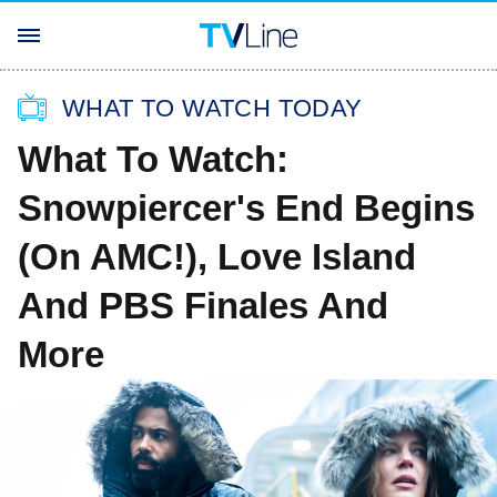
WHAT TO WATCH TODAY
What To Watch:
Snowpiercer's End Begins
(On AMC!), Love Island
And PBS Finales And
More