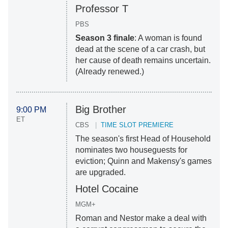
Professor T
PBS
Season 3 finale
: A woman is found
dead at the scene of a car crash, but
her cause of death remains uncertain.
(Already renewed.)
Big Brother
9:00 PM
ET
CBS
TIME SLOT PREMIERE
The season's first Head of Household
nominates two houseguests for
eviction; Quinn and Makensy's games
are upgraded.
Hotel Cocaine
MGM+
Roman and Nestor make a deal with