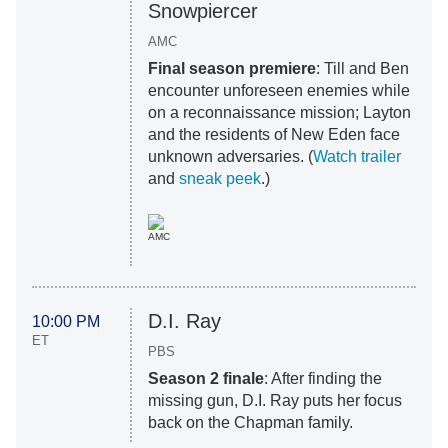
Snowpiercer
AMC
Final season premiere
: Till and Ben
encounter unforeseen enemies while
on a reconnaissance mission; Layton
and the residents of New Eden face
unknown adversaries. (
Watch trailer
and
sneak peek
.)
AMC
D.I. Ray
10:00 PM
ET
PBS
Season 2 finale
: After finding the
missing gun, D.I. Ray puts her focus
back on the Chapman family.