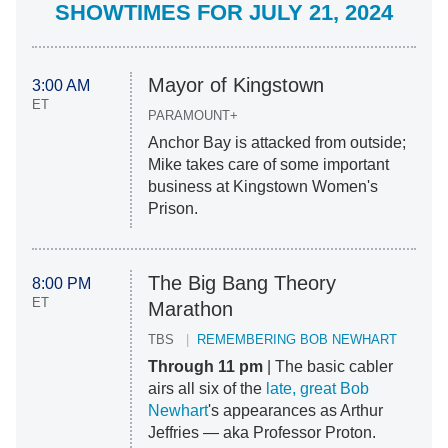
SHOWTIMES FOR JULY 21, 2024
Mayor of Kingstown
3:00 AM
ET
PARAMOUNT+
Anchor Bay is attacked from outside;
Mike takes care of some important
business at Kingstown Women's
Prison.
The Big Bang Theory
8:00 PM
ET
Marathon
TBS
REMEMBERING BOB NEWHART
Through 11 pm
| The basic cabler
airs all six of the
late, great Bob
Newhart
's appearances as Arthur
Jeffries — aka Professor Proton.