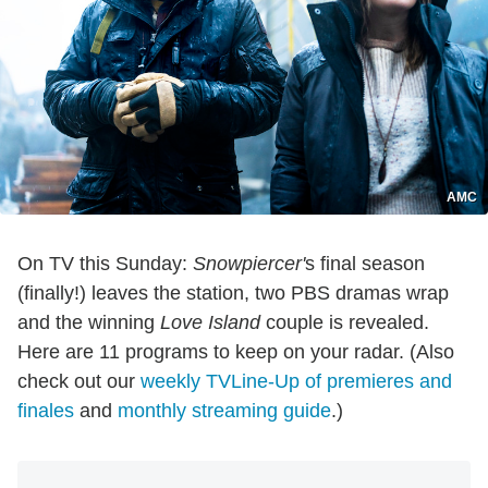
AMC
On TV this Sunday:
Snowpiercer'
s final season
(finally!) leaves the station, two PBS dramas wrap
and the winning
Love Island
couple is revealed.
Here are 11 programs to keep on your radar. (Also
check out our
weekly TVLine-Up of premieres and
finales
and
monthly streaming guide
.)