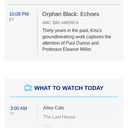
Orphan Black: Echoes
10:08 PM
ET
AMC, BBC AMERICA
Thirty years in the past, Kira's
groundbreaking work captures the
attention of Paul Darros and
Professor Eleanor Miller.
WHAT TO WATCH TODAY
Alley Cats
3:00 AM
ET
The Last House
Silo