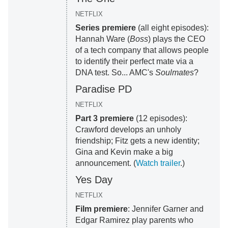
NETFLIX
Series premiere
(all eight episodes):
Hannah Ware (
Boss
) plays the CEO
of a tech company that allows people
to identify their perfect mate via a
DNA test. So... AMC's
Soulmates
?
Paradise PD
NETFLIX
Part 3 premiere
(12 episodes):
Crawford develops an unholy
friendship; Fitz gets a new identity;
Gina and Kevin make a big
announcement. (
Watch trailer
.)
Yes Day
NETFLIX
Film premiere
: Jennifer Garner and
Edgar Ramirez play parents who