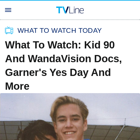
WHAT TO WATCH TODAY
What To Watch: Kid 90
And WandaVision Docs,
Garner's Yes Day And
More