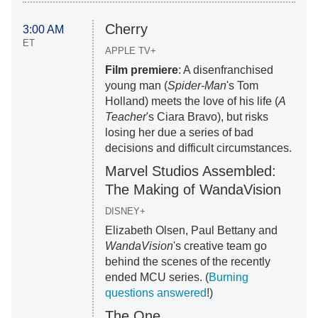
Cherry
3:00 AM
ET
APPLE TV+
Film premiere
: A disenfranchised
young man (
Spider-Man
's Tom
Holland) meets the love of his life (
A
Teacher
's Ciara Bravo), but risks
losing her due a series of bad
decisions and difficult circumstances.
Marvel Studios Assembled:
The Making of WandaVision
DISNEY+
Elizabeth Olsen, Paul Bettany and
WandaVision
's creative team go
behind the scenes of the recently
ended MCU series. (
Burning
questions answered
!)
The One