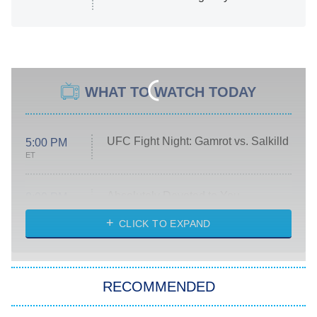
WHAT TO WATCH TODAY
UFC Fight Night: Gamrot vs. Salkilld
5:00 PM
ET
Absolutely Devoted to You
8:00 PM
ET
Heart & Hustle: Houston
CLICK TO EXPAND
She Stole My Son's Heart
The Strangers: Chapter 2
RECOMMENDED
My Adventures With Superman
11:59 PM