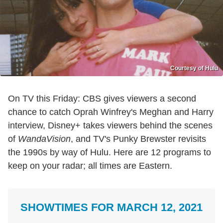
Courtesy of Hulu
On TV this Friday: CBS gives viewers a second
chance to catch Oprah Winfrey's Meghan and Harry
interview, Disney+ takes viewers behind the scenes
of
WandaVision
, and TV's Punky Brewster revisits
the 1990s by way of Hulu. Here are 12 programs to
keep on your radar; all times are Eastern.
SHOWTIMES FOR MARCH 12, 2021