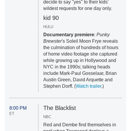
decide to say "yes" to their kids'
wildest requests for one day only.
kid 90
HULU
Documentary premiere
:
Punky
Brewster
's Soleil Moon Frye reveals
the culmination of hundreds of hours
of home video footage she captured
while growing up in Hollywood and
NYC in the 1990s; talking heads
include Mark-Paul Gosselaar, Brian
Austin Green, David Arquette and
Stephen Dorff. (
Watch trailer
.)
The Blacklist
8:00 PM
ET
NBC
Red and Dembe find themselves in