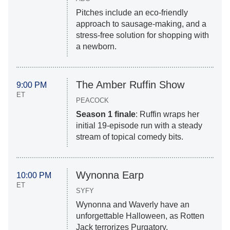
Pitches include an eco-friendly
approach to sausage-making, and a
stress-free solution for shopping with
a newborn.
The Amber Ruffin Show
9:00 PM
ET
PEACOCK
Season 1 finale
: Ruffin wraps her
initial 19-episode run with a steady
stream of topical comedy bits.
Wynonna Earp
10:00 PM
ET
SYFY
Wynonna and Waverly have an
unforgettable Halloween, as Rotten
Jack terrorizes Purgatory.