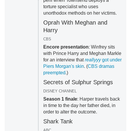
peril when Townsend deploys a
torture specialist who uses
unorthodox methods on her victims.
Oprah With Meghan and
Harry
CBS
Encore presentation
: Winfrey sits
with Prince Harry and Meghan Markle
for an interview that
reallyyy
got under
Piers Morgan's skin
. (
CBS dramas
preempted
.)
Secrets of Sulphur Springs
DISNEY CHANNEL
Season 1 finale
: Harper travels back
in time to the day her father died, in
order to alter the outcome.
Shark Tank
ABC