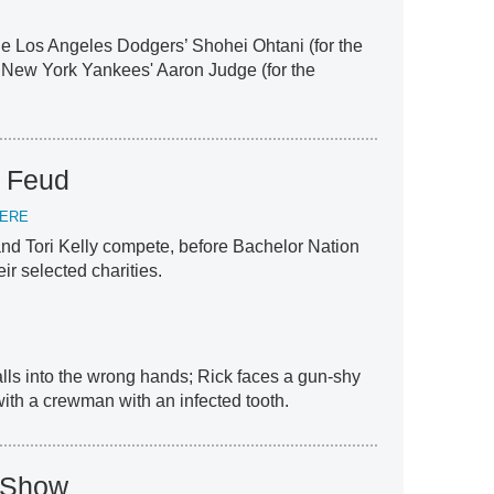
the Los Angeles Dodgers’ Shohei Ohtani (for the
 New York Yankees' Aaron Judge (for the
y Feud
IERE
nd Tori Kelly compete, before Bachelor Nation
heir selected charities.
falls into the wrong hands; Rick faces a gun-shy
th a crewman with an infected tooth.
V Show