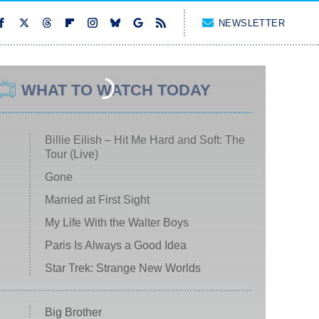
NEWSLETTER
WHAT TO WATCH TODAY
Billie Eilish – Hit Me Hard and Soft: The
Tour (Live)
Gone
Married at First Sight
My Life With the Walter Boys
Paris Is Always a Good Idea
Star Trek: Strange New Worlds
Big Brother