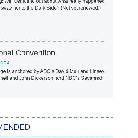
g: Will Osha find out about what really happened
 sway her to the Dark Side? (Not yet renewed.)
onal Convention
 OF 4
ge is anchored by ABC’s David Muir and Linsey
nell and John Dickerson, and NBC’s Savannah
MENDED