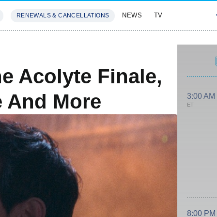
NEWS
TV
RENEWALS & CANCELLATIONS
SIVES
FEATURES
e Acolyte Finale,
e And More
3:00 AM
ET
8:00 PM