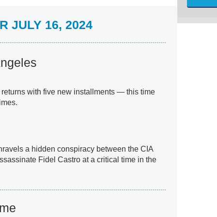
 JULY 16, 2024
Angeles
returns with five new installments — this time
imes.
unravels a hidden conspiracy between the CIA
assinate Fidel Castro at a critical time in the
ame