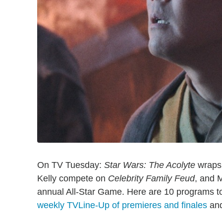
On TV Tuesday:
Star Wars: The Acolyte
wraps 
Kelly compete on
Celebrity Family Feud
, and 
annual All-Star Game. Here are 10 programs to
weekly TVLine-Up of premieres and finales
an