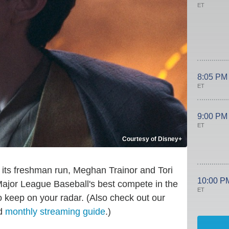
ET
8:05 PM
ET
9:00 PM
ET
Courtesy of Disney+
its freshman run, Meghan Trainor and Tori
10:00 P
Major League Baseball's best compete in the
ET
 keep on your radar. (Also check out our
d
monthly streaming guide
.)