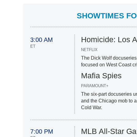
SHOWTIMES FOR
Homicide: Los 
3:00 AM
ET
NETFLIX
The Dick Wolf docuseries 
focused on West Coast cr
Mafia Spies
PARAMOUNT+
The six-part docuseries 
and the Chicago mob to ass
Cold War.
MLB All-Star G
7:00 PM