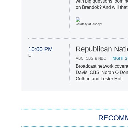
with big questions loomin
on Brendok? And will that
Courtesy of Disney+
Republican Nati
10:00 PM
ET
ABC, CBS & NBC
NIGHT 2
Broadcast network covera
Davis, CBS’ Norah O’Don
Guthrie and Lester Holt.
RECOM