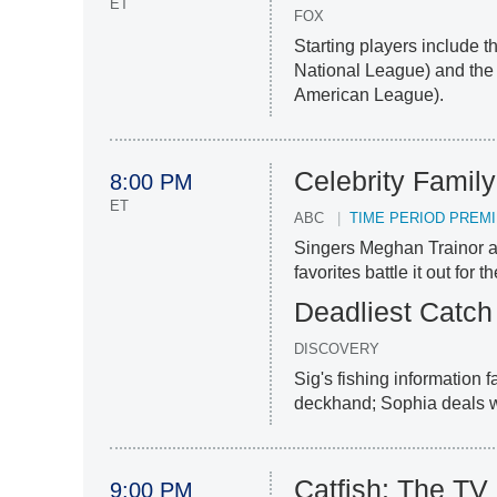
ET
FOX
Starting players include 
National League) and the
American League).
Celebrity Famil
8:00 PM
ET
ABC
TIME PERIOD PREM
Singers Meghan Trainor a
favorites battle it out for t
Deadliest Catch
DISCOVERY
Sig's fishing information 
deckhand; Sophia deals wi
Catfish: The T
9:00 PM