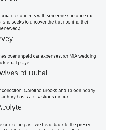
a woman reconnects with someone she once met
 she seeks to uncover the truth behind their
t renewed.)
rvey
utes over unpaid car expenses, an MIA wedding
ickleball player.
wives of Dubai
collection; Caroline Brooks and Taleen nearly
anbury hosts a disastrous dinner.
Acolyte
 detour to the past, we head back to the present