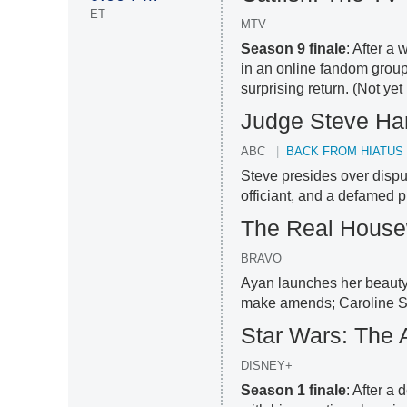
ET
MTV
Season 9 finale
: After 
in an online fandom group,
surprising return. (Not ye
Judge Steve Ha
ABC
BACK FROM HIATUS
Steve presides over disp
officiant, and a defamed p
The Real House
BRAVO
Ayan launches her beauty 
make amends; Caroline St
Star Wars: The 
DISNEY+
Season 1 finale
: After a