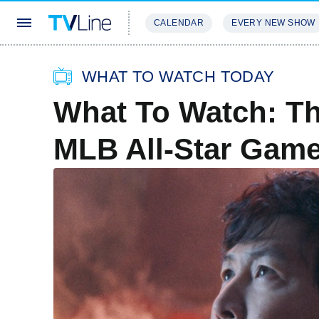
CALENDAR
EVERY NEW SHOW
STREAMING
REVIEWS
EXCLU
WHAT TO WATCH TODAY
What To Watch: Th
MLB All-Star Gam