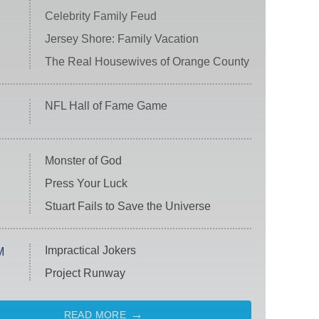
Celebrity Family Feud
Jersey Shore: Family Vacation
The Real Housewives of Orange County
NFL Hall of Fame Game
Monster of God
Press Your Luck
Stuart Fails to Save the Universe
Impractical Jokers
M
Project Runway
READ MORE