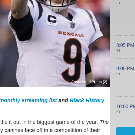
ET
8:05 PM
ET
9:00 PM
ET
Associated Press (2)
monthly streaming list
and
Black History
10:00 P
ET
e it out in the biggest game of the year,
The
 canines face off in a competition of their