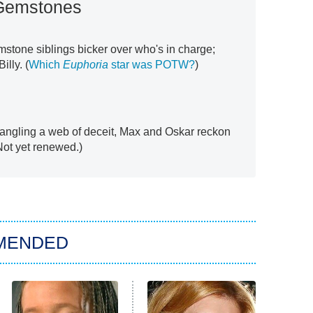
Gemstones
mstone siblings bicker over who's in charge;
illy. (
Which
Euphoria
star was POTW?
)
ntangling a web of deceit, Max and Oskar reckon
(Not yet renewed.)
MENDED