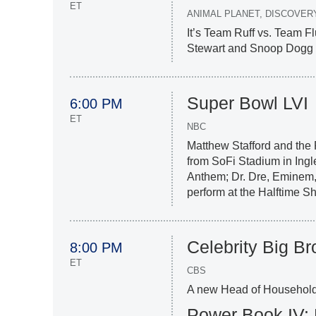
ET
ANIMAL PLANET, DISCOVER
It’s Team Ruff vs. Team Flu
Stewart and Snoop Dogg r
Super Bowl LVI
6:00 PM
ET
NBC
Matthew Stafford and the
from SoFi Stadium in Ingl
Anthem; Dr. Dre, Eminem,
perform at the Halftime S
Celebrity Big Br
8:00 PM
ET
CBS
A new Head of Household 
Power Book IV: