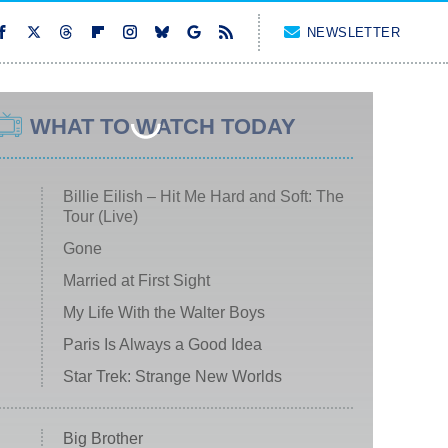
NEWSLETTER
WHAT TO WATCH TODAY
Billie Eilish – Hit Me Hard and Soft: The
Tour (Live)
Gone
Married at First Sight
My Life With the Walter Boys
Paris Is Always a Good Idea
Star Trek: Strange New Worlds
Big Brother