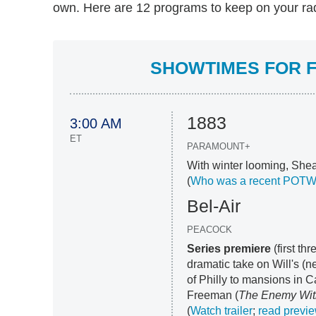
own. Here are 12 programs to keep on your rada
SHOWTIMES FOR F
1883
3:00 AM
ET
PARAMOUNT+
With winter looming, Shea
(
Who was a recent POT
Bel-Air
PEACOCK
Series premiere
(first th
dramatic take on Will's (
of Philly to mansions in C
Freeman (
The Enemy Wit
(
Watch trailer
;
read previ