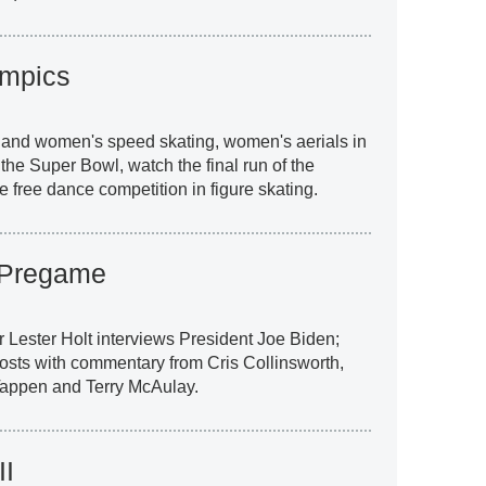
ympics
and women's speed skating, women's aerials in
r the Super Bowl, watch the final run of the
free dance competition in figure skating.
 Pregame
 Lester Holt interviews President Joe Biden;
 hosts with commentary from Cris Collinsworth,
Tappen and Terry McAulay.
II