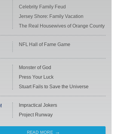
Celebrity Family Feud
Jersey Shore: Family Vacation
The Real Housewives of Orange County
NFL Hall of Fame Game
Monster of God
Press Your Luck
Stuart Fails to Save the Universe
Impractical Jokers
M
Project Runway
READ MORE