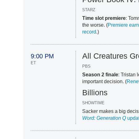
STARZ
Time slot premiere
: Tomm
the worse. (
Premiere earn
record
.)
All Creatures G
9:00 PM
ET
PBS
Season 2 finale
: Tristan
important decision. (
Renew
Billions
SHOWTIME
Sacker makes a big decisi
Word: Generation Q
upda