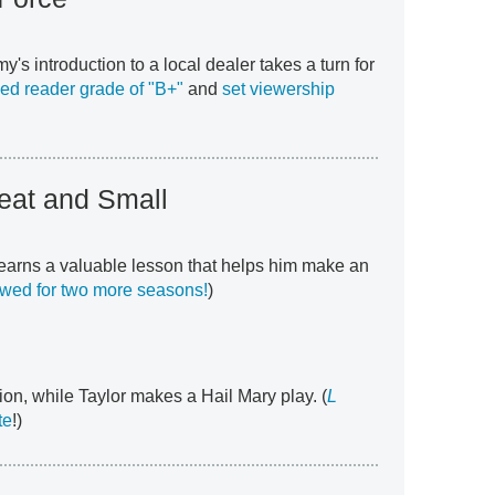
y's introduction to a local dealer takes a turn for
ed reader grade of "B+"
and
set viewership
reat and Small
 learns a valuable lesson that helps him make an
ed for two more seasons!
)
on, while Taylor makes a Hail Mary play. (
L
te
!)