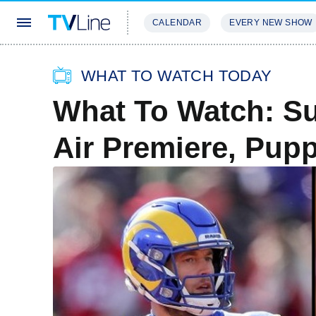
CALENDAR
EVERY NEW SHOW
STREAMING
REVIEWS
EXCLU
WHAT TO WATCH TODAY
What To Watch: Su
Air Premiere, Pup