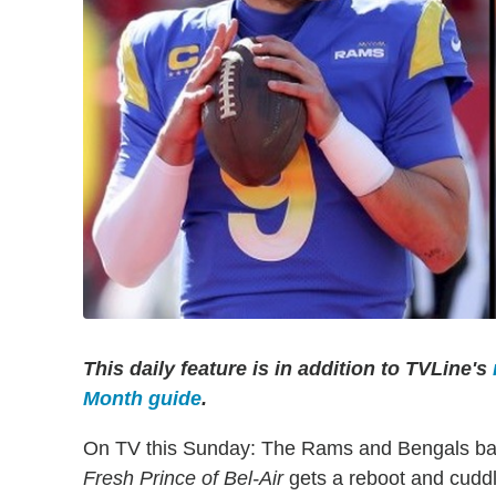
This daily feature is in addition to TVLine's
Month guide
.
On TV this Sunday: The Rams and Bengals battl
Fresh Prince of Bel-Air
gets a reboot and cuddly