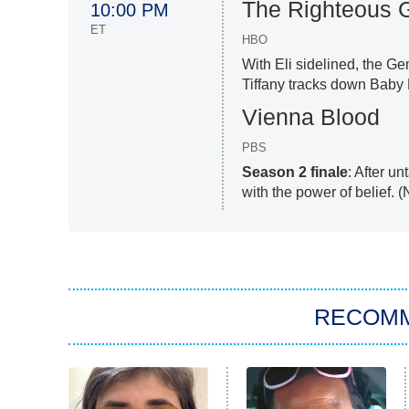
The Righteous 
10:00 PM
ET
HBO
With Eli sidelined, the Ge
Tiffany tracks down Baby B
Vienna Blood
PBS
Season 2 finale
: After u
with the power of belief. 
RECOM