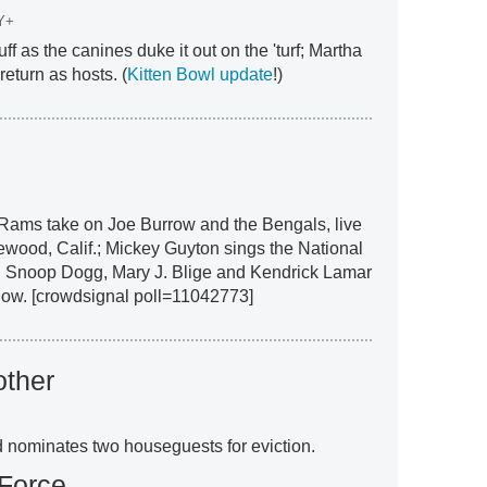
Y+
ff as the canines duke it out on the 'turf; Martha
eturn as hosts. (
Kitten Bowl update
!)
 Rams take on Joe Burrow and the Bengals, live
ewood, Calif.; Mickey Guyton sings the National
 Snoop Dogg, Mary J. Blige and Kendrick Lamar
how. [crowdsignal poll=11042773]
other
nominates two houseguests for eviction.
 Force