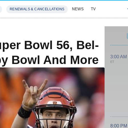
NEWS
TV
RENEWALS & CANCELLATIONS
SIVES
FEATURES
per Bowl 56, Bel-
py Bowl And More
3:00 AM
ET
8:00 PM