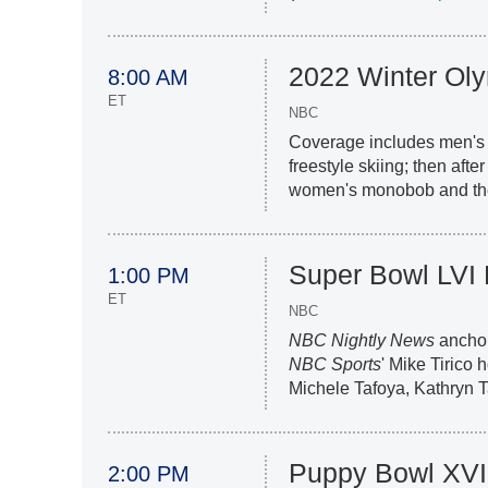
2022 Winter Ol
8:00 AM
ET
NBC
Coverage includes men's 
freestyle skiing; then afte
women's monobob and the 
Super Bowl LVI
1:00 PM
ET
NBC
NBC Nightly News
anchor
NBC Sports
' Mike Tirico
Michele Tafoya, Kathryn 
Puppy Bowl XVI
2:00 PM