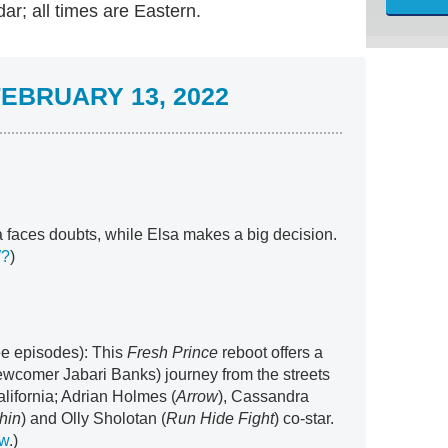
r; all times are Eastern.
EBRUARY 13, 2022
 faces doubts, while Elsa makes a big decision.
W?
)
ree episodes): This
Fresh Prince
reboot offers a
newcomer Jabari Banks) journey from the streets
alifornia; Adrian Holmes (
Arrow
), Cassandra
hin
) and Olly Sholotan (
Run Hide Fight
) co-star.
ew
.)