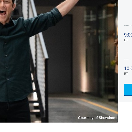
9:0
ET
10:
ET
Courtesy of Showtime