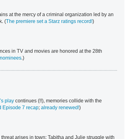
ns at the mercy of a criminal organization led by an
. (
The premiere set a Starz ratings record!
)
nces in TV and movies are honored at the 28th
 nominees
.)
's play
continues (!!), memories collide with the
 Episode 7 recap
;
already renewed!
)
threat arises in town; Tabitha and Julie struggle with