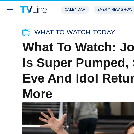
CALENDAR
EVERY NEW SHOW
STREAMING
REVIEWS
EXCLU
WHAT TO WATCH TODAY
What To Watch: Jo
Is Super Pumped, 
Eve And Idol Retur
More