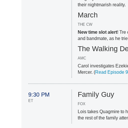
their nightmarish reality.
March
THE CW
New time slot alert
! Tre
and bandmate, as he trie
The Walking D
AMC
Carol investigates Ezekie
Mercer. (
Read Episode 9
Family Guy
9:30 PM
ET
FOX
Lois takes Quagmire to h
the rest of the family att