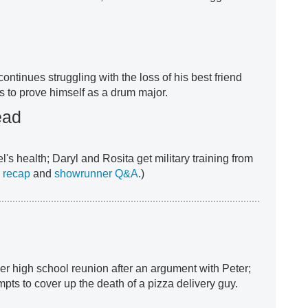
 continues struggling with the loss of his best friend
s to prove himself as a drum major.
ead
l's health; Daryl and Rosita get military training from
 recap
and
showrunner Q&A
.)
er high school reunion after an argument with Peter;
empts to cover up the death of a pizza delivery guy.