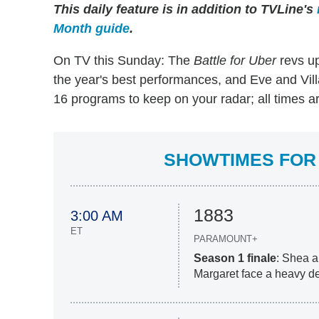
This daily feature is in addition to TVLine's
Month guide
.
On TV this Sunday: The
Battle for Uber
revs up
the year's best performances, and Eve and Villa
16 programs to keep on your radar; all times a
SHOWTIMES FOR 
1883
3:00 AM
ET
PARAMOUNT+
Season 1 finale
: Shea a
Margaret face a heavy de