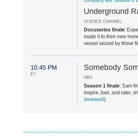
company will Season 2 t
Underground Ra
SCIENCE CHANNEL
Docuseries finale
: Exp
made it to their new hom
vessel seized by those f
Somebody Som
10:45 PM
ET
HBO
Season 1 finale
: Sam fi
inspire Joel, and later, s
renewed!
)