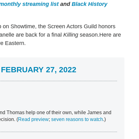
monthly streaming list
and
Black History
 on Showtime, the Screen Actors Guild honors
nelle are back for a final
Killing
season.Here are
re Eastern.
FEBRUARY 27, 2022
nd Thomas help one of their own, while James and
cision. (
Read preview
;
seven reasons to watch
.)