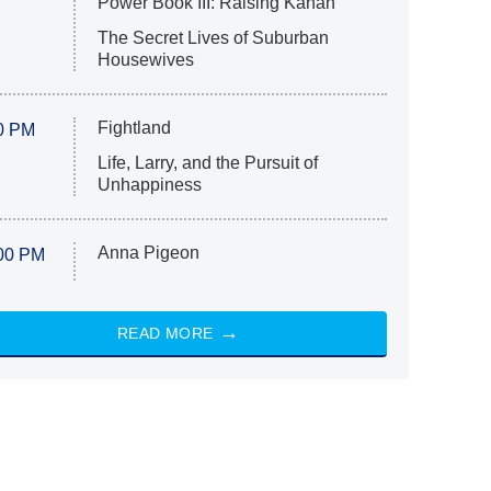
Power Book III: Raising Kanan
The Secret Lives of Suburban
Housewives
Fightland
0 PM
Life, Larry, and the Pursuit of
Unhappiness
Anna Pigeon
00 PM
READ MORE