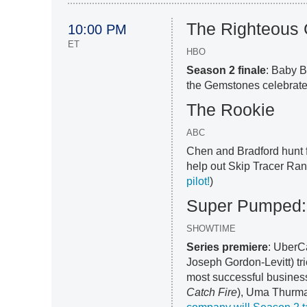
The Righteous
10:00 PM
ET
HBO
Season 2 finale
: Baby B
the Gemstones celebrate 
The Rookie
ABC
Chen and Bradford hunt f
help out Skip Tracer Ran
pilot!
)
Super Pumped: 
SHOWTIME
Series premiere
: UberC
Joseph Gordon-Levitt) tri
most successful busines
Catch Fire
), Uma Thurma