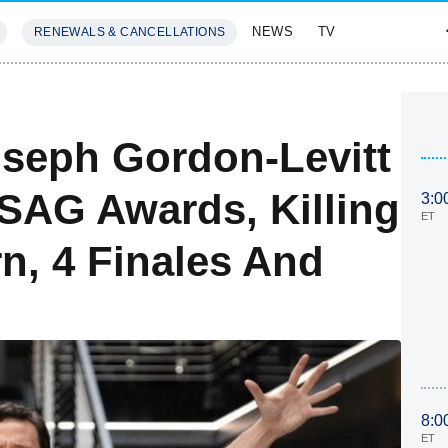
NEWS
TV
RENEWALS & CANCELLATIONS
SIVES
FEATURES
seph Gordon-Levitt
SAG Awards, Killing
3:0
ET
n, 4 Finales And
8:0
ET