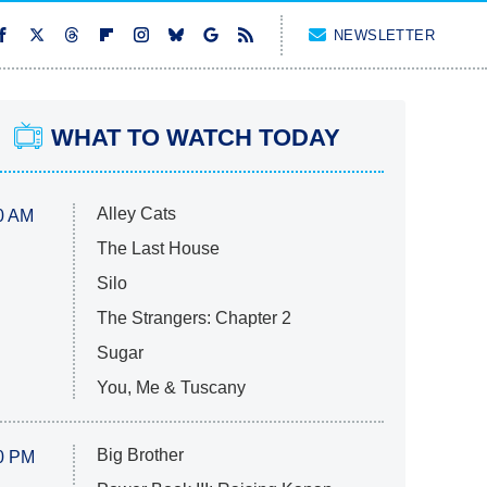
NEWSLETTER
WHAT TO WATCH TODAY
Alley Cats
0 AM
The Last House
Silo
The Strangers: Chapter 2
Sugar
You, Me & Tuscany
Big Brother
0 PM