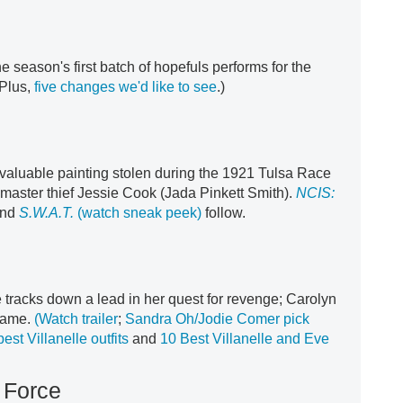
he season's first batch of hopefuls performs for the
Plus,
five changes we'd like to see
.)
a valuable painting stolen during the 1921 Tulsa Race
master thief Jessie Cook (Jada Pinkett Smith).
NCIS:
nd
S.W.A.T.
(watch sneak peek)
follow.
e tracks down a lead in her quest for revenge; Carolyn
 game.
(Watch trailer
;
Sandra Oh/Jodie Comer pick
best Villanelle outfits
and
10 Best Villanelle and Eve
 Force