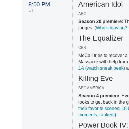
American Idol
8:00 PM
ET
ABC
Season 20 premiere
: T
judges. (
Who's leaving?
The Equalizer
CBS
McCall tries to recover 
Massacre with help from 
LA
(watch sneak peek)
a
Killing Eve
BBC AMERICA
Season 4 premiere
: Ev
looks to get back in the
their favorite scenes
;
18 
moments, ranked!
)
Power Book IV: