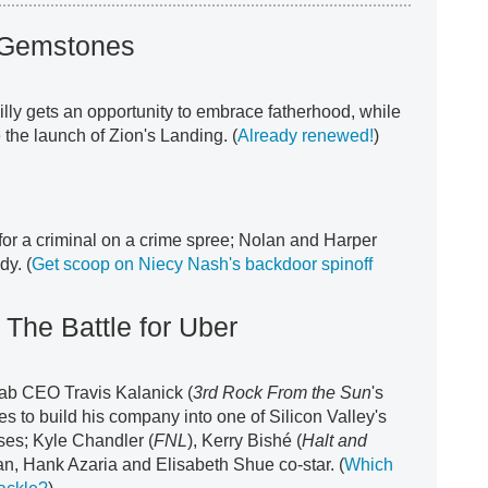
 Gemstones
illy gets an opportunity to embrace fatherhood, while
the launch of Zion's Landing. (
Already renewed!
)
or a criminal on a crime spree; Nolan and Harper
dy. (
Get scoop on Niecy Nash's backdoor spinoff
The Battle for Uber
ab CEO Travis Kalanick (
3rd Rock From the Sun
's
es to build his company into one of Silicon Valley's
ses; Kyle Chandler (
FNL
), Kerry Bishé (
Halt and
n, Hank Azaria and Elisabeth Shue co-star. (
Which