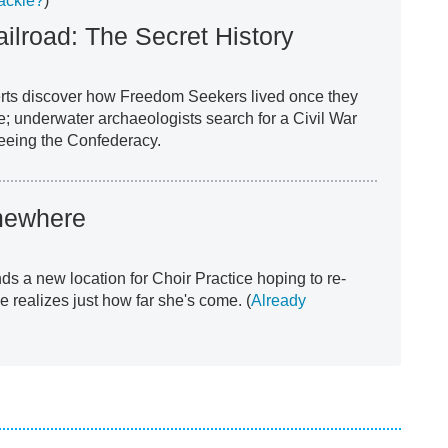
ackle?
)
ilroad: The Secret History
erts discover how Freedom Seekers lived once they
e; underwater archaeologists search for a Civil War
leeing the Confederacy.
ewhere
nds a new location for Choir Practice hoping to re-
he realizes just how far she's come. (
Already