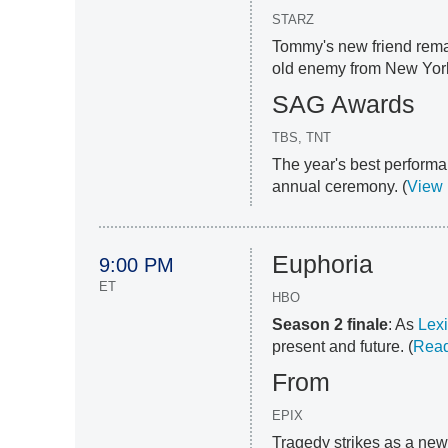
STARZ
Tommy's new friend remai
old enemy from New York
SAG Awards
TBS, TNT
The year's best performa
annual ceremony. (
View
Euphoria
9:00 PM
ET
HBO
Season 2 finale
: As
Lexi
present and future. (
Read
From
EPIX
Tragedy strikes as a new 