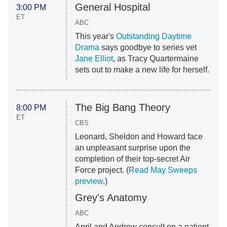
General Hospital
3:00 PM
ET
ABC
This year's
Outstanding Daytime
Drama
says goodbye to series vet
Jane Elliot
, as Tracy Quartermaine
sets out to make a new life for herself.
The Big Bang Theory
8:00 PM
ET
CBS
Leonard, Sheldon and Howard face
an unpleasant surprise upon the
completion of their top-secret Air
Force project. (
Read May Sweeps
preview
.)
Grey's Anatomy
ABC
April and Andrew consult on a patient