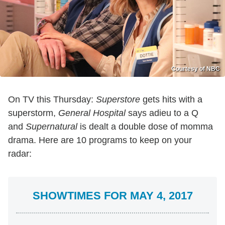
Courtesy of NBC
On TV this Thursday:
Superstore
gets hits with a
superstorm,
General Hospital
says adieu to a Q
and
Supernatural
is dealt a double dose of momma
drama. Here are 10 programs to keep on your
radar:
SHOWTIMES FOR MAY 4, 2017