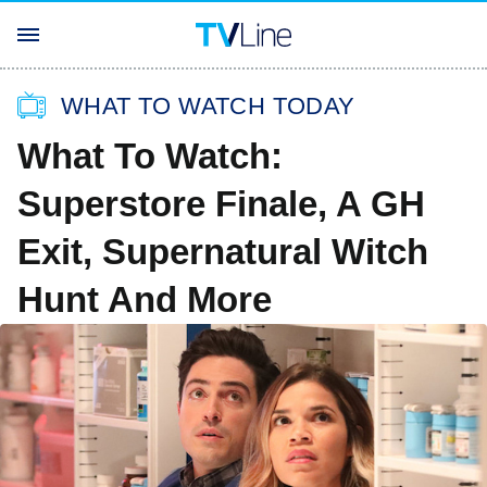
WHAT TO WATCH TODAY
What To Watch:
Superstore Finale, A GH
Exit, Supernatural Witch
Hunt And More