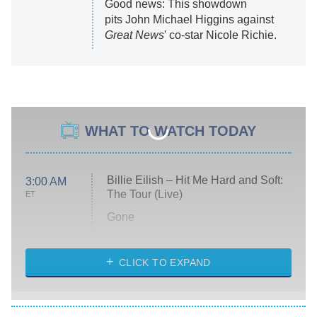
Good news: This showdown
pits John Michael Higgins against
Great News
' co-star Nicole Richie.
WHAT TO WATCH TODAY
Billie Eilish – Hit Me Hard and Soft:
3:00 AM
The Tour (Live)
ET
Gone
Married at First Sight
My Life With the Walter Boys
CLICK TO EXPAND
Paris Is Always a Good Idea
Star Trek: Strange New Worlds