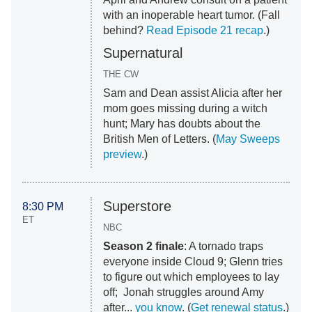
with an inoperable heart tumor. (Fall
behind?
Read Episode 21 recap
.)
Supernatural
THE CW
Sam and Dean assist Alicia after her
mom goes missing during a witch
hunt; Mary has doubts about the
British Men of Letters. (
May Sweeps
preview
.)
Superstore
8:30 PM
ET
NBC
Season 2 finale
: A tornado traps
everyone inside Cloud 9; Glenn tries
to figure out which employees to lay
off; Jonah struggles around Amy
after...
you know
. (
Get renewal status
.)