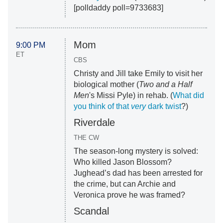
[polldaddy poll=9733683]
Mom
9:00 PM
ET
CBS
Christy and Jill take Emily to visit her
biological mother (
Two and a Half
Men
's Missi Pyle) in rehab. (
What did
you think of that
very
dark twist
?)
Riverdale
THE CW
The season-long mystery is solved:
Who killed Jason Blossom?
Jughead’s dad has been arrested for
the crime, but can Archie and
Veronica prove he was framed?
Scandal