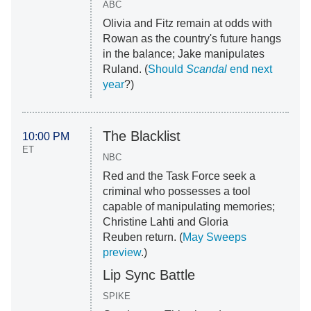
ABC
Olivia and Fitz remain at odds with
Rowan as the country's future hangs
in the balance; Jake manipulates
Ruland. (
Should
Scandal
end next
year
?)
The Blacklist
10:00 PM
ET
NBC
Red and the Task Force seek a
criminal who possesses a tool
capable of manipulating memories;
Christine Lahti and Gloria
Reuben return. (
May Sweeps
preview
.)
Lip Sync Battle
SPIKE