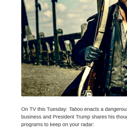
On TV this Tuesday:
Taboo
enacts a dangerou
business and President Trump shares his thoug
programs to keep on your radar: