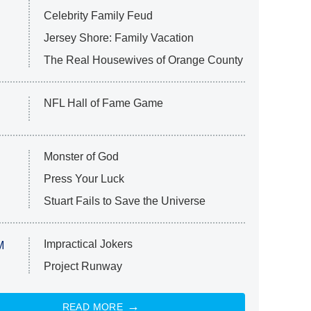
Celebrity Family Feud
Jersey Shore: Family Vacation
The Real Housewives of Orange County
NFL Hall of Fame Game
Monster of God
Press Your Luck
Stuart Fails to Save the Universe
Impractical Jokers
M
Project Runway
READ MORE