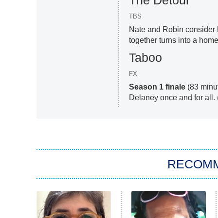
The Detour
TBS
Nate and Robin consider h
together turns into a home 
Taboo
FX
Season 1 finale
(83 minu
Delaney once and for all.
RECOM