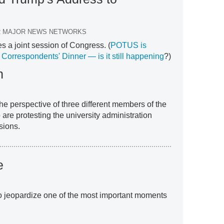
ER MAJOR NEWS NETWORKS
 a joint session of Congress. (
POTUS is
Correspondents' Dinner — is it still happening
?)
h
the perspective of three different members of the
are protesting the university administration
sions.
e
to jeopardize one of the most important moments