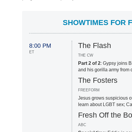
SHOWTIMES FOR F
The Flash
8:00 PM
ET
THE CW
Part 2 of 2
: Gypsy joins B
and his gorilla army from 
The Fosters
FREEFORM
Jesus grows suspicious of
learn about LGBT sex; Call
Fresh Off the Bo
ABC