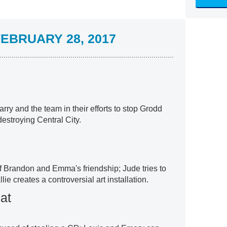
EBRUARY 28, 2017
arry and the team in their efforts to stop Grodd
destroying Central City.
 Brandon and Emma's friendship; Jude tries to
ie creates a controversial art installation.
at