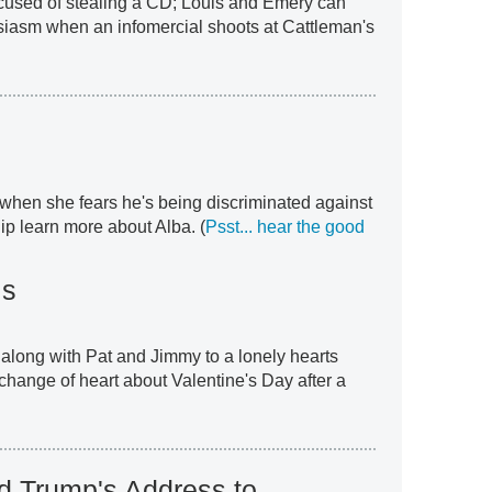
ccused of stealing a CD; Louis and Emery can
usiasm when an infomercial shoots at Cattleman's
when she fears he's being discriminated against
ip learn more about Alba. (
Psst... hear the good
ls
 along with Pat and Jimmy to a lonely hearts
change of heart about Valentine's Day after a
d Trump's Address to