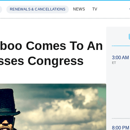
NEWS
TV
RENEWALS & CANCELLATIONS
SIVES
FEATURES
aboo Comes To An
sses Congress
3:00 AM
ET
8:00 PM