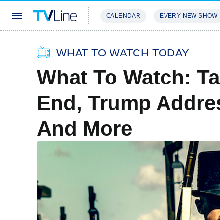
CALENDAR
EVERY NEW SHOW
STREAMING
REVIEWS
EXCLU
WHAT TO WATCH TODAY
What To Watch: T
End, Trump Addre
And More