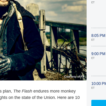
ET
8:05 PM
ET
9:00 PM
ET
Courtesy of FX
10:00 P
ET
s plan,
The Flash
endures more monkey
hts on the state of the Union. Here are 10