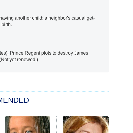
aving another child; a neighbor's casual get-
birth.
tes): Prince Regent plots to destroy James
 (Not yet renewed.)
MENDED