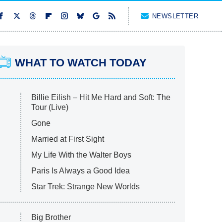
NEWSLETTER
WHAT TO WATCH TODAY
Billie Eilish – Hit Me Hard and Soft: The
Tour (Live)
Gone
Married at First Sight
My Life With the Walter Boys
Paris Is Always a Good Idea
Star Trek: Strange New Worlds
Big Brother