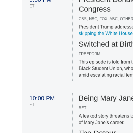
ET
Congress
CBS, NBC, FOX, ABC, OTH
President Trump addresses
skipping the White House 
Switched at Birt
FREEFORM
This episode is told from 
Black Student Union, who 
amid escalating racial ten
Being Mary Jan
10:00 PM
ET
BET
A leaked story threatens 
of Mary Jane's career.