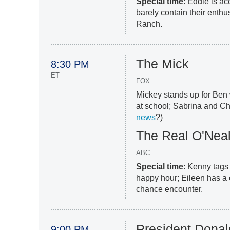
Special time
: Eddie is a
barely contain their enth
Ranch.
The Mick
8:30 PM
ET
FOX
Mickey stands up for Ben 
at school; Sabrina and Ch
news
?)
The Real O'Nea
ABC
Special time
: Kenny tags
happy hour; Eileen has a 
chance encounter.
President Donal
9:00 PM