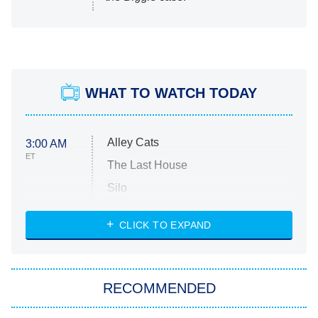
WHAT TO WATCH TODAY
Alley Cats
3:00 AM
ET
The Last House
Silo
The Strangers: Chapter 2
CLICK TO EXPAND
Sugar
You, Me & Tuscany
RECOMMENDED
Big Brother
8:00 PM
ET