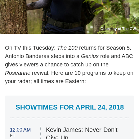
Courtesy of The CW
On TV this Tuesday:
The 100
returns for Season 5,
Antonio Banderas steps into a
Genius
role and ABC
gives viewers a chance to catch up on the
Roseanne
revival. Here are 10 programs to keep on
your radar; all times are Eastern:
SHOWTIMES FOR APRIL 24, 2018
Kevin James: Never Don't
12:00 AM
ET
Give Up