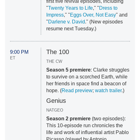
first five revival episodes, including
"
Twenty Years to Life
," "
Dress to
Impress
," "
Eggs Over, Not Easy
" and
"
Darlene v. David
." (New episodes
resume next Tuesday.)
The 100
9:00 PM
ET
THE CW
Season 5 premiere
: Clarke struggles
to survive on a scorched Earth, while
her friends in space find a beacon of
hope. (
Read preview
;
watch trailer
.)
Genius
NATGEO
Season 2 premiere
(two episodes):
This 10-episode run chronicles the
life and work of influential artist Pablo
Picasso (played by Antonio