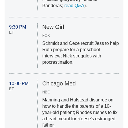
Banderas;
read Q&A
).
New Girl
9:30 PM
ET
FOX
Schmidt and Cece recruit Jess to help
Ruth prepare for a preschool
interview; Nick struggles with
procrastination.
Chicago Med
10:00 PM
ET
NBC
Manning and Halstead disagree on
how to handle the parents of a 10-
year-old patient; Rhodes rushes to fix
a heart meant for Reese's estranged
father.