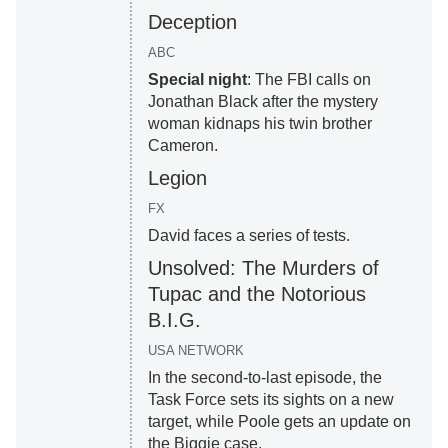
Deception
ABC
Special night
: The FBI calls on
Jonathan Black after the mystery
woman kidnaps his twin brother
Cameron.
Legion
FX
David faces a series of tests.
Unsolved: The Murders of
Tupac and the Notorious
B.I.G.
USA NETWORK
In the second-to-last episode, the
Task Force sets its sights on a new
target, while Poole gets an update on
the Biggie case.