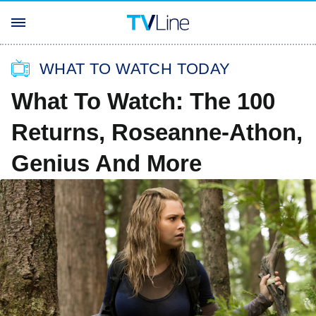
WHAT TO WATCH TODAY
What To Watch: The 100
Returns, Roseanne-Athon,
Genius And More