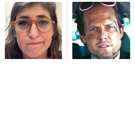
Power Book III: Raising Kanan
The Secret Lives of Suburban
Housewives
Fightland
9:00 PM
ET
Life, Larry, and the Pursuit of
Unhappiness
The Tragedy Of Mayim
Tragic Details About
Anna Pigeon
10:00 PM
Bialik Just Gets Sadder
Allstate's Mayhem Guy
ET
And Sadder
READ MORE