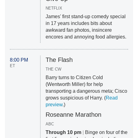
NETFLIX
James' first stand-up comedy special
in 17 years includes bits about
awkward fan photos, insincere
encores and annoying food allergies.
The Flash
8:00 PM
ET
THE CW
Barry turns to Citizen Cold
(Wentworth Miller) for help
transporting a dangerous meta; Cisco
grows suspicious of Harry. (
Read
preview
.)
Roseanne Marathon
ABC
Through 10 pm
|
Binge on four of the