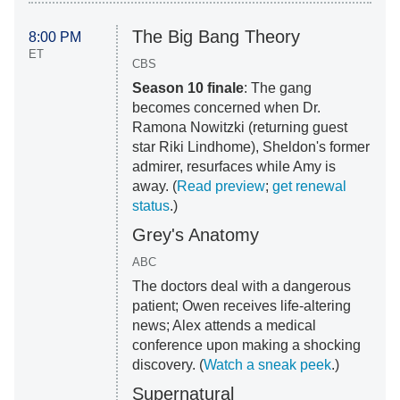
The Big Bang Theory
8:00 PM
ET
CBS
Season 10 finale
: The gang
becomes concerned when Dr.
Ramona Nowitzki (returning guest
star Riki Lindhome), Sheldon's former
admirer, resurfaces while Amy is
away. (
Read preview
;
get renewal
status
.)
Grey's Anatomy
ABC
The doctors deal with a dangerous
patient; Owen receives life-altering
news; Alex attends a medical
conference upon making a shocking
discovery. (
Watch a sneak peek
.)
Supernatural