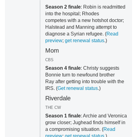
Season 2 finale
: Robin is readmitted
into the hospital; Rhodes
competes with a new hotshot doctor;
Halstead and Manning attempt to
diagnose a Syrian refugee. (
Read
preview
;
get renewal status
.)
Mom
CBS
Season 4 finale
: Christy suggests
Bonnie turn to newfound brother
Ray after getting into trouble with the
IRS. (
Get renewal status
.)
Riverdale
THE CW
Season 1 finale
: Archie and Veronica
grow closer; Jughead finds himself in
a compromising situation. (
Read
preview
;
get renewal status
.)