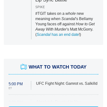
SPIKE
#TGIT takes on a
whole
new
meaning when
Scandal
's Bellamy
Young faces off against
How to Get
Away With Murder
's Matt McGorry.
(
Scandal
has an end date
!)
WHAT TO WATCH TODAY
UFC Fight Night: Gamrot vs. Salkilld
5:00 PM
ET
Absolutely Devoted to You
8:00 PM
ET