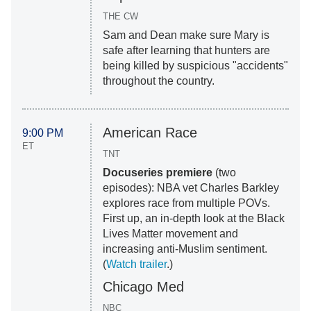
THE CW
Sam and Dean make sure Mary is
safe after learning that hunters are
being killed by suspicious "accidents"
throughout the country.
American Race
9:00 PM
ET
TNT
Docuseries premiere
(two
episodes): NBA vet Charles Barkley
explores race from multiple POVs.
First up, an in-depth look at the Black
Lives Matter movement and
increasing anti-Muslim sentiment.
(
Watch trailer
.)
Chicago Med
NBC