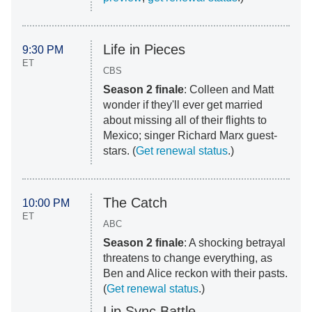
Life in Pieces
9:30 PM
ET
CBS
Season 2 finale
: Colleen and Matt
wonder if they'll ever get married
about missing all of their flights to
Mexico; singer Richard Marx guest-
stars. (
Get renewal status
.)
The Catch
10:00 PM
ET
ABC
Season 2 finale
: A shocking betrayal
threatens to change everything, as
Ben and Alice reckon with their pasts.
(
Get renewal status
.)
Lip Sync Battle