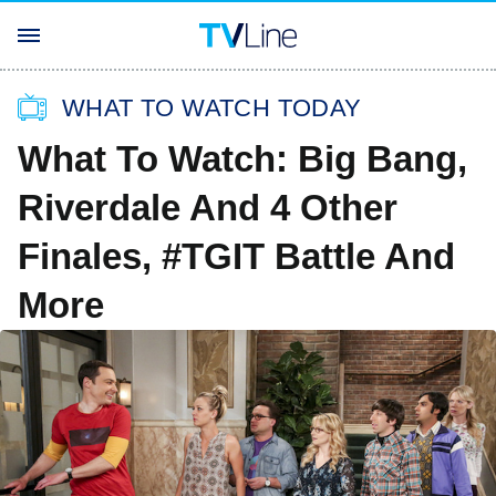
WHAT TO WATCH TODAY
What To Watch: Big Bang,
Riverdale And 4 Other
Finales, #TGIT Battle And
More