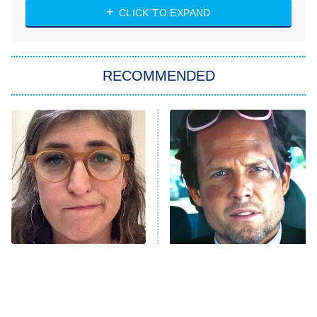
Heart & Hustle: Houston
CLICK TO EXPAND
She Stole My Son's Heart
The Strangers: Chapter 2
RECOMMENDED
My Adventures With Superman
11:59 PM
ET
READ MORE
The Tragedy Of Mayim
Tragic Details About
Bialik Just Gets Sadder
Allstate's Mayhem Guy
And Sadder