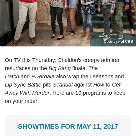
Courtesy of CBS
On TV this Thursday: Sheldon's creepy admirer
resurfaces on the
Big Bang
finale,
The
Catch
and
Riverdale
also wrap their seasons and
Lip Sync Battle
pits
Scandal
against
How to Get
Away With Murder
. Here are 10 programs to keep
on your radar:
SHOWTIMES FOR MAY 11, 2017