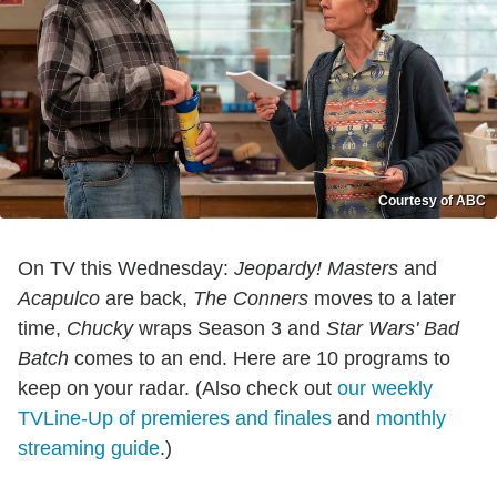
Courtesy of ABC
On TV this Wednesday:
Jeopardy! Masters
and
Acapulco
are back,
The Conners
moves to a later
time,
Chucky
wraps Season 3 and
Star Wars'
Bad
Batch
comes to an end. Here are 10 programs to
keep on your radar. (Also check out
our weekly
TVLine-Up of premieres and finales
and
monthly
streaming guide
.)