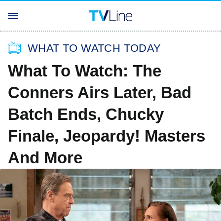
WHAT TO WATCH TODAY
What To Watch: The
Conners Airs Later, Bad
Batch Ends, Chucky
Finale, Jeopardy! Masters
And More