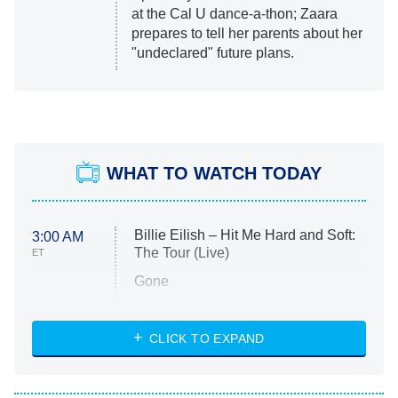
at the Cal U dance-a-thon; Zaara
prepares to tell her parents about her
"undeclared" future plans.
WHAT TO WATCH TODAY
Billie Eilish – Hit Me Hard and Soft:
3:00 AM
The Tour (Live)
ET
Gone
Married at First Sight
My Life With the Walter Boys
CLICK TO EXPAND
Paris Is Always a Good Idea
Star Trek: Strange New Worlds