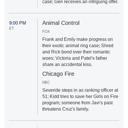
case; Geri receives an intriguing offer.
Animal Control
9:00 PM
ET
FOX
Frank and Emily make progress on
their exotic animal ring case; Shred
and Rick bond over their romantic
woes; Victoria and Patel's father
share an accidental kiss.
Chicago Fire
NBC
Severide steps in as ranking officer at
51; Kidd tries to save her Girls on Fire
program; someone from Javi's past
threatens Cruz's family.