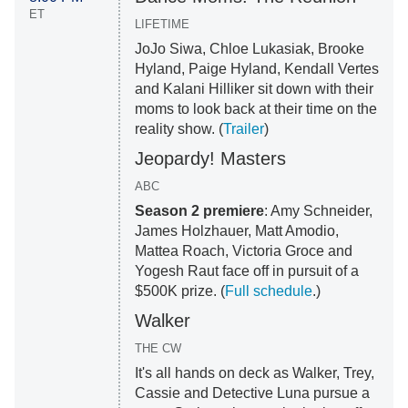
ET
LIFETIME
JoJo Siwa, Chloe Lukasiak, Brooke
Hyland, Paige Hyland, Kendall Vertes
and Kalani Hilliker sit down with their
moms to look back at their time on the
reality show. (
Trailer
)
Jeopardy! Masters
ABC
Season 2 premiere
: Amy Schneider,
James Holzhauer, Matt Amodio,
Mattea Roach, Victoria Groce and
Yogesh Raut face off in pursuit of a
$500K prize. (
Full schedule
.)
Walker
THE CW
It's all hands on deck as Walker, Trey,
Cassie and Detective Luna pursue a