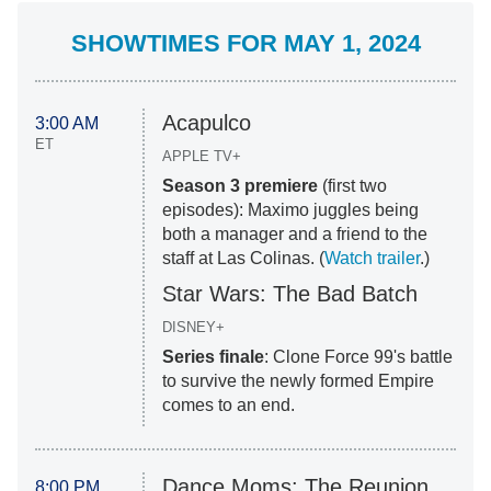
SHOWTIMES FOR MAY 1, 2024
Acapulco
3:00 AM
ET
APPLE TV+
Season 3 premiere
(first two
episodes): Maximo juggles being
both a manager and a friend to the
staff at Las Colinas. (
Watch trailer
.)
Star Wars: The Bad Batch
DISNEY+
Series finale
: Clone Force 99's battle
to survive the newly formed Empire
comes to an end.
Dance Moms: The Reunion
8:00 PM