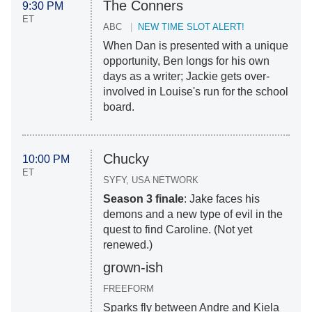
The Conners
9:30 PM
ET
ABC
NEW TIME SLOT ALERT!
When Dan is presented with a unique
opportunity, Ben longs for his own
days as a writer; Jackie gets over-
involved in Louise's run for the school
board.
Chucky
10:00 PM
ET
SYFY, USA NETWORK
Season 3 finale
: Jake faces his
demons and a new type of evil in the
quest to find Caroline. (Not yet
renewed.)
grown-ish
FREEFORM
Sparks fly between Andre and Kiela