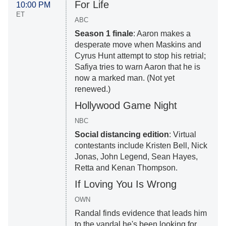
For Life
10:00 PM
ET
ABC
Season 1 finale
: Aaron makes a
desperate move when Maskins and
Cyrus Hunt attempt to stop his retrial;
Safiya tries to warn Aaron that he is
now a marked man. (Not yet
renewed.)
Hollywood Game Night
NBC
Social distancing edition
: Virtual
contestants include Kristen Bell, Nick
Jonas, John Legend, Sean Hayes,
Retta and Kenan Thompson.
If Loving You Is Wrong
OWN
Randal finds evidence that leads him
to the vandal he's been looking for.