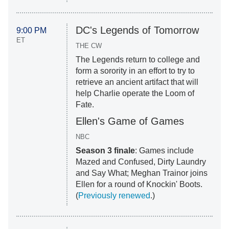
DC's Legends of Tomorrow
9:00 PM
ET
THE CW
The Legends return to college and
form a sorority in an effort to try to
retrieve an ancient artifact that will
help Charlie operate the Loom of
Fate.
Ellen's Game of Games
NBC
Season 3 finale
: Games include
Mazed and Confused, Dirty Laundry
and Say What; Meghan Trainor joins
Ellen for a round of Knockin' Boots.
(
Previously renewed
.)