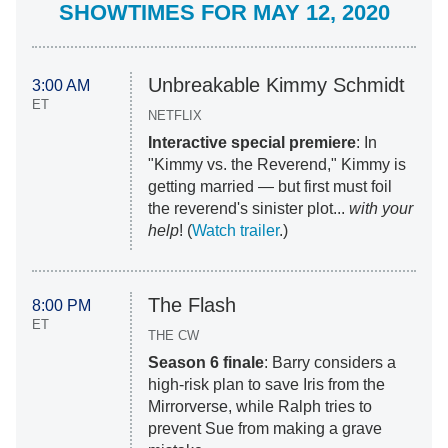
SHOWTIMES FOR MAY 12, 2020
Unbreakable Kimmy Schmidt
3:00 AM
ET
NETFLIX
Interactive special premiere
: In
"Kimmy vs. the Reverend," Kimmy is
getting married — but first must foil
the reverend's sinister plot...
with your
help
! (
Watch trailer
.)
The Flash
8:00 PM
ET
THE CW
Season 6 finale
: Barry considers a
high-risk plan to save Iris from the
Mirrorverse, while Ralph tries to
prevent Sue from making a grave