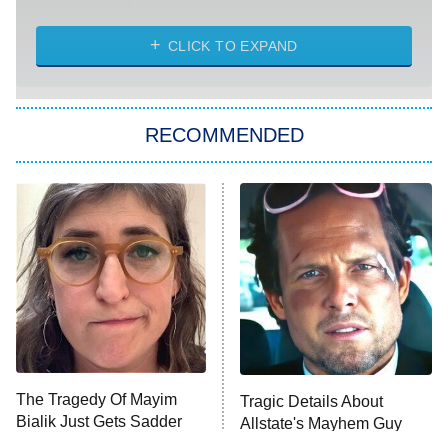
The Strangers: Chapter 2
CLICK TO EXPAND
Sugar
You, Me & Tuscany
RECOMMENDED
Big Brother
8:00 PM
ET
Power Book III: Raising Kanan
The Secret Lives of Suburban
Housewives
Fightland
9:00 PM
ET
Life, Larry, and the Pursuit of
Unhappiness
The Tragedy Of Mayim
Tragic Details About
Anna Pigeon
10:00 PM
Bialik Just Gets Sadder
Allstate's Mayhem Guy
ET
And Sadder