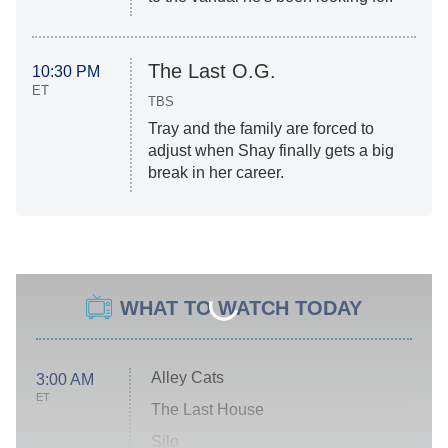
The Last O.G.
10:30 PM
ET
TBS
Tray and the family are forced to
adjust when Shay finally gets a big
break in her career.
WHAT TO WATCH TODAY
Alley Cats
3:00 AM
ET
The Last House
Silo