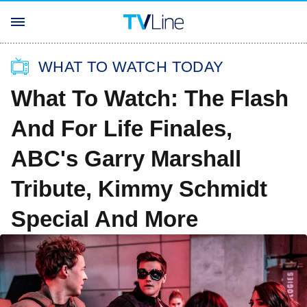
WHAT TO WATCH TODAY
What To Watch: The Flash
And For Life Finales,
ABC's Garry Marshall
Tribute, Kimmy Schmidt
Special And More