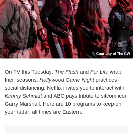
Courtesy of The CW
On TV this Tuesday:
The Flash
and
For Life
wrap
their seasons,
Hollywood Game Night
practices
social distancing, Netflix invites you to interact with
Kimmy Schmidt
and ABC pays tribute to sitcom icon
Garry Marshall. Here are 10 programs to keep on
your radar; all times are Eastern.