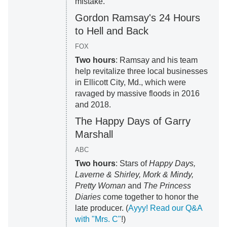
mistake.
Gordon Ramsay's 24 Hours
to Hell and Back
FOX
Two hours
: Ramsay and his team
help revitalize three local businesses
in Ellicott City, Md., which were
ravaged by massive floods in 2016
and 2018.
The Happy Days of Garry
Marshall
ABC
Two hours
: Stars of
Happy Days,
Laverne & Shirley, Mork & Mindy,
Pretty Woman
and
The Princess
Diaries
come together to honor the
late producer. (
Ayyy! Read our Q&A
with "Mrs. C"
!)