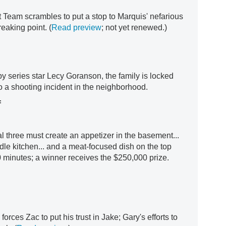
t Team scrambles to put a stop to Marquis' nefarious
eaking point. (
Read preview
; not yet renewed.)
by series star Lecy Goranson, the family is locked
o a shooting incident in the neighborhood.
f
al three must create an appetizer in the basement...
dle kitchen... and a meat-focused dish on the top
 90 minutes; a winner receives the $250,000 prize.
orces Zac to put his trust in Jake; Gary's efforts to