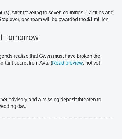
urs): After traveling to seven countries, 17 cities and
Stop ever, one team will be awarded the $1 million
f Tomorrow
gends realize that Gwyn must have broken the
ortant secret from Ava. (
Read preview
; not yet
ther advisory and a missing deposit threaten to
wedding day.