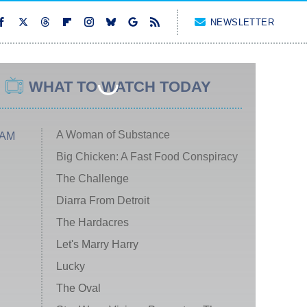
NEWSLETTER
WHAT TO WATCH TODAY
A Woman of Substance
 AM
Big Chicken: A Fast Food Conspiracy
The Challenge
Diarra From Detroit
The Hardacres
Let's Marry Harry
Lucky
The Oval