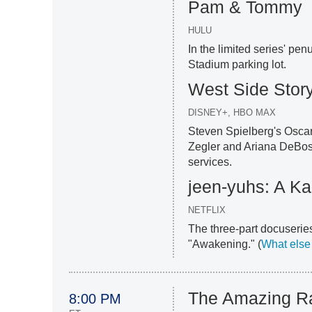
Pam & Tommy
HULU
In the limited series' pe
Stadium parking lot.
West Side Stor
DISNEY+, HBO MAX
Steven Spielberg's Osca
Zegler and Ariana DeBose
services.
jeen-yuhs: A Ka
NETFLIX
The three-part docuseries
"Awakening." (
What else
The Amazing R
8:00 PM