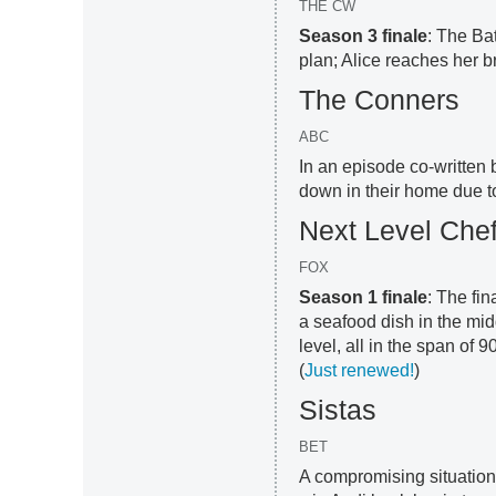
THE CW
Season 3 finale
: The Ba
plan; Alice reaches her br
The Conners
ABC
In an episode co-written 
down in their home due t
Next Level Che
FOX
Season 1 finale
: The fin
a seafood dish in the mid
level, all in the span of
(
Just renewed!
)
Sistas
BET
A compromising situation f