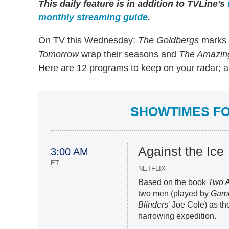
This daily feature is in addition to TVLine's
monthly streaming guide
.
On TV this Wednesday:
The Goldbergs
marks 
Tomorrow
wrap their seasons and
The Amazin
Here are 12 programs to keep on your radar; al
SHOWTIMES FO
Against the Ice
3:00 AM
ET
NETFLIX
Based on the book
Two A
two men (played by
Game
Blinders
' Joe Cole) as t
harrowing expedition.