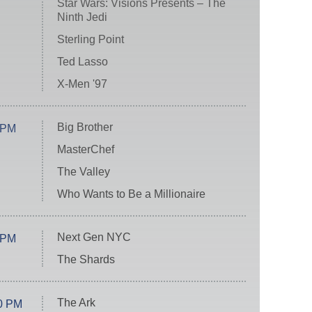
Star Wars: Visions Presents – The
Ninth Jedi
Sterling Point
Ted Lasso
X-Men '97
Big Brother
 PM
MasterChef
The Valley
Who Wants to Be a Millionaire
Next Gen NYC
 PM
The Shards
The Ark
0 PM