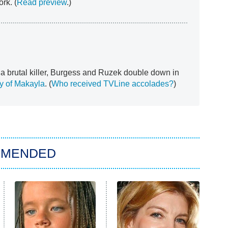
rk. (
Read preview
.)
 a brutal killer, Burgess and Ruzek double down in
dy of Makayla
. (
Who received TVLine accolades?
)
MMENDED