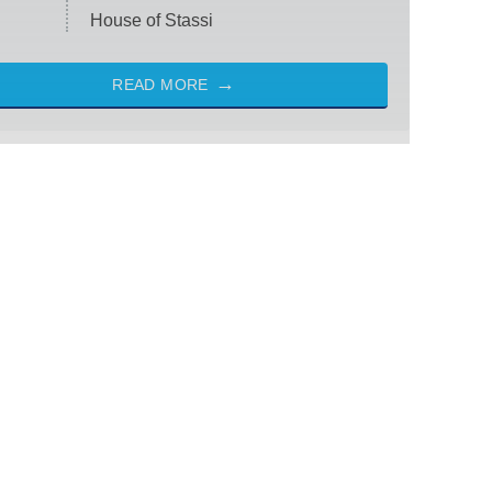
House of Stassi
READ MORE