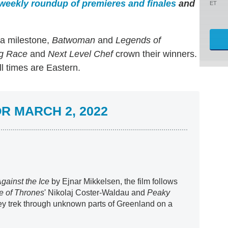
weekly roundup of premieres and finales
and
ET
a milestone,
Batwoman
and
Legends of
g Race
and
Next Level Chef
crown their winners.
l times are Eastern.
R MARCH 2, 2022
gainst the Ice
by Ejnar Mikkelsen, the film follows
 of Thrones
' Nikolaj Coster-Waldau and
Peaky
hey trek through unknown parts of Greenland on a