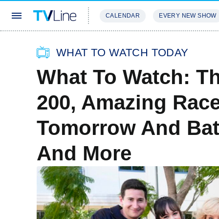
CALENDAR
EVERY NEW SHOW
STREAMING
REVIEWS
EXCLU
WHAT TO WATCH TODAY
What To Watch: T
200, Amazing Race
Tomorrow And Bat
And More