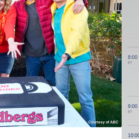
8:00
ET
9:00
ET
Courtesy of ABC
10:0