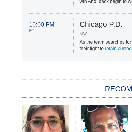
win Andi back begin to wo
Chicago P.D.
10:00 PM
ET
NBC
As the team searches for
their fight to
retain custo
RECO