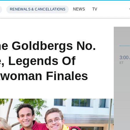
NEWS
TV
RENEWALS & CANCELLATIONS
SIVES
FEATURES
he Goldbergs No.
, Legends Of
3:00
ET
woman Finales