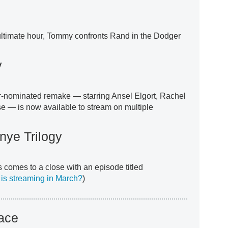
nultimate hour, Tommy confronts Rand in the Dodger
y
r-nominated remake — starring Ansel Elgort, Rachel
 — is now available to stream on multiple
nye Trilogy
 comes to a close with an episode titled
 is streaming in March?
)
ace