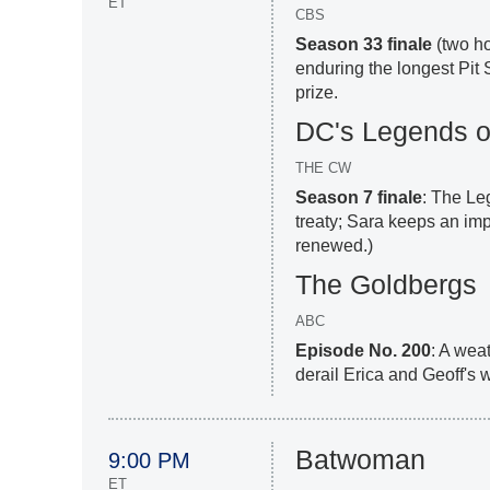
ET
CBS
Season 33 finale
(two ho
enduring the longest Pit 
prize.
DC's Legends o
THE CW
Season 7 finale
: The Le
treaty; Sara keeps an imp
renewed.)
The Goldbergs
ABC
Episode No. 200
: A wea
derail Erica and Geoff's 
Batwoman
9:00 PM
ET