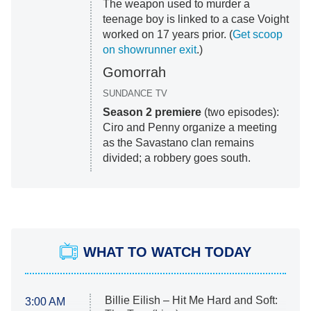
The weapon used to murder a
teenage boy is linked to a case Voight
worked on 17 years prior. (
Get scoop
on showrunner exit
.)
Gomorrah
SUNDANCE TV
Season 2
premiere
(two episodes):
Ciro and Penny organize a meeting
as the Savastano clan remains
divided; a robbery goes south.
WHAT TO WATCH TODAY
Billie Eilish – Hit Me Hard and Soft:
3:00 AM