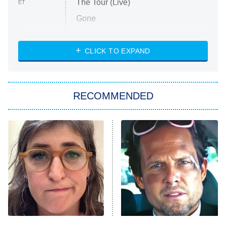
The Tour (Live)
ET
Gone
Married at First Sight
My Life With the Walter Boys
CLICK TO EXPAND
Paris Is Always a Good Idea
Star Trek: Strange New Worlds
RECOMMENDED
Big Brother
8:00 PM
ET
Celebrity Family Feud
Jersey Shore: Family Vacation
The Real Housewives of Orange
County
NFL Hall of Fame Game
8:05 PM
ET