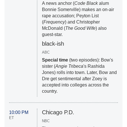
A news anchor (
Code Black
alum
Bonnie Somerville) makes an on-air
rape accusation; Peyton List
(
Frequency
) and Christopher
McDonald (
The Good Wife
) also
guest-star.
black-ish
ABC
Special time
(two episodes): Bow's
sister (
Angie Tribeca
's Rashida
Jones) rolls into town. Later, Bow and
Dre get sentimental after Zoey is
accepted into colleges across the
country.
Chicago P.D.
10:00 PM
ET
NBC