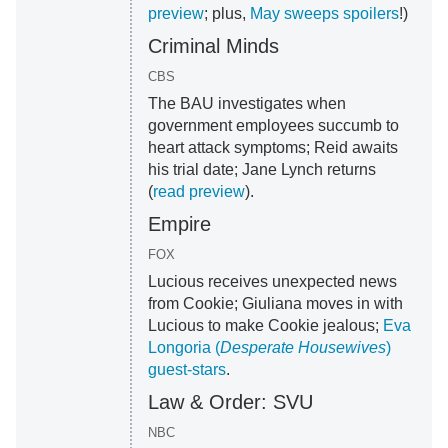
preview
; plus,
May sweeps spoilers
!)
Criminal Minds
CBS
The BAU investigates when
government employees succumb to
heart attack symptoms; Reid awaits
his trial date; Jane Lynch returns
(
read preview
).
Empire
FOX
Lucious receives unexpected news
from Cookie; Giuliana moves in with
Lucious to make Cookie jealous;
Eva
Longoria (
Desperate Housewives
)
guest-stars
.
Law & Order: SVU
NBC