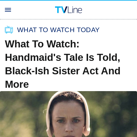
WHAT TO WATCH TODAY
What To Watch:
Handmaid's Tale Is Told,
Black-Ish Sister Act And
More