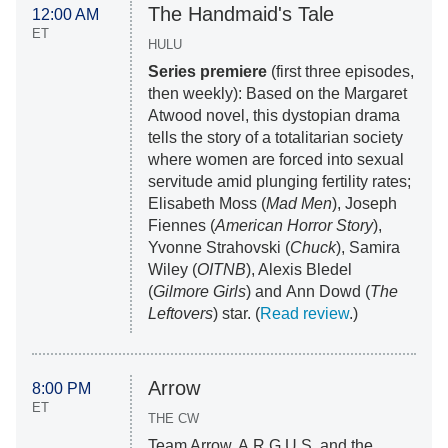
The Handmaid's Tale
12:00 AM
ET
HULU
Series premiere
(first three episodes,
then weekly): Based on the Margaret
Atwood novel, this dystopian drama
tells the story of a totalitarian society
where women are forced into sexual
servitude amid plunging fertility rates;
Elisabeth Moss (
Mad Men
), Joseph
Fiennes (
American Horror Story
),
Yvonne Strahovski (
Chuck
), Samira
Wiley (
OITNB
), Alexis Bledel
(
Gilmore Girls
) and Ann Dowd (
The
Leftovers
) star. (
Read review
.)
Arrow
8:00 PM
ET
THE CW
Team Arrow, A.R.G.U.S. and the