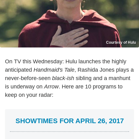
Courtesy of Hulu
On TV this Wednesday: Hulu launches the highly
anticipated
Handmaid's Tale
, Rashida Jones plays a
never-before-seen
black-ish
sibling and a manhunt
is underway on
Arrow
. Here are 10 programs to
keep on your radar:
SHOWTIMES FOR APRIL 26, 2017