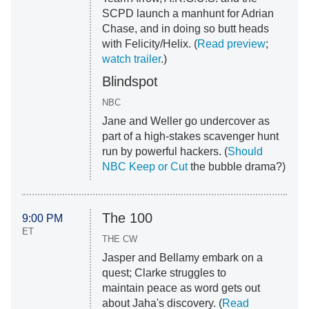
SCPD launch a manhunt for Adrian
Chase, and in doing so butt heads
with Felicity/Helix. (
Read preview
;
watch trailer
.)
Blindspot
NBC
Jane and Weller go undercover as
part of a high-stakes scavenger hunt
run by powerful hackers. (
Should
NBC Keep or Cut
the bubble drama?)
The 100
9:00 PM
ET
THE CW
Jasper and Bellamy embark on a
quest; Clarke struggles to
maintain peace as word gets out
about Jaha's discovery. (
Read