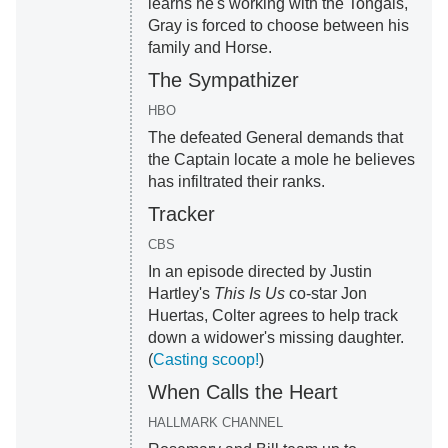
learns he's working with the Tongais,
Gray is forced to choose between his
family and Horse.
The Sympathizer
HBO
The defeated General demands that
the Captain locate a mole he believes
has infiltrated their ranks.
Tracker
CBS
In an episode directed by Justin
Hartley's
This Is Us
co-star Jon
Huertas, Colter agrees to help track
down a widower's missing daughter.
(
Casting scoop!
)
When Calls the Heart
HALLMARK CHANNEL