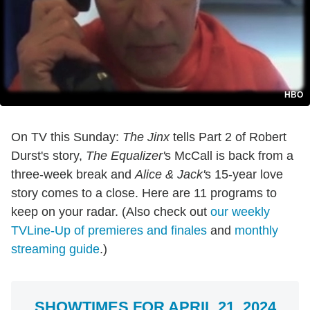
HBO
On TV this Sunday:
The Jinx
tells Part 2 of Robert
Durst's story,
The Equalizer'
s McCall is back from a
three-week break and
Alice & Jack'
s 15-year love
story comes to a close. Here are 11 programs to
keep on your radar. (Also check out
our weekly
TVLine-Up of premieres and finales
and
monthly
streaming guide
.)
SHOWTIMES FOR APRIL 21, 2024