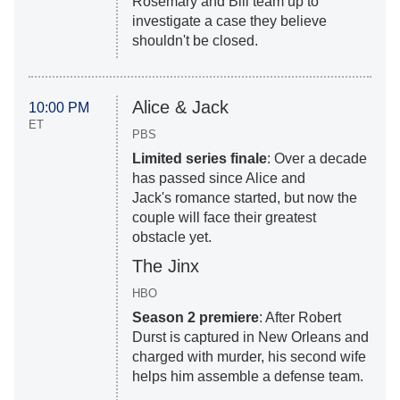
Rosemary and Bill team up to
investigate a case they believe
shouldn't be closed.
Alice & Jack
10:00 PM
ET
PBS
Limited series finale
: Over a decade
has passed since Alice and
Jack's romance started, but now the
couple will face their greatest
obstacle yet.
The Jinx
HBO
Season 2 premiere
: After Robert
Durst is captured in New Orleans and
charged with murder, his second wife
helps him assemble a defense team.