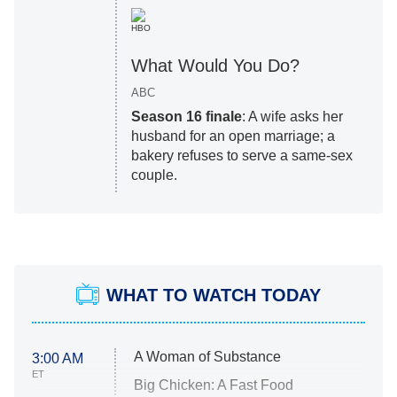
HBO
What Would You Do?
ABC
Season 16 finale
: A wife asks her
husband for an open marriage; a
bakery refuses to serve a same-sex
couple.
WHAT TO WATCH TODAY
A Woman of Substance
3:00 AM
ET
Big Chicken: A Fast Food