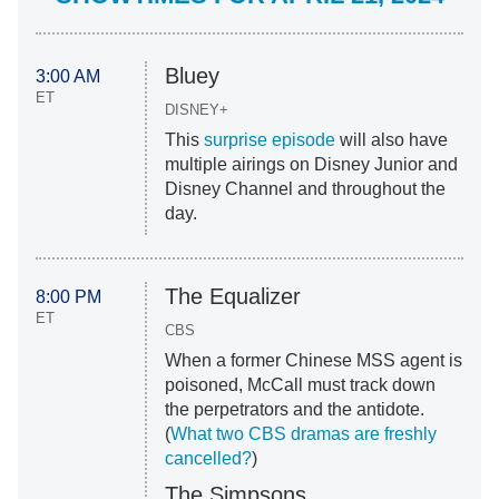
Bluey
3:00 AM
ET
DISNEY+
This
surprise episode
will also have
multiple airings on Disney Junior and
Disney Channel and throughout the
day.
The Equalizer
8:00 PM
ET
CBS
When a former Chinese MSS agent is
poisoned, McCall must track down
the perpetrators and the antidote.
(
What two CBS dramas are freshly
cancelled?
)
The Simpsons