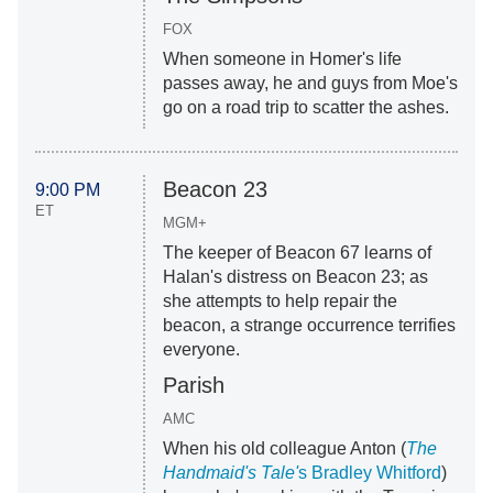
FOX
When someone in Homer's life
passes away, he and guys from Moe's
go on a road trip to scatter the ashes.
Beacon 23
9:00 PM
ET
MGM+
The keeper of Beacon 67 learns of
Halan's distress on Beacon 23; as
she attempts to help repair the
beacon, a strange occurrence terrifies
everyone.
Parish
AMC
When his old colleague Anton (
The
Handmaid's Tale'
s Bradley Whitford
)