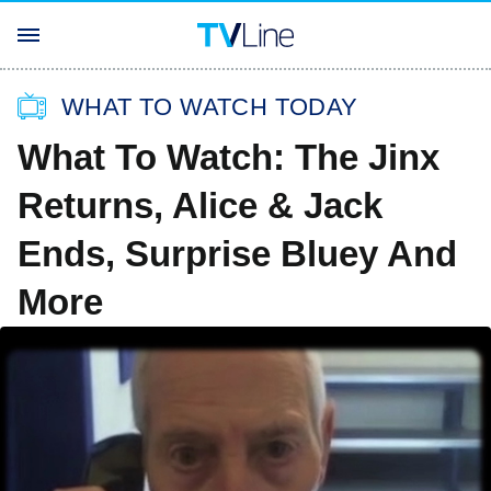
WHAT TO WATCH TODAY
What To Watch: The Jinx
Returns, Alice & Jack
Ends, Surprise Bluey And
More