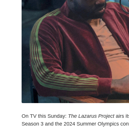
On TV this Sunday:
The Lazarus Project
airs i
Season 3 and the 2024 Summer Olympics conti