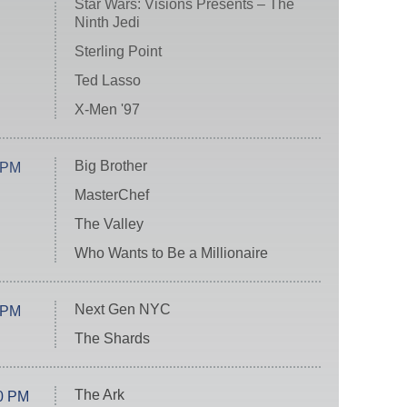
Star Wars: Visions Presents – The
Ninth Jedi
Sterling Point
Ted Lasso
X-Men '97
Big Brother
 PM
MasterChef
The Valley
Who Wants to Be a Millionaire
Next Gen NYC
 PM
The Shards
The Ark
0 PM