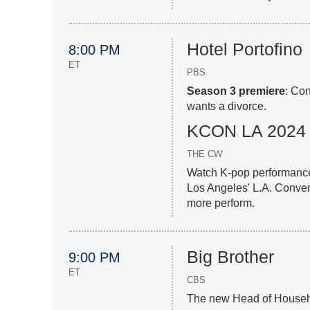
Hotel Portofino
8:00 PM
ET
PBS
Season 3 premiere
: Co
wants a divorce.
KCON LA 2024
THE CW
Watch K-pop performances
Los Angeles' L.A. Conve
more perform.
Big Brother
9:00 PM
ET
CBS
The new Head of Househo