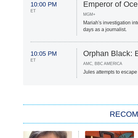
Emperor of Oce
10:00 PM
ET
MGM+
Mariah's investigation in
days as a journalist.
Orphan Black: 
10:05 PM
ET
AMC, BBC AMERICA
Jules attempts to escape c
RECO