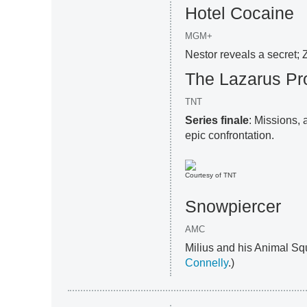
Hotel Cocaine
MGM+
Nestor reveals a secret; 
The Lazarus Pr
TNT
Series finale
: Missions,
epic confrontation.
Courtesy of TNT
Snowpiercer
AMC
Milius and his Animal Squ
Connelly
.)