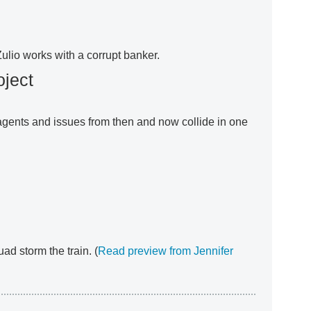
Zulio works with a corrupt banker.
oject
 agents and issues from then and now collide in one
ad storm the train. (
Read preview from Jennifer