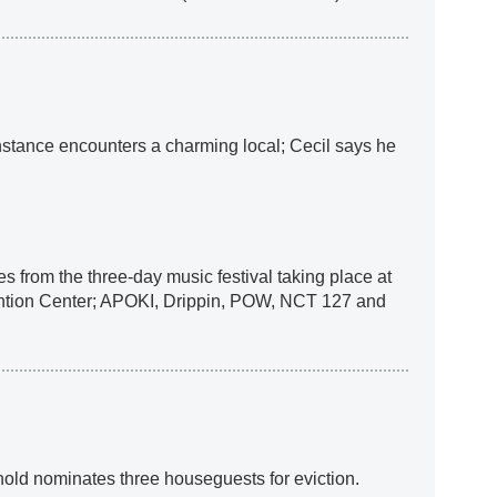
nstance encounters a charming local; Cecil says he
 from the three-day music festival taking place at
ntion Center; APOKI, Drippin, POW, NCT 127 and
ld nominates three houseguests for eviction.