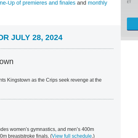
ne-Up of premieres and finales
and
monthly
ET
R JULY 28, 2024
town
ts Kingstown as the Crips seek revenge at the
ludes women's gymnastics, and men’s 400m
m breaststroke finals. (
View full schedule
.)