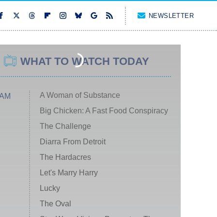
NEWSLETTER
WHAT TO WATCH TODAY
A Woman of Substance
 AM
Big Chicken: A Fast Food Conspiracy
The Challenge
Diarra From Detroit
The Hardacres
Let's Marry Harry
Lucky
The Oval