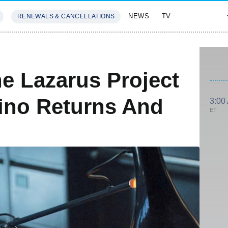
NEWS
TV
RENEWALS & CANCELLATIONS
SIVES
FEATURES
e Lazarus Project
fino Returns And
3:00
ET