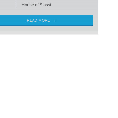
House of Stassi
READ MORE