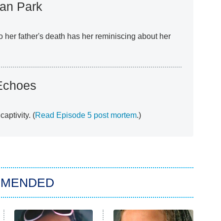
an Park
to her father's death has her reminiscing about her
Echoes
aptivity. (
Read Episode 5 post mortem
.)
MMENDED