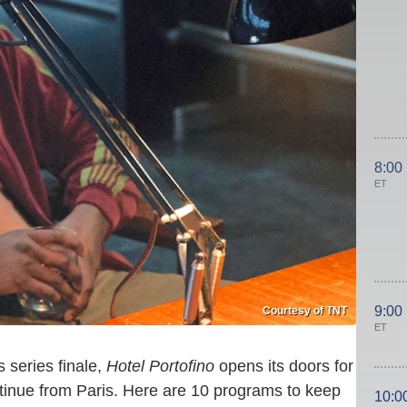
8:00
ET
9:00
Courtesy of TNT
ET
ts series finale,
Hotel Portofino
opens its doors for
nue from Paris. Here are 10 programs to keep
10:0