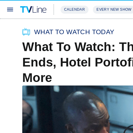
CALENDAR
EVERY NEW SHOW
STREAMING
REVIEWS
EXCLU
WHAT TO WATCH TODAY
What To Watch: Th
Ends, Hotel Porto
More