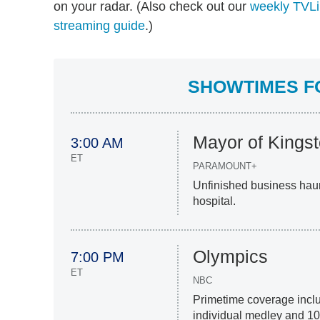
on your radar. (Also check out our
weekly TVLi
streaming guide
.)
SHOWTIMES FO
Mayor of Kings
3:00 AM
ET
PARAMOUNT+
Unfinished business haun
hospital.
Olympics
7:00 PM
ET
NBC
Primetime coverage inc
individual medley and 100