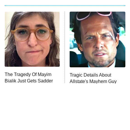
My Adventures With Superman
11:59 PM
ET
READ MORE
The Tragedy Of Mayim
Tragic Details About
Bialik Just Gets Sadder
Allstate's Mayhem Guy
And Sadder