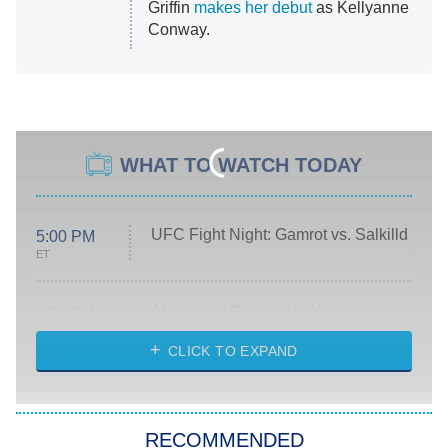
Griffin
makes her debut
as Kellyanne
Conway.
WHAT TO WATCH TODAY
UFC Fight Night: Gamrot vs. Salkilld
5:00 PM
ET
Absolutely Devoted to You
8:00 PM
ET
Heart & Hustle: Houston
CLICK TO EXPAND
She Stole My Son's Heart
The Strangers: Chapter 2
RECOMMENDED