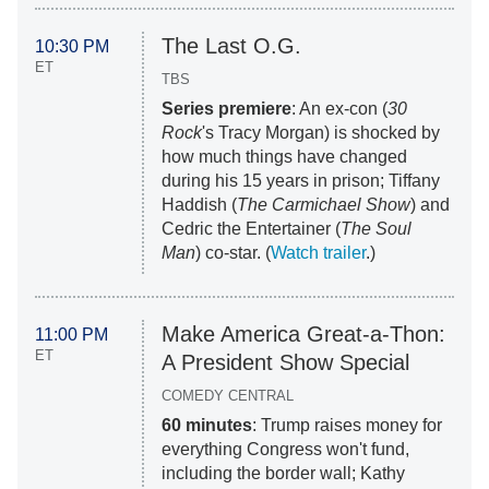
The Last O.G.
10:30 PM
ET
TBS
Series premiere
: An ex-con (
30
Rock
's Tracy Morgan) is shocked by
how much things have changed
during his 15 years in prison; Tiffany
Haddish (
The Carmichael Show
) and
Cedric the Entertainer (
The Soul
Man
) co-star. (
Watch trailer
.)
Make America Great-a-Thon:
11:00 PM
ET
A President Show Special
COMEDY CENTRAL
60 minutes
: Trump raises money for
everything Congress won't fund,
including the border wall; Kathy