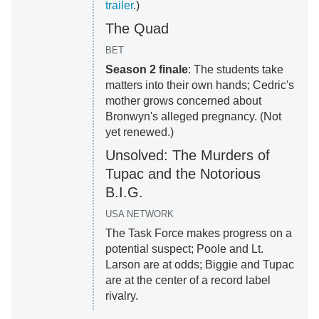
trailer
.)
The Quad
BET
Season 2 finale
: The students take
matters into their own hands; Cedric's
mother grows concerned about
Bronwyn's alleged pregnancy. (Not
yet renewed.)
Unsolved: The Murders of
Tupac and the Notorious
B.I.G.
USA NETWORK
The Task Force makes progress on a
potential suspect; Poole and Lt.
Larson are at odds; Biggie and Tupac
are at the center of a record label
rivalry.