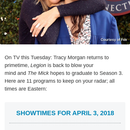
Courtesy of Fox
On TV this Tuesday: Tracy Morgan returns to
primetime,
Legion
is back to blow your
mind and
The Mick
hopes to graduate to Season 3.
Here are 11 programs to keep on your radar; all
times are Eastern:
SHOWTIMES FOR APRIL 3, 2018