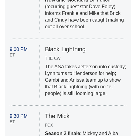
(recurring guest star Dave Foley)
informs Frankie and Mike that Brick
and Cindy have been caught making
out all over school.
Black Lightning
9:00 PM
ET
THE CW
The ASA takes Jefferson into custody;
Lynn turns to Henderson for help;
Gambi and Anissa team up to show
that Black Lightning (with no "e,"
people) is still looming large.
The Mick
9:30 PM
ET
FOX
Season 2 finale
: Mickey and Alba