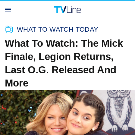
WHAT TO WATCH TODAY
What To Watch: The Mick
Finale, Legion Returns,
Last O.G. Released And
More