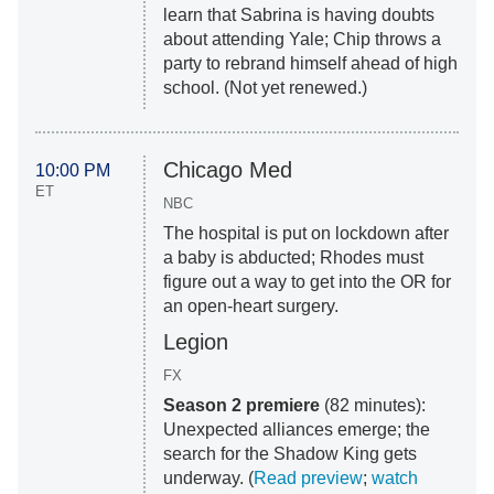
learn that Sabrina is having doubts
about attending Yale; Chip throws a
party to rebrand himself ahead of high
school. (Not yet renewed.)
Chicago Med
10:00 PM
ET
NBC
The hospital is put on lockdown after
a baby is abducted; Rhodes must
figure out a way to get into the OR for
an open-heart surgery.
Legion
FX
Season 2 premiere
(82 minutes):
Unexpected alliances emerge; the
search for the Shadow King gets
underway. (
Read preview
;
watch