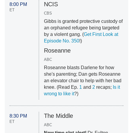
NCIS
8:00 PM
ET
CBS
Gibbs is granted protective custody of
an orphaned refugee being targeted
by a violent gang. (
Get First Look at
Episode No. 350
!)
Roseanne
ABC
Roseanne blasts Darlene for how
she's parenting; Dan gets Roseanne
an elevator chair to help with her bad
knee. (Read Ep.
1
and
2
recaps;
Is it
wrong to like it
?)
The Middle
8:30 PM
ET
ABC
New time slot alert!
Dr. Fulton