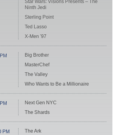
Star Wars: Visions Presents – The
Ninth Jedi
Sterling Point
Ted Lasso
X-Men '97
Big Brother
 PM
MasterChef
The Valley
Who Wants to Be a Millionaire
Next Gen NYC
 PM
The Shards
The Ark
0 PM