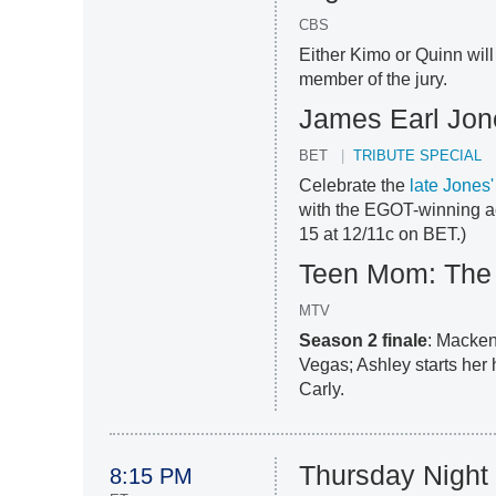
CBS
Either Kimo or Quinn will
member of the jury.
James Earl Jon
BET
TRIBUTE SPECIAL
Celebrate the
late Jones'
with the EGOT-winning ac
15 at 12/11c on BET.)
Teen Mom: The 
MTV
Season 2 finale
: Macken
Vegas; Ashley starts her 
Carly.
Thursday Night 
8:15 PM