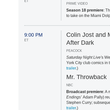
ET
PRIME VIDEO
Season 18 premiere
: T
to take on the Miami Dolp
Colin Jost and
9:00 PM
ET
After Dark
PEACOCK
Saturday Night Live'
s We
York City club comics in t
trailer
.)
Mr. Throwback
NBC
Broadcast premiere
: A
Endings’
Adam Pally) reu
Stephen Curry; subsequen
trailer
.)