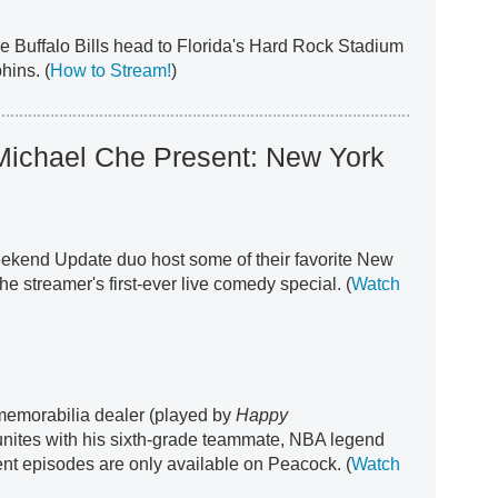
he Buffalo Bills head to Florida's Hard Rock Stadium
hins. (
How to Stream!
)
 Michael Che Present: New York
ekend Update duo host some of their favorite New
he streamer's first-ever live comedy special. (
Watch
 memorabilia dealer (played by
Happy
nites with his sixth-grade teammate, NBA legend
t episodes are only available on Peacock. (
Watch