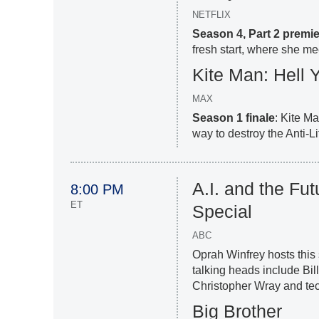
NETFLIX
Season 4, Part 2 premi
fresh start, where she mee
Kite Man: Hell 
MAX
Season 1 finale
: Kite M
way to destroy the Anti-Li
A.I. and the Fu
8:00 PM
ET
Special
ABC
Oprah Winfrey hosts this s
talking heads include Bi
Christopher Wray and te
Big Brother