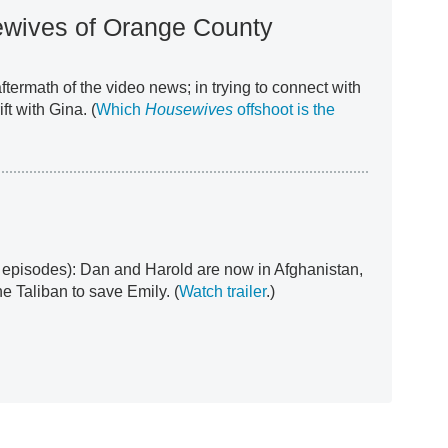
wives of Orange County
termath of the video news; in trying to connect with
ft with Gina. (
Which
Housewives
offshoot is the
 episodes): Dan and Harold are now in Afghanistan,
e Taliban to save Emily. (
Watch trailer
.)