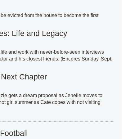
 be evicted from the house to become the first
es: Life and Legacy
life and work with never-before-seen interviews
tor and his closest friends. (Encores Sunday, Sept.
Next Chapter
zie gets a dream proposal as Jenelle moves to
hot girl summer as Cate copes with not visiting
Football