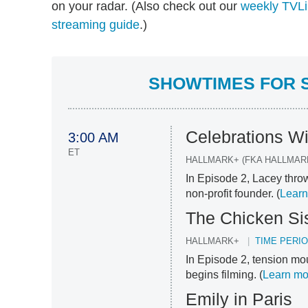
on your radar. (Also check out our
weekly TVLi
streaming guide
.)
SHOWTIMES FOR S
Celebrations W
3:00 AM
ET
HALLMARK+ (FKA HALLMAR
In Episode 2, Lacey throw
non-profit founder. (
Learn
The Chicken Si
HALLMARK+
TIME PERI
In Episode 2, tension m
begins filming. (
Learn mo
Emily in Paris