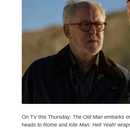
On TV this Thursday:
The Old Man
embarks on 
heads to Rome and
Kite Man: Hell Yeah!
wraps