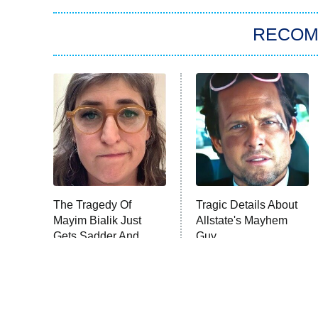
RECO
The Tragedy Of
Tragic Details About
Mayim Bialik Just
Allstate's Mayhem
Gets Sadder And
Guy
Sadder