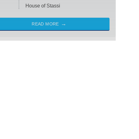
House of Stassi
READ MORE