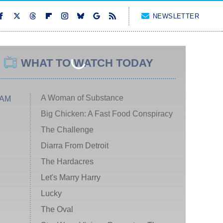
NEWSLETTER
WHAT TO WATCH TODAY
A Woman of Substance
 AM
Big Chicken: A Fast Food Conspiracy
The Challenge
Diarra From Detroit
The Hardacres
Let's Marry Harry
Lucky
The Oval