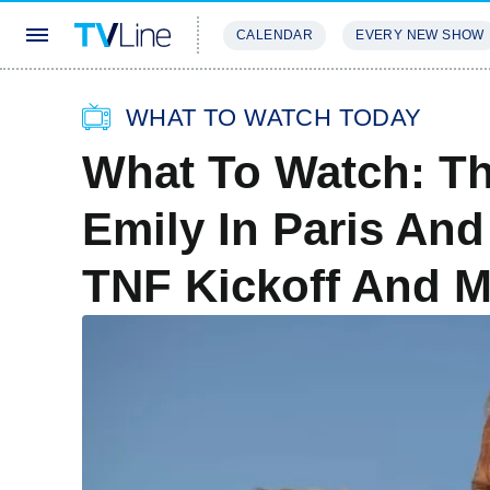
CALENDAR
EVERY NEW SHOW
STREAMING
REVIEWS
EXCLU
WHAT TO WATCH TODAY
What To Watch: Th
Emily In Paris And
TNF Kickoff And 