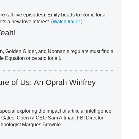
ere
(all five episodes): Emily heads to Rome for a
ts a new love interest. (
Watch trailer
.)
Yeah!
an, Golden Glider, and Noonan’s regulars must find a
fe Equation once and for all.
ture of Us: An Oprah Winfrey
pecial exploring the impact of artificial intelligence;
ll Gates, Open AI CEO Sam Altman, FBI Director
chnologist Marques Brownle.