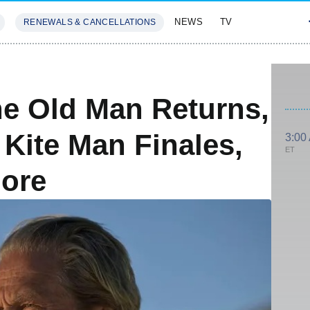
NEWS
TV
RENEWALS & CANCELLATIONS
SIVES
FEATURES
e Old Man Returns,
 Kite Man Finales,
3:00
ET
More