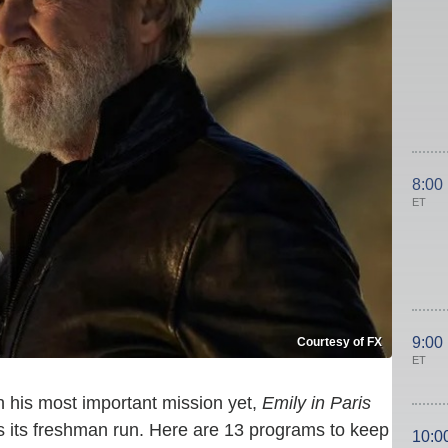
8:00
ET
9:00
Courtesy of FX
ET
his most important mission yet,
Emily in Paris
 its freshman run. Here are 13 programs to keep
10:0