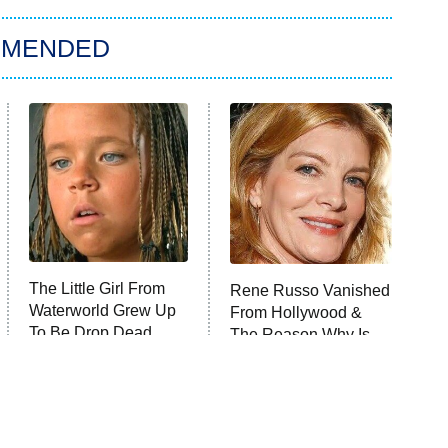
MMENDED
The Little Girl From
Rene Russo Vanished
Waterworld Grew Up
From Hollywood &
To Be Drop Dead
The Reason Why Is
Gorgeous
Clear