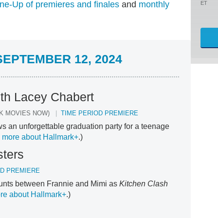
ne-Up of premieres and finales
and
monthly
ET
EPTEMBER 12, 2024
ith Lacey Chabert
K MOVIES NOW)
TIME PERIOD PREMIERE
s an unforgettable graduation party for a teenage
 more about Hallmark+
.)
sters
OD PREMIERE
ounts between Frannie and Mimi as
Kitchen Clash
re about Hallmark+
.)