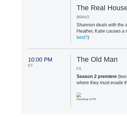
The Real House
BRAVO
Shannon deals with the af
Heather, Katie causes a ri
best?
)
The Old Man
10:00 PM
ET
FX
Season 2 premiere
(two
where they must evade th
Courtesy of FX