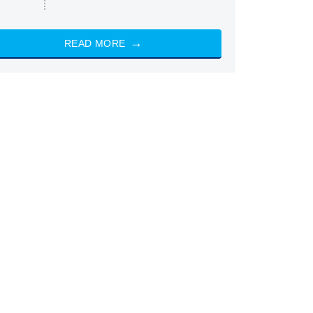
READ MORE