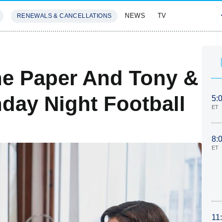
NEWS
TV
RENEWALS & CANCELLATIONS
SIVES
FEATURES
he Paper And Tony &
nday Night Football
5:
ET
8:
ET
11