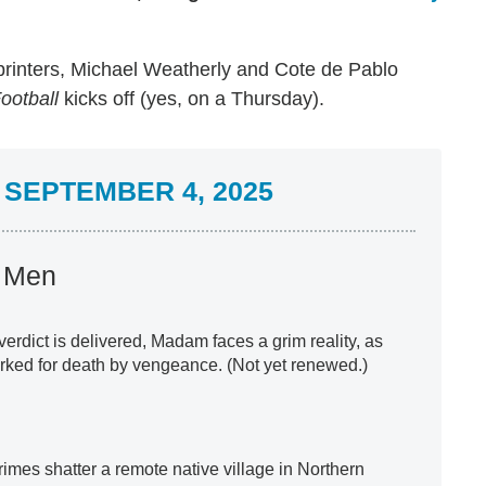
printers, Michael Weatherly and Cote de Pablo
ootball
kicks off (yes, on a Thursday).
SEPTEMBER 4, 2025
s Men
a verdict is delivered, Madam faces a grim reality, as
rked for death by vengeance. (Not yet renewed.)
 crimes shatter a remote native village in Northern