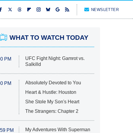
NEWSLETTER
WHAT TO WATCH TODAY
UFC Fight Night: Gamrot vs.
00 PM
Salkilld
Absolutely Devoted to You
00 PM
Heart & Hustle: Houston
She Stole My Son's Heart
The Strangers: Chapter 2
My Adventures With Superman
:59 PM