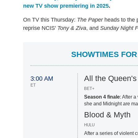
new TV show premiering in 2025
.
On TV this Thursday:
The Paper
heads to the 
reprise NCIS'
Tony & Ziva
, and
Sunday Night F
SHOWTIMES FOR 
All the Queen'
3:00 AM
ET
BET+
Season 4 finale
: After 
she and Midnight are ma
Blood & Myth
HULU
After a series of violent