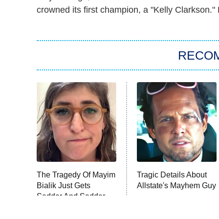
crowned its first champion, a "Kelly Clarkson
RECO
The Tragedy Of Mayim
Tragic Details About
Bialik Just Gets
Allstate's Mayhem Guy
Sadder And Sadder