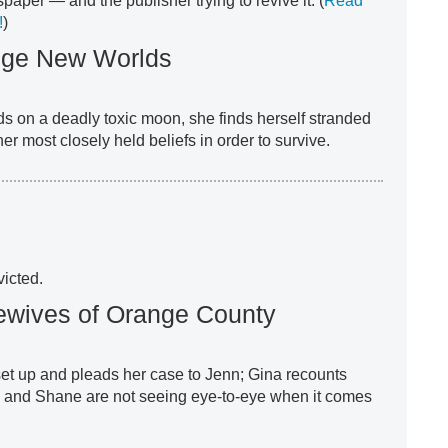
aper — and the publisher trying to revive it. (
Read
!
)
ange New Worlds
s on a deadly toxic moon, she finds herself stranded
er most closely held beliefs in order to survive.
icted.
ewives of Orange County
et up and pleads her case to Jenn; Gina recounts
ly and Shane are not seeing eye-to-eye when it comes