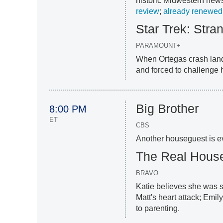
historic Midwestern newsp
review
;
already renewed
Star Trek: Str
PARAMOUNT+
When Ortegas crash land
and forced to challenge h
Big Brother
8:00 PM
ET
CBS
Another houseguest is ev
The Real Hous
BRAVO
Katie believes she was s
Matt's heart attack; Emi
to parenting.