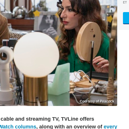
ET
Courtesy of Peacock
 cable and streaming TV, TVLine offers
 Watch columns
, along with an overview of
every