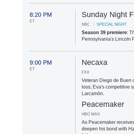
Sunday Night F
8:20 PM
ET
NBC
SPECIAL NIGHT
Season 39 premiere
: T
Pennsylvania's Lincoln F
Necaxa
9:00 PM
ET
FXX
Veteran Diego de Buen ch
loss; Eva's competitive 
Larcamón.
Peacemaker
HBO MAX
As Peacemaker receives 
deepen his bond with Har