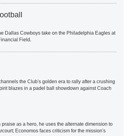
ootball
he Dallas Cowboys take on the Philadelphia Eagles at
inancial Field.
annels the Club's golden era to rally after a crushing
spirit blazes in a padel ball showdown against Coach
praise as a hero, he uses the alternate dimension to
court; Economos faces criticism for the mission's