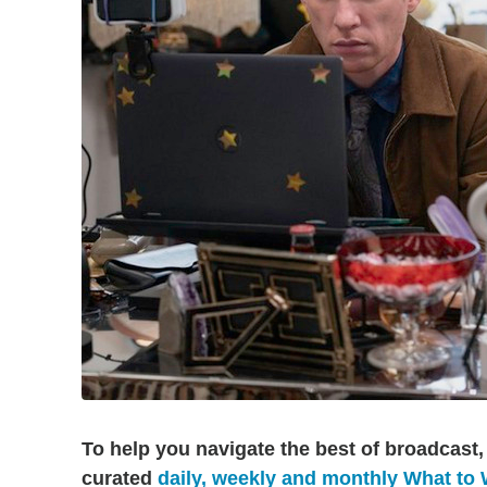
To help you navigate the best of broadcast,
curated
daily, weekly and monthly What to