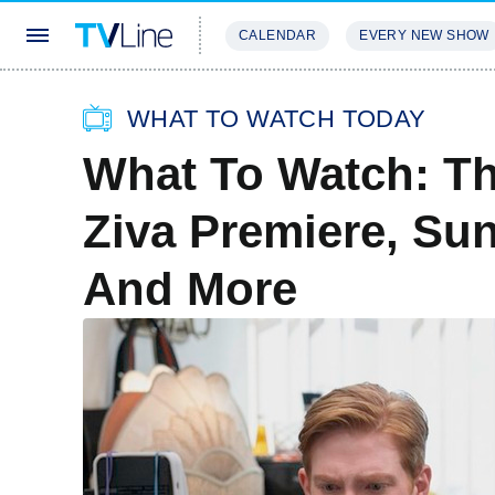
CALENDAR
EVERY NEW SHOW
STREAMING
REVIEWS
EXCLU
WHAT TO WATCH TODAY
What To Watch: T
Ziva Premiere, Su
And More