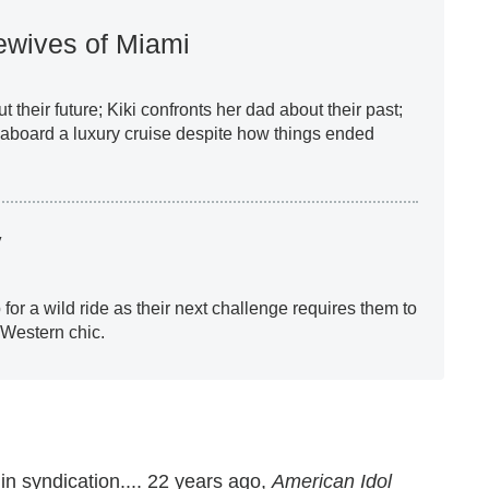
wives of Miami
 their future; Kiki confronts her dad about their past;
 aboard a luxury cruise despite how things ended
y
or a wild ride as their next challenge requires them to
 Western chic.
n syndication.... 22 years ago,
American Idol