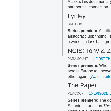
Alaska, this documentary
paranormal connection.
Lynley
BRITBOX
Series premiere
: A bril
aristocratic upbringing, 
a working-class backgro
NCIS: Tony & Z
PARAMOUNT+
FIRST T
Series premiere
: When 
across Europe to uncover
other again. (
Watch traile
The Paper
PEACOCK
10-EPISODE 
Series premiere
: The d
Scranton branch on
The 