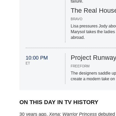
failure.
The Real House
BRAVO
Lisa pressures Jody about
Marysol takes the ladies
abroad.
Project Runwa
10:00 PM
ET
FREEFORM
The designers saddle up f
create a modern take on
ON THIS DAY IN TV HISTORY
30 years ago,
Xena: Warrior Princess
debuted i