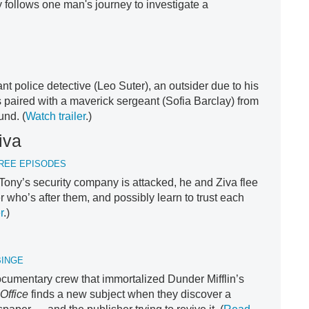
 follows one man's journey to investigate a
liant police detective (Leo Suter), an outsider due to his
is paired with a maverick sergeant (Sofia Barclay) from
und. (
Watch trailer
.)
iva
HREE EPISODES
Tony’s security company is attacked, he and Ziva flee
 who’s after them, and possibly learn to trust each
r
.)
BINGE
ocumentary crew that immortalized Dunder Mifflin’s
Office
finds a new subject when they discover a