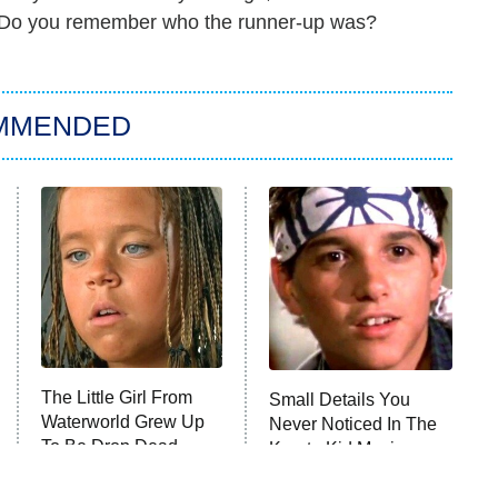
." Do you remember who the runner-up was?
MMENDED
The Little Girl From
Small Details You
Waterworld Grew Up
Never Noticed In The
To Be Drop Dead
Karate Kid Movies
Gorgeous