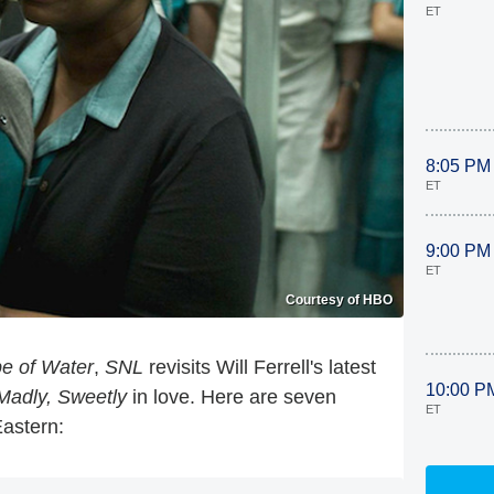
ET
8:05 PM
ET
9:00 PM
ET
Courtesy of HBO
e of Water
,
SNL
revisits Will Ferrell's latest
10:00 P
 Madly, Sweetly
in love. Here are seven
ET
Eastern: