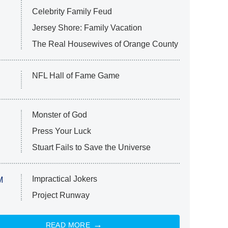
Celebrity Family Feud
Jersey Shore: Family Vacation
The Real Housewives of Orange County
NFL Hall of Fame Game
Monster of God
Press Your Luck
Stuart Fails to Save the Universe
Impractical Jokers
M
Project Runway
READ MORE