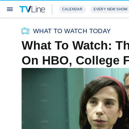
CALENDAR
EVERY NEW SHOW
STREAMING
REVIEWS
EXCLU
WHAT TO WATCH TODAY
What To Watch: Th
On HBO, College F