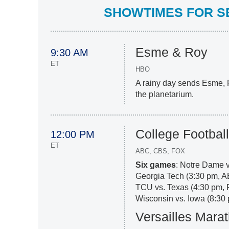
SHOWTIMES FOR SE
Esme & Roy
9:30 AM
ET
HBO
A rainy day sends Esme, 
the planetarium.
College Footbal
12:00 PM
ET
ABC, CBS, FOX
Six games
: Notre Dame 
Georgia Tech (3:30 pm, 
TCU vs. Texas (4:30 pm, 
Wisconsin vs. Iowa (8:30 
Versailles Mara