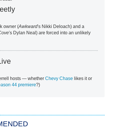
eetly
ck owner (
Awkward
's Nikki Deloach) and a
Cove
's Dylan Neal) are forced into an unlikely
Live
Ferrell hosts — whether
Chevy Chase
likes it or
eason 44 premiere
?)
MENDED