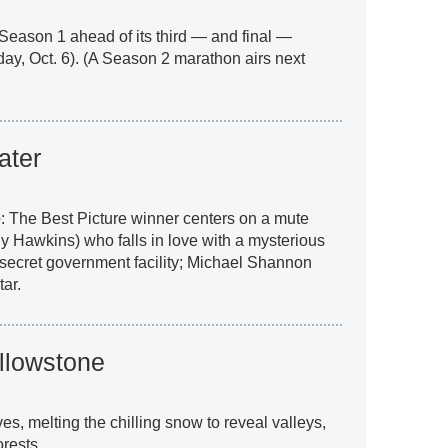
Season 1 ahead of its third — and final —
ay, Oct. 6). (A Season 2 marathon airs next
ater
e
: The Best Picture winner centers on a mute
 Hawkins) who falls in love with a mysterious
a secret government facility; Michael Shannon
ar.
ellowstone
es, melting the chilling snow to reveal valleys,
rests.