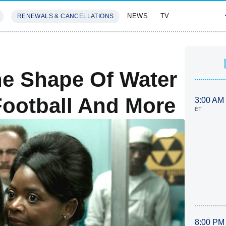
NEWS
TV
RENEWALS & CANCELLATIONS
SIVES
FEATURES
e Shape Of Water
ootball And More
3:00 AM
ET
8:00 PM