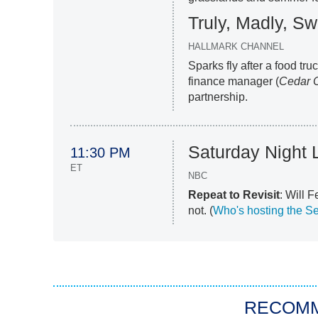
Truly, Madly, Sw
HALLMARK CHANNEL
Sparks fly after a food tru
finance manager (
Cedar 
partnership.
Saturday Night 
11:30 PM
ET
NBC
Repeat to Revisit
: Will 
not. (
Who's hosting the S
RECOM