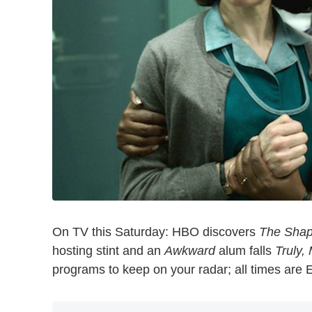
On TV this Saturday: HBO discovers
The Shap
hosting stint and an
Awkward
alum falls
Truly,
programs to keep on your radar; all times are 