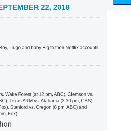
PTEMBER 22, 2018
Roy, Hugo and baby Fig to
their Netflix accounts
l
vs. Wake Forest (at 12 pm, ABC), Clemson vs.
ABC), Texas A&M vs. Alabama (3:30 pm, CBS),
Fox), Stanford vs. Oregon (8 pm, ABC) and
pm, Fox).
thon