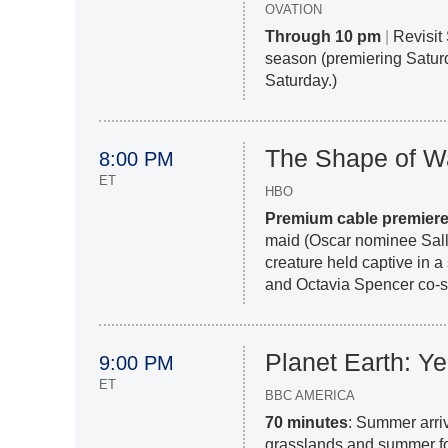
OVATION
Through 10 pm
|
Revisit 
season (premiering Saturd
Saturday.)
The Shape of W
8:00 PM
ET
HBO
Premium cable premier
maid (Oscar nominee Sally
creature held captive in 
and Octavia Spencer co-st
Planet Earth: Y
9:00 PM
ET
BBC AMERICA
70 minutes
: Summer arriv
grasslands and summer fo