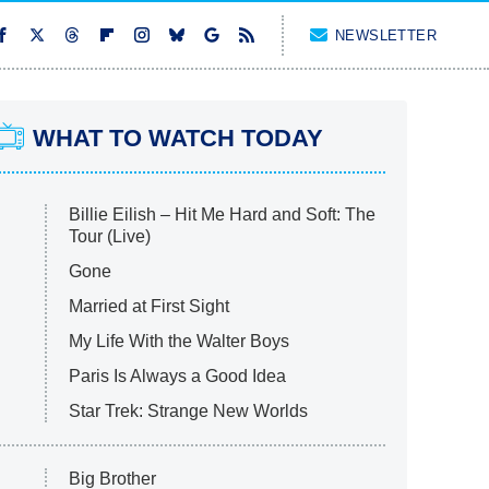
NEWSLETTER
WHAT TO WATCH TODAY
Billie Eilish – Hit Me Hard and Soft: The
Tour (Live)
Gone
Married at First Sight
My Life With the Walter Boys
Paris Is Always a Good Idea
Star Trek: Strange New Worlds
Big Brother