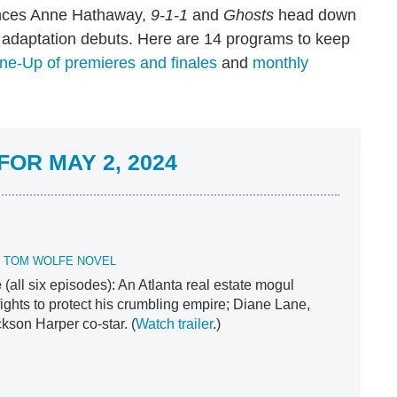
ances Anne Hathaway,
9-1-1
and
Ghosts
head down
adaptation debuts. Here are 14 programs to keep
ne-Up of premieres and finales
and
monthly
OR MAY 2, 2024
E TOM WOLFE NOVEL
e
(all six episodes): An Atlanta real estate mogul
fights to protect his crumbling empire; Diane Lane,
kson Harper co-star. (
Watch trailer
.)