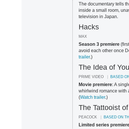
The documentary tells th
inside a small room, una
television in Japan.
Hacks
MAX
Season 3 premiere
(fir
avoid each other once D
trailer
.)
The Idea of Yo
PRIME VIDEO
BASED ON
Movie premiere
: A sin
whirlwind romance with a
(
Watch trailer
.)
The Tattooist o
PEACOCK
BASED ON T
Limited series premier