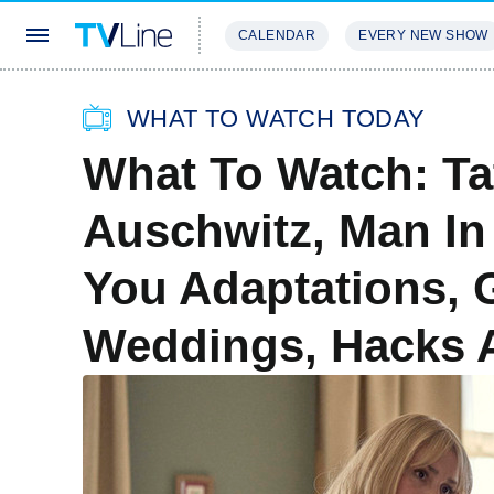
CALENDAR
EVERY NEW SHOW
STREAMING
REVIEWS
EXCLU
WHAT TO WATCH TODAY
What To Watch: Ta
Auschwitz, Man In 
You Adaptations, 
Weddings, Hacks 