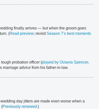
dding finally arrives — but when the groom goes
urn. (
Read preview
; revisit
Season 7's best moments
tough probation officer (
played by Octavia Spencer,
s marriage advice from his father-in-law.
s wedding day jitters are made even worse when a
 (
Previously renewed
.)