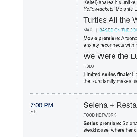
Keitel) shares his unlike
Yellowjackets'
Melanie L
Turtles All th
MAX
BASED ON THE JO
Movie premiere
: A teen
anxiety reconnects with 
We Were the L
HULU
Limited series finale
: H
the Kurc family makes its
Selena + Resta
7:00 PM
ET
FOOD NETWORK
Series premiere
: Selen
steakhouse, where her culi