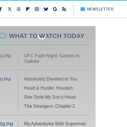
NEWSLETTER
WHAT TO WATCH TODAY
UFC Fight Night: Gamrot vs.
00 PM
Salkilld
Absolutely Devoted to You
00 PM
Heart & Hustle: Houston
She Stole My Son's Heart
The Strangers: Chapter 2
My Adventures With Superman
:59 PM