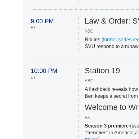
Law & Order: 
9:00 PM
ET
NBC
Rollins (
former series re
SVU respond to a runawa
Station 19
10:00 PM
ET
ABC
A flashback reveals how
Ben keeps a secret from 
Welcome to W
FX
Season 3 premiere
(two
“friendlies” in America; 