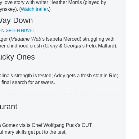
ly love story with writer Heather Morris (played by
ynskey). (
Watch trailer
.)
e Way Down
HN GREEN NOVEL
ager (
Madame Web'
s Isabela Merced) struggling with
her childhood crush (
Ginny & Georgia'
s Felix Mallard).
ucky Ones
alina's strength is tested; Addy gets a fresh start in Rio;
 final search for answers.
urant
a Gomez visits Chef Wolfgang Puck's CUT
nary skills get put to the test.