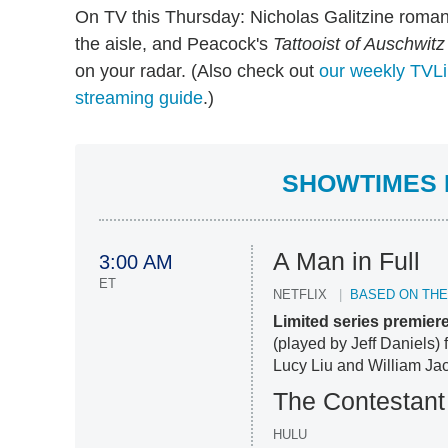
On TV this Thursday: Nicholas Galitzine rom
the aisle, and Peacock's
Tattooist of Auschwitz
on your radar. (Also check out
our weekly TVLi
streaming guide
.)
SHOWTIMES F
A Man in Full
3:00 AM
ET
NETFLIX
BASED ON TH
Limited series premier
(played by Jeff Daniels) 
Lucy Liu and William Jac
The Contestant
HULU