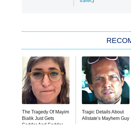
trailer
.)
RECO
The Tragedy Of Mayim
Tragic Details About
Bialik Just Gets
Allstate's Mayhem Guy
Sadder And Sadder