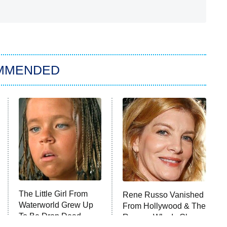
MMENDED
The Little Girl From
Rene Russo Vanished
Waterworld Grew Up
From Hollywood & The
To Be Drop Dead
Reason Why Is Clear