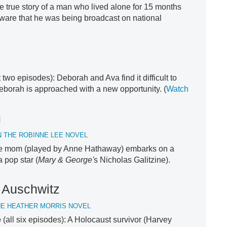
e true story of a man who lived alone for 15 months
ware that he was being broadcast on national
st two episodes): Deborah and Ava find it difficult to
eborah is approached with a new opportunity. (
Watch
u
 THE ROBINNE LEE NOVEL
gle mom (played by Anne Hathaway) embarks on a
 pop star (
Mary & George'
s Nicholas Galitzine).
f Auschwitz
HE HEATHER MORRIS NOVEL
e
(all six episodes): A Holocaust survivor (Harvey