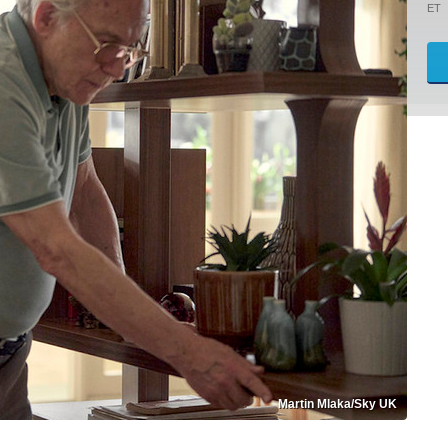
ET
Martin Mlaka/Sky UK