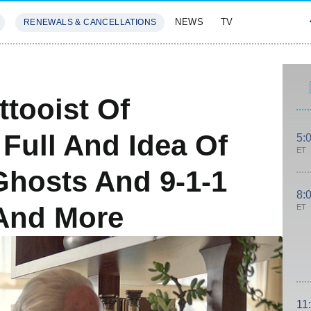
NEWS
TV
RENEWALS & CANCELLATIONS
SIVES
FEATURES
ttooist Of
Full And Idea Of
5:
ET
Ghosts And 9-1-1
8:
And More
ET
11