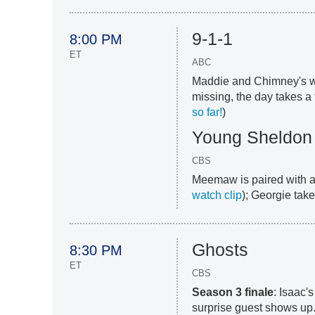
9-1-1
8:00 PM
ET
ABC
Maddie and Chimney's we
missing, the day takes a t
so far!
)
Young Sheldon
CBS
Meemaw is paired with a 
watch clip
); Georgie take
Ghosts
8:30 PM
ET
CBS
Season 3 finale
: Isaac'
surprise guest shows up.