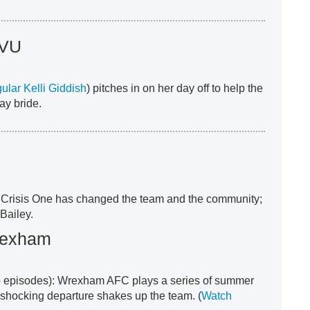
SVU
gular Kelli Giddish
) pitches in on her day off to help the
y bride.
 Crisis One has changed the team and the community;
Bailey.
rexham
 episodes): Wrexham AFC plays a series of summer
a shocking departure shakes up the team. (
Watch