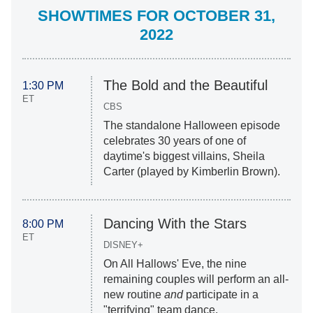
SHOWTIMES FOR OCTOBER 31,
2022
The Bold and the Beautiful
1:30 PM
ET
CBS
The standalone Halloween episode
celebrates 30 years of one of
daytime's biggest villains, Sheila
Carter (played by Kimberlin Brown).
Dancing With the Stars
8:00 PM
ET
DISNEY+
On All Hallows' Eve, the nine
remaining couples will perform an all-
new routine
and
participate in a
"terrifying" team dance.