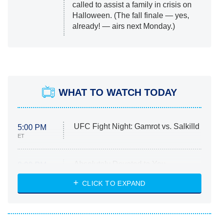
called to assist a family in crisis on
Halloween. (The fall finale — yes,
already! — airs next Monday.)
WHAT TO WATCH TODAY
UFC Fight Night: Gamrot vs. Salkilld
5:00 PM
ET
Absolutely Devoted to You
8:00 PM
ET
Heart & Hustle: Houston
CLICK TO EXPAND
She Stole My Son's Heart
The Strangers: Chapter 2