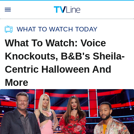
WHAT TO WATCH TODAY
What To Watch: Voice
Knockouts, B&B's Sheila-
Centric Halloween And
More