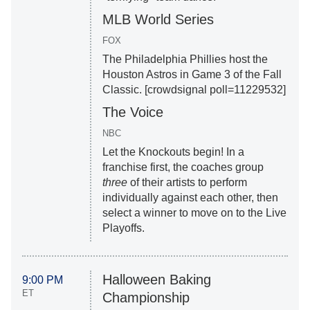
MLB World Series
FOX
The Philadelphia Phillies host the
Houston Astros in Game 3 of the Fall
Classic. [crowdsignal poll=11229532]
The Voice
NBC
Let the Knockouts begin! In a
franchise first, the coaches group
three
of their artists to perform
individually against each other, then
select a winner to move on to the Live
Playoffs.
Halloween Baking
9:00 PM
ET
Championship