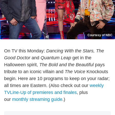
Courtesy of NBC
On TV this Monday:
Dancing With the Stars, The
Good Doctor
and
Quantum Leap
get in the
Halloween spirit,
The Bold and the Beautiful
pays
tribute to an iconic villain and
The Voice
Knockouts
begin. Here are 10 programs to keep on your radar;
all times are Eastern. (Also check out our
weekly
TVLine-Up of premieres and finales
, plus
our
monthly streaming guide
.)