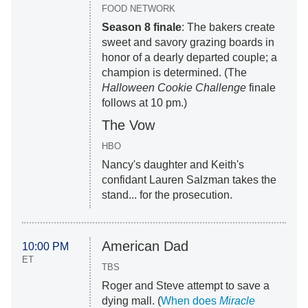
FOOD NETWORK
Season 8 finale
: The bakers create
sweet and savory grazing boards in
honor of a dearly departed couple; a
champion is determined. (The
Halloween Cookie Challenge
finale
follows at 10 pm.)
The Vow
HBO
Nancy's daughter and Keith's
confidant Lauren Salzman takes the
stand... for the prosecution.
American Dad
10:00 PM
ET
TBS
Roger and Steve attempt to save a
dying mall. (
When does
Miracle