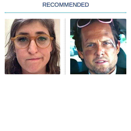
RECOMMENDED
My Adventures With Superman
11:59 PM
ET
READ MORE
The Tragedy Of Mayim
Tragic Details About
Bialik Just Gets Sadder
Allstate's Mayhem Guy
And Sadder