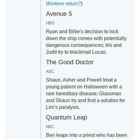
Workers
return?
)
Avenue 5
HBO
Ryan and Billie's decision to lock
down the ship comes with potentially
dangerous consequences; Iris and
Judd try to blackmail Lucas.
The Good Doctor
ABC
Shaun, Asher and Powell treat a
young patient on Halloween with a
rare hereditary disease; Glassman
and Shaun try and find a solution for
Lim’s paralysis.
Quantum Leap
NBC
Ben leaps into a priest who has been