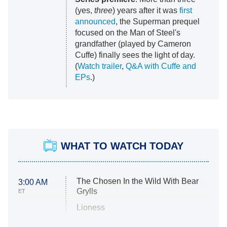
(yes,
three
) years after it was
first
announced
, the Superman prequel
focused on the Man of Steel's
grandfather (played by Cameron
Cuffe) finally sees the light of day.
(
Watch trailer
,
Q&A with Cuffe and
EPs
.)
WHAT TO WATCH TODAY
The Chosen In the Wild With Bear
3:00 AM
Grylls
ET
Lioness