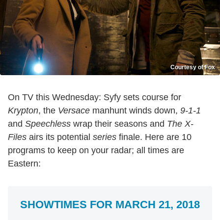
Courtesy of Fox
On TV this Wednesday: Syfy sets course for
Krypton
, the
Versace
manhunt winds down,
9-1-1
and
Speechless
wrap their seasons and
The X-
Files
airs its potential
series
finale. Here are 10
programs to keep on your radar; all times are
Eastern:
SHOWTIMES FOR MARCH 21, 2018