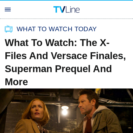
WHAT TO WATCH TODAY
What To Watch: The X-
Files And Versace Finales,
Superman Prequel And
More