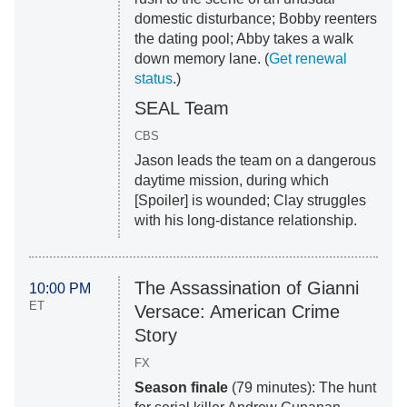
domestic disturbance; Bobby reenters
the dating pool; Abby takes a walk
down memory lane. (
Get renewal
status
.)
SEAL Team
CBS
Jason leads the team on a dangerous
daytime mission, during which
[Spoiler] is wounded; Clay struggles
with his long-distance relationship.
The Assassination of Gianni
10:00 PM
ET
Versace: American Crime
Story
FX
Season finale
(79 minutes): The hunt