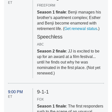
ET
FREEFORM
Season 1 finale
: Benji manages his
brother's apartment complex; Esther
and Benji become enamored with
retirement life. (
Get renewal status
.)
Speechless
ABC
Season 2 finale
: JJ is excited to be
up for an award at a film festival...
until he finds out why he was
nominated in the first place. (Not yet
renewed.)
9-1-1
9:00 PM
ET
FOX
Season 1 finale
: The first responders
rush to the scene of an unusual