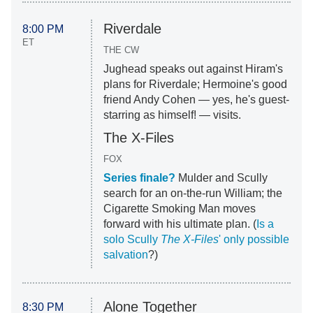
Riverdale
8:00 PM
ET
THE CW
Jughead speaks out against Hiram's
plans for Riverdale; Hermoine's good
friend Andy Cohen — yes, he's guest-
starring as himself! — visits.
The X-Files
FOX
Series finale?
Mulder and Scully
search for an on-the-run William; the
Cigarette Smoking Man moves
forward with his ultimate plan. (
Is a
solo Scully
The X-Files
' only possible
salvation
?)
Alone Together
8:30 PM