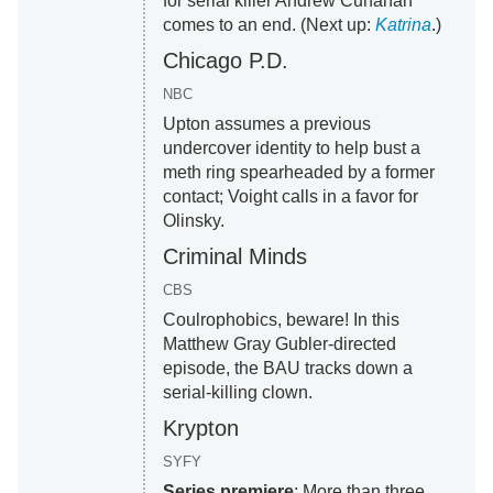
for serial killer Andrew Cunanan
comes to an end. (Next up:
Katrina
.)
Chicago P.D.
NBC
Upton assumes a previous
undercover identity to help bust a
meth ring spearheaded by a former
contact; Voight calls in a favor for
Olinsky.
Criminal Minds
CBS
Coulrophobics, beware! In this
Matthew Gray Gubler-directed
episode, the BAU tracks down a
serial-killing clown.
Krypton
SYFY
Series premiere
: More than three