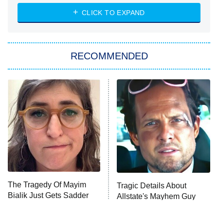
NASCAR Americana
7:00 PM
CLICK TO EXPAND
ET
Big Brother
8:00 PM
RECOMMENDED
ET
The Him I Knew
The Real Housewives of Atlanta
Decades in Sports
9:00 PM
ET
House of the Dragon
The Librarians: The Next Chapter
The Real Housewives Ultimate Girls
Trip: Roaring 20th
The Walking Dead: Dead City
The Tragedy Of Mayim
Tragic Details About
Bialik Just Gets Sadder
Allstate's Mayhem Guy
The Westies
And Sadder