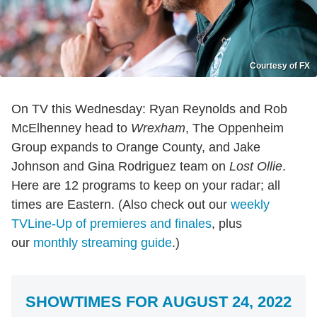
Courtesy of FX
On TV this Wednesday: Ryan Reynolds and Rob
McElhenney head to
Wrexham
, The Oppenheim
Group expands to Orange County, and Jake
Johnson and Gina Rodriguez team on
Lost Ollie
.
Here are 12 programs to keep on your radar; all
times are Eastern. (Also check out our
weekly
TVLine-Up of premieres and finales
, plus
our
monthly streaming guide
.)
SHOWTIMES FOR AUGUST 24, 2022