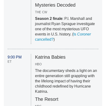
Mysteries Decoded
THE CW
Season 2 finale
: P.I. Marshall and
journalist Ryan Sprague investigate
one of the most mysterious UFO
events in U.S. history. (
Is
Coroner
cancelled?
)
Katrina Babies
9:00 PM
ET
HBO
The documentary sheds a light on an
entire generation still grappling with
the lifelong impact of having their
childhood redefined by Hurricane
Katrina.
The Resort