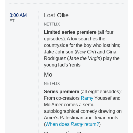
Lost Ollie
3:00 AM
ET
NETFLIX
Limited series premiere
(all four
episodes): A toy searches the
countryside for the boy who lost him;
Jake Johnson (
New Girl
) and Gina
Rodriguez (
Jane the Virgin
) play the
young lad's 'rents.
Mo
NETFLIX
Series premiere
(all eight episodes):
From co-creators
Ramy
Youssef and
Mo Amer comes a semi-
autobiographical comedy drawing on
Amer's Palestinian and Texan roots.
(
When does
Ramy
return?
)