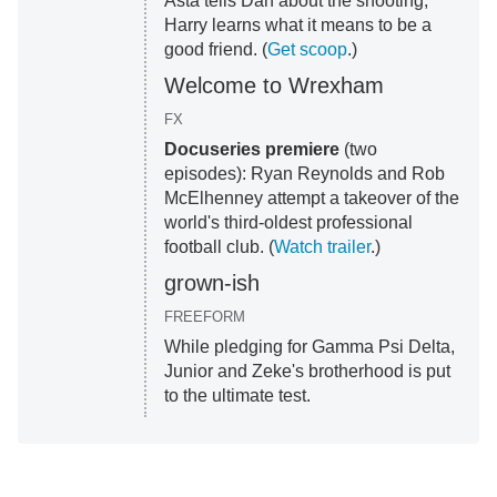
Asta tells Dan about the shooting;
Harry learns what it means to be a
good friend. (
Get scoop
.)
Welcome to Wrexham
FX
Docuseries premiere
(two
episodes): Ryan Reynolds and Rob
McElhenney attempt a takeover of the
world's third-oldest professional
football club. (
Watch trailer
.)
grown-ish
FREEFORM
While pledging for Gamma Psi Delta,
Junior and Zeke's brotherhood is put
to the ultimate test.