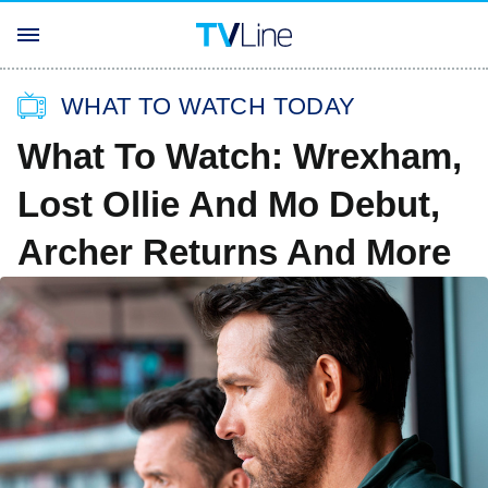
WHAT TO WATCH TODAY
What To Watch: Wrexham,
Lost Ollie And Mo Debut,
Archer Returns And More