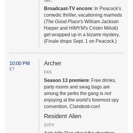
NBC
Broadcast-TV encore
: In Peacock's
comedic thriller, vacationing marrieds
(
The Good Place
's William Jackson
Harper and
HIMYM
's Cristin Milioti)
get wrapped up in a bizarre mystery.
(Finale drops Sept. 1 on Peacock.)
Archer
10:00 PM
ET
FXX
Season 13 premiere
: Free drinks,
party rooms and swag bags are
among the perks the gang is
not
enjoying at the world's foremost spy
convention, Clandesti-con!
Resident Alien
SYFY