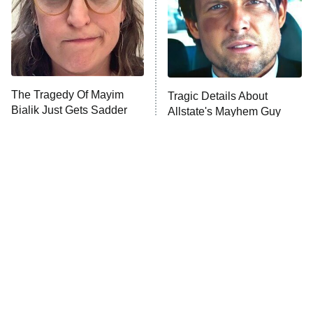
The Tragedy Of Mayim
Tragic Details About
Bialik Just Gets Sadder
Allstate's Mayhem Guy
And Sadder
The Little Girl From
Rene Russo Vanished