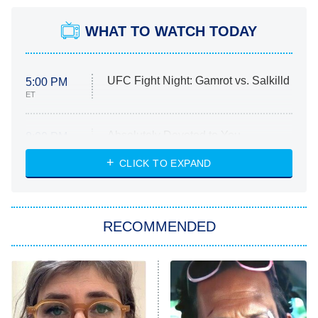
WHAT TO WATCH TODAY
UFC Fight Night: Gamrot vs. Salkilld
5:00 PM
ET
Absolutely Devoted to You
8:00 PM
ET
Heart & Hustle: Houston
CLICK TO EXPAND
She Stole My Son's Heart
The Strangers: Chapter 2
RECOMMENDED
My Adventures With Superman
11:59 PM
ET
READ MORE