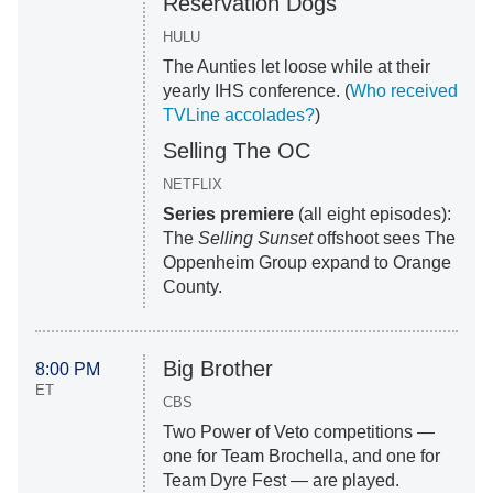
Reservation Dogs
HULU
The Aunties let loose while at their
yearly IHS conference. (
Who received
TVLine accolades?
)
Selling The OC
NETFLIX
Series premiere
(all eight episodes):
The
Selling Sunset
offshoot sees The
Oppenheim Group expand to Orange
County.
Big Brother
8:00 PM
ET
CBS
Two Power of Veto competitions —
one for Team Brochella, and one for
Team Dyre Fest — are played.