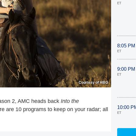
ET
8:05 PM
ET
9:00 PM
ET
Courtesy of HBO
ason 2, AMC heads back
Into the
10:00 P
ere are 10 programs to keep on your radar; all
ET