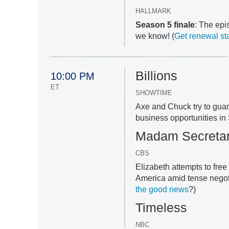
HALLMARK
Season 5 finale
: The epis
we know! (
Get renewal st
Billions
10:00 PM
ET
SHOWTIME
Axe and Chuck try to guar
business opportunities in 
Madam Secreta
CBS
Elizabeth attempts to fre
America amid tense negoti
the good news
?)
Timeless
NBC