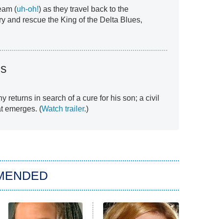
eam (
uh-oh!
) as they travel back to the
ry and rescue the King of the Delta Blues,
ds
y returns in search of a cure for his son; a civil
t emerges. (
Watch trailer
.)
MENDED