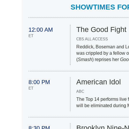
SHOWTIMES FOR 
The Good Fight
12:00 AM
ET
CBS ALL ACCESS
Reddick, Boseman and Lo
was crippled by a fellow o
(
Smash
) reprises her
Goo
American Idol
8:00 PM
ET
ABC
The Top 14 performs live f
will be eliminated during
Brooklyn Nine-N
8:30 PM