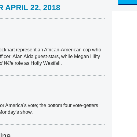
APRIL 22, 2018
ckhart represent an African-American cop who
fficer; Alan Alda guest-stars, while Megan Hilty
d Wife
role as Holly Westfall.
or America's vote; the bottom four vote-getters
 Monday's show.
ine