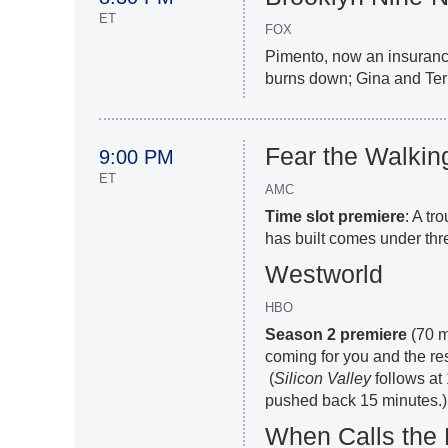
ET
FOX
Pimento, now an insurance
burns down; Gina and Terr
Fear the Walki
9:00 PM
ET
AMC
Time slot premiere
: A tr
has built comes under thre
Westworld
HBO
Season 2 premiere
(70 m
coming for you and the res
(
Silicon
Valley
follows at 
pushed back 15 minutes.)
When Calls the 