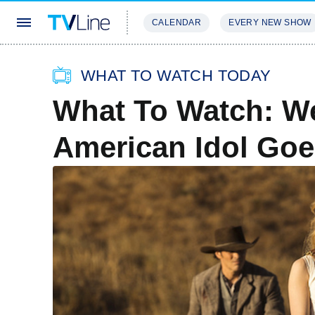
CALENDAR
EVERY NEW SHOW
STREAMING
REVIEWS
EXCLU
WHAT TO WATCH TODAY
What To Watch: We
American Idol Goe