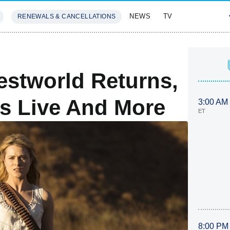
NEWS
TV
RENEWALS & CANCELLATIONS
SIVES
FEATURES
stworld Returns,
s Live And More
3:00 AM
ET
8:00 PM