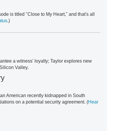
ode is titled "Close to My Heart," and that's all
atus
.)
antee a witness' loyalty; Taylor explores new
Silicon Valley.
ry
e an American recently kidnapped in South
ations on a potential security agreement. (
Hear