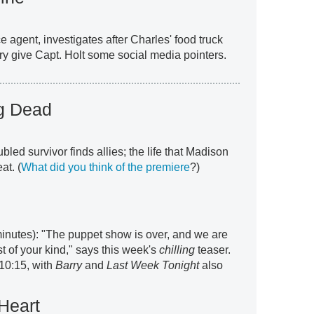
 agent, investigates after Charles' food truck
y give Capt. Holt some social media pointers.
ng Dead
oubled survivor finds allies; the life that Madison
at. (
What did you think of the premiere
?)
inutes): "The puppet show is over, and we are
t of your kind," says this week's
chilling
teaser.
10:15, with
Barry
and
Last Week Tonight
also
Heart