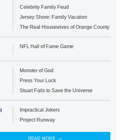
Celebrity Family Feud
Jersey Shore: Family Vacation
The Real Housewives of Orange County
NFL Hall of Fame Game
Monster of God
Press Your Luck
Stuart Fails to Save the Universe
Impractical Jokers
M
Project Runway
READ MORE