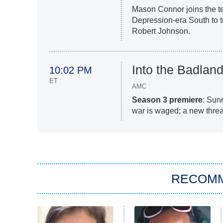
Mason Connor joins the t
Depression-era South to t
Robert Johnson.
Into the Badlan
10:02 PM
ET
AMC
Season 3 premiere
: Sunn
war is waged; a new threa
RECOM