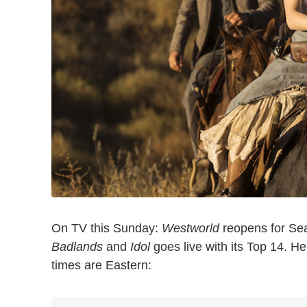
On TV this Sunday:
Westworld
reopens for Se
Badlands
and
Idol
goes live with its Top 14. H
times are Eastern: