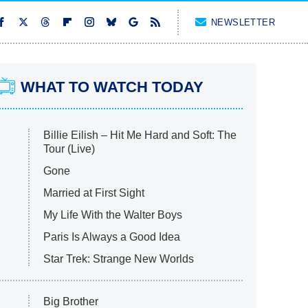
NEWSLETTER
WHAT TO WATCH TODAY
Billie Eilish – Hit Me Hard and Soft: The
Tour (Live)
Gone
Married at First Sight
My Life With the Walter Boys
Paris Is Always a Good Idea
Star Trek: Strange New Worlds
Big Brother